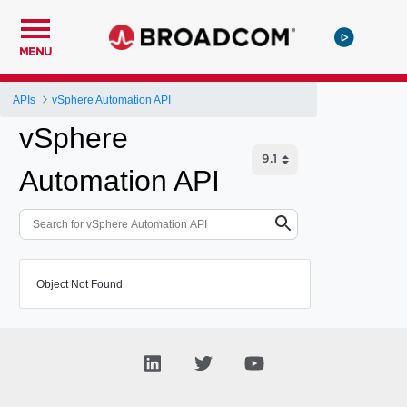
MENU
APIs
vSphere Automation API
vSphere
Automation API
Object Not Found