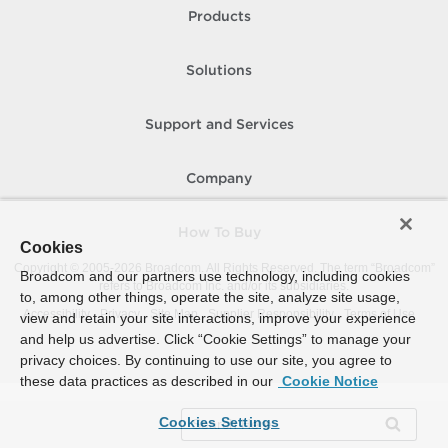
Products
Solutions
Support and Services
Company
How To Buy
Cookies
Copyright © 2005-
2026
Broadcom. All Rights Reserved. The term “Broadcom”
Broadcom and our partners use technology, including cookies
refers to Broadcom Inc. and/or its subsidiaries.
to, among other things, operate the site, analyze site usage,
Accessibility
Privacy
Site Map
Supplier Responsibility
Terms of Use
view and retain your site interactions, improve your experience
and help us advertise. Click “Cookie Settings” to manage your
privacy choices. By continuing to use our site, you agree to
these data practices as described in our
Cookie Notice
Cookies Settings