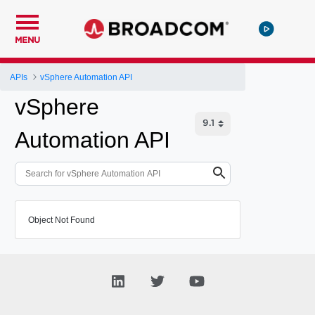
MENU
APIs
vSphere Automation API
vSphere
Automation API
Object Not Found