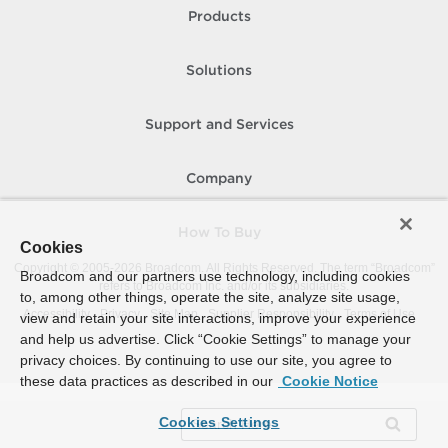
Products
Solutions
Support and Services
Company
How To Buy
Cookies
Copyright © 2005-
2026
Broadcom. All Rights Reserved. The term “Broadcom”
Broadcom and our partners use technology, including cookies
refers to Broadcom Inc. and/or its subsidiaries.
to, among other things, operate the site, analyze site usage,
Accessibility
Privacy
Site Map
Supplier Responsibility
Terms of Use
view and retain your site interactions, improve your experience
and help us advertise. Click “Cookie Settings” to manage your
privacy choices. By continuing to use our site, you agree to
these data practices as described in our
Cookie Notice
Cookies Settings