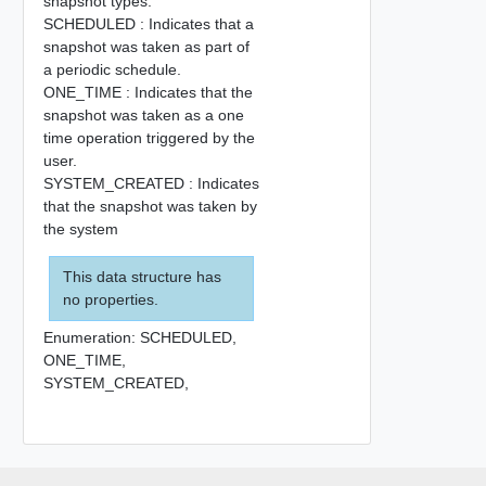
snapshot types.
SCHEDULED : Indicates that a
snapshot was taken as part of
a periodic schedule.
ONE_TIME : Indicates that the
snapshot was taken as a one
time operation triggered by the
user.
SYSTEM_CREATED : Indicates
that the snapshot was taken by
the system
This data structure has
no properties.
Enumeration:
SCHEDULED,
ONE_TIME,
SYSTEM_CREATED,