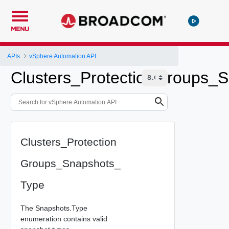
MENU
APIs
vSphere Automation API
Clusters_ProtectionGroups_
Clusters_Protection
Groups_Snapshots_
Type
The Snapshots.Type
enumeration contains valid