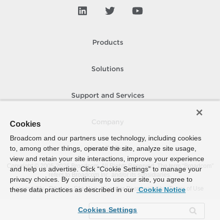
Products
Solutions
Support and Services
Company
Cookies
Broadcom and our partners use technology, including cookies
to, among other things, operate the site, analyze site usage,
How To Buy
view and retain your site interactions, improve your experience
Copyright © 2005-
2026
Broadcom. All Rights Reserved. The term “Broadcom”
and help us advertise. Click “Cookie Settings” to manage your
refers to Broadcom Inc. and/or its subsidiaries.
privacy choices. By continuing to use our site, you agree to
Accessibility
Privacy
Site Map
Supplier Responsibility
Terms of Use
these data practices as described in our
Cookie Notice
Cookies Settings