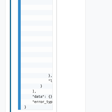
                "params": {

                    "s": "string",

                    "dt": "string",

                    "i": 0,

                    "d": "number",

                    "l": {

                        "id": "string",

                        "params": {

                            "params": "Std_L
                        }

                    },

                    "format": "string",

                    "precision": 0

                }

            },

            "localized": "string"

        }

    ],

    "data": {},

    "error_type": "string"

}