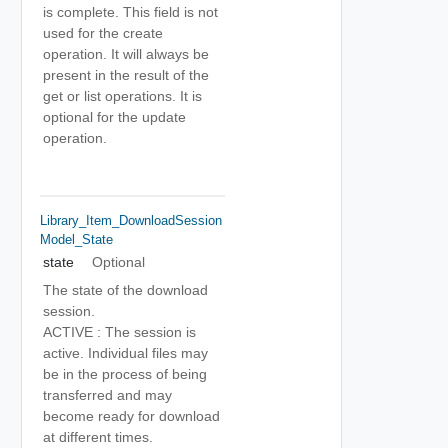
is complete. This field is not
used for the create
operation. It will always be
present in the result of the
get or list operations. It is
optional for the update
operation.
Library_Item_DownloadSession
Model_State
state
Optional
The state of the download
session.
ACTIVE : The session is
active. Individual files may
be in the process of being
transferred and may
become ready for download
at different times.