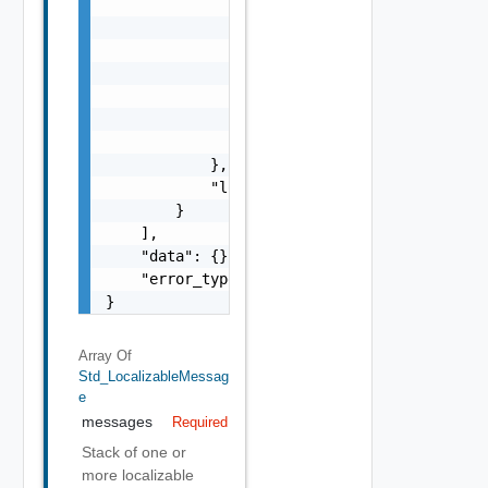
                        "params": {

                            "params": "Std_L
                        }

                    },

                    "format": "string",

                    "precision": 0

                }

            },

            "localized": "string"

        }

    ],

    "data": {},

    "error_type": "string"

}
Array Of
Std_LocalizableMessag
E
messages
Required
Stack of one or
more localizable