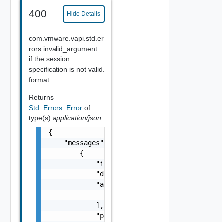
400
Hide Details
com.vmware.vapi.std.er
rors.invalid_argument :
if the session
specification is not valid.
format.
Returns
Std_Errors_Error
of
type(s)
application/json
{

    "messages": [

        {

            "id": "string",

            "default_message": "string",

            "args": [

                "string"

            ],

            "params": {
