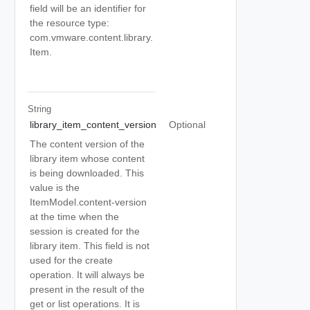
field will be an identifier for
the resource type:
com.vmware.content.library.
Item.
String
library_item_content_version
Optional
The content version of the
library item whose content
is being downloaded. This
value is the
ItemModel.content-version
at the time when the
session is created for the
library item. This field is not
used for the create
operation. It will always be
present in the result of the
get or list operations. It is