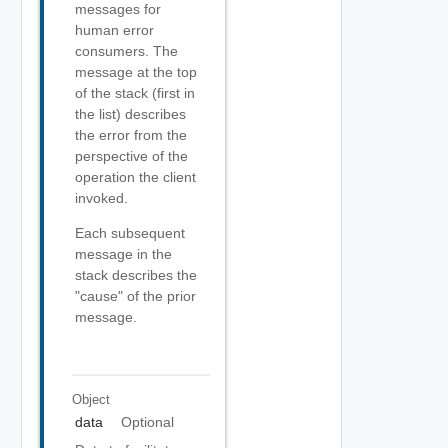
messages for
human error
consumers. The
message at the top
of the stack (first in
the list) describes
the error from the
perspective of the
operation the client
invoked.
Each subsequent
message in the
stack describes the
"cause" of the prior
message.
Object
data
Optional