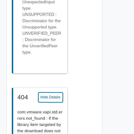
UnexpectedInput
type.
UNSUPPORTED :
Discriminator for the
Unsupported type.
UNVERIFIED_PEER
: Discriminator for
the UnverifiedPeer
type.
404
Hide Details
com.vmware.vapi.std.er
rors.not_found : if the
library item targeted by
the download does not