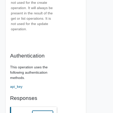
not used for the create
operation. It will always be
present in the result of the
get or list operations. It is
not used for the update
operation.
Authentication
This operation uses the
following authentication
methods.
api_key
Responses