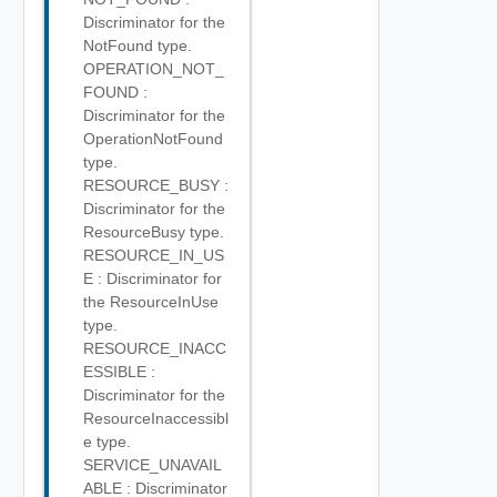
Discriminator for the
NotFound type.
OPERATION_NOT_
FOUND :
Discriminator for the
OperationNotFound
type.
RESOURCE_BUSY :
Discriminator for the
ResourceBusy type.
RESOURCE_IN_US
E : Discriminator for
the ResourceInUse
type.
RESOURCE_INACC
ESSIBLE :
Discriminator for the
ResourceInaccessibl
e type.
SERVICE_UNAVAIL
ABLE : Discriminator