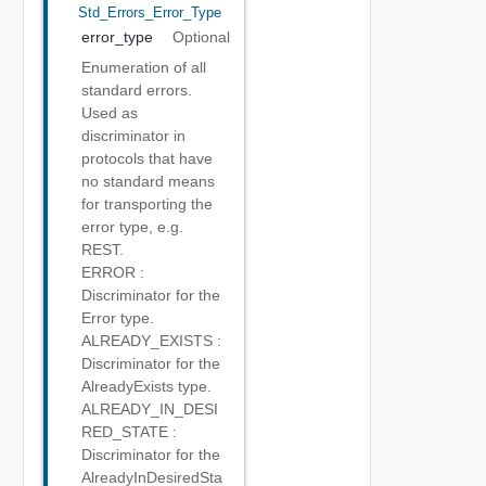
Std_Errors_Error_Type
error_type
Optional
Enumeration of all
standard errors.
Used as
discriminator in
protocols that have
no standard means
for transporting the
error type, e.g.
REST.
ERROR :
Discriminator for the
Error type.
ALREADY_EXISTS :
Discriminator for the
AlreadyExists type.
ALREADY_IN_DESI
RED_STATE :
Discriminator for the
AlreadyInDesiredSta