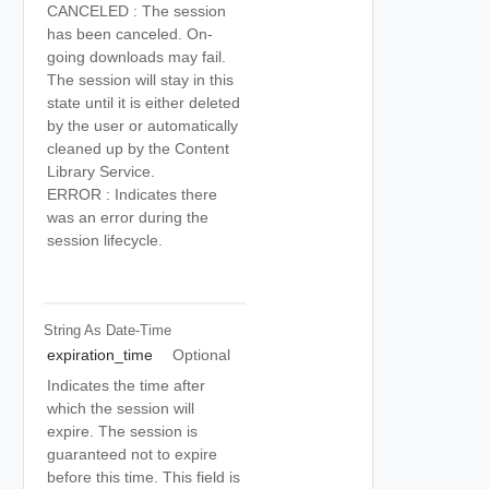
CANCELED : The session
has been canceled. On-
going downloads may fail.
The session will stay in this
state until it is either deleted
by the user or automatically
cleaned up by the Content
Library Service.
ERROR : Indicates there
was an error during the
session lifecycle.
String As Date-Time
expiration_time
Optional
Indicates the time after
which the session will
expire. The session is
guaranteed not to expire
before this time. This field is