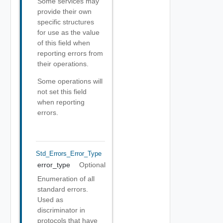
Some services may
provide their own
specific structures
for use as the value
of this field when
reporting errors from
their operations.
Some operations will
not set this field
when reporting
errors.
Std_Errors_Error_Type
error_type
Optional
Enumeration of all
standard errors.
Used as
discriminator in
protocols that have