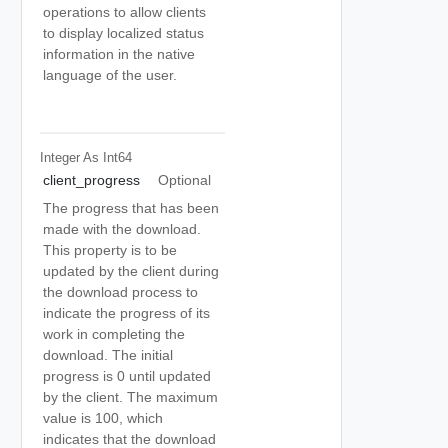
operations to allow clients
to display localized status
information in the native
language of the user.
Integer As Int64
client_progress
Optional
The progress that has been
made with the download.
This property is to be
updated by the client during
the download process to
indicate the progress of its
work in completing the
download. The initial
progress is 0 until updated
by the client. The maximum
value is 100, which
indicates that the download