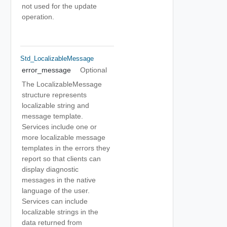
not used for the update
operation.
Std_LocalizableMessage
error_message
Optional
The LocalizableMessage
structure represents
localizable string and
message template.
Services include one or
more localizable message
templates in the errors they
report so that clients can
display diagnostic
messages in the native
language of the user.
Services can include
localizable strings in the
data returned from