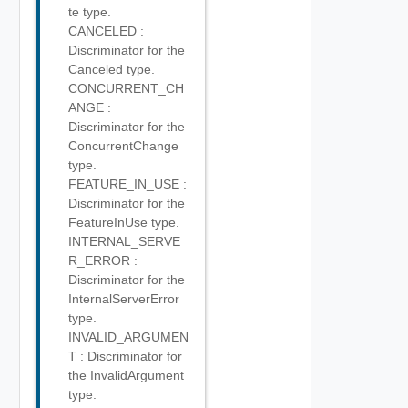
te type.
CANCELED :
Discriminator for the
Canceled type.
CONCURRENT_CH
ANGE :
Discriminator for the
ConcurrentChange
type.
FEATURE_IN_USE :
Discriminator for the
FeatureInUse type.
INTERNAL_SERVE
R_ERROR :
Discriminator for the
InternalServerError
type.
INVALID_ARGUMEN
T : Discriminator for
the InvalidArgument
type.