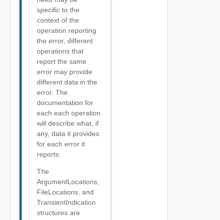
specific to the
context of the
operation reporting
the error, different
operations that
report the same
error may provide
different data in the
error. The
documentation for
each each operation
will describe what, if
any, data it provides
for each error it
reports.
The
ArgumentLocations,
FileLocations, and
TransientIndication
structures are