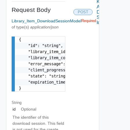
Keep
Alive
Request Body
Download
POST
Session
Library_Item_DownloadSessionModel
Required
Id
of type(s)
application/json
{

    "id": "string",

    "library_item_id": "string",

    "library_item_content_version": "string",

    "error_message": "Std_LocalizableMessage Obj
    "client_progress": 0,

    "state": "string",

    "expiration_time": "string"

}
String
id
Optional
The identifier of this
download session. This field
is not used for the create