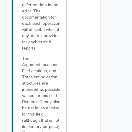
different data in the
error. The
documentation for
each each operation
will describe what, if
any, data it provides
for each error it
reports.
The
ArgumentLocations,
FileLocations, and
TransientIndication
structures are
intended as possible
values for this field.
DynamicID may also
be useful as a value
for this field
(although that is not
its primary purpose).