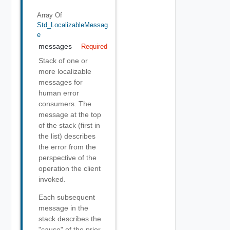
Array Of
Std_LocalizableMessag
E
messages
Required
Stack of one or
more localizable
messages for
human error
consumers. The
message at the top
of the stack (first in
the list) describes
the error from the
perspective of the
operation the client
invoked.
Each subsequent
message in the
stack describes the
"cause" of the prior