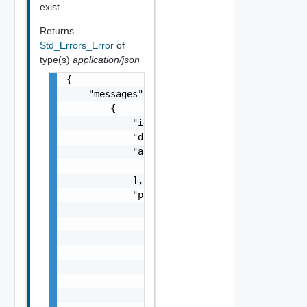
exist.
Returns
Std_Errors_Error
of
type(s)
application/json
{

    "messages": [

        {

            "id": "string",

            "default_message": "string",

            "args": [

                "string"

            ],

            "params": {

                "params": {

                    "s": "string",

                    "dt": "string",

                    "i": 0,

                    "d": "number",

                    "l": {

                        "id": "string",
