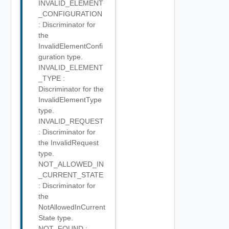
INVALID_ELEMENT
_CONFIGURATION
: Discriminator for
the
InvalidElementConfi
guration type.
INVALID_ELEMENT
_TYPE :
Discriminator for the
InvalidElementType
type.
INVALID_REQUEST
: Discriminator for
the InvalidRequest
type.
NOT_ALLOWED_IN
_CURRENT_STATE
: Discriminator for
the
NotAllowedInCurrent
State type.
NOT_FOUND :