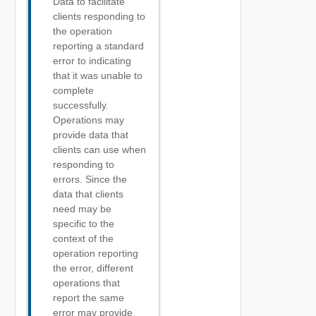
Data to facilitate
clients responding to
the operation
reporting a standard
error to indicating
that it was unable to
complete
successfully.
Operations may
provide data that
clients can use when
responding to
errors. Since the
data that clients
need may be
specific to the
context of the
operation reporting
the error, different
operations that
report the same
error may provide