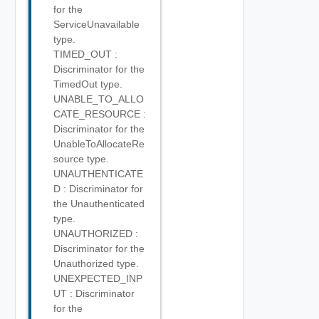
for the
ServiceUnavailable
type.
TIMED_OUT :
Discriminator for the
TimedOut type.
UNABLE_TO_ALLO
CATE_RESOURCE :
Discriminator for the
UnableToAllocateRe
source type.
UNAUTHENTICATE
D : Discriminator for
the Unauthenticated
type.
UNAUTHORIZED :
Discriminator for the
Unauthorized type.
UNEXPECTED_INP
UT : Discriminator
for the