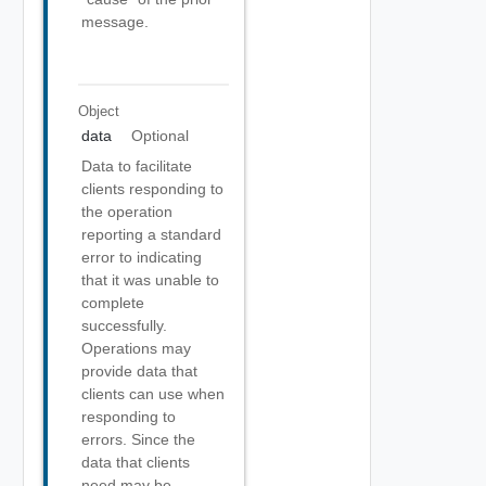
message.
Object
data
Optional
Data to facilitate
clients responding to
the operation
reporting a standard
error to indicating
that it was unable to
complete
successfully.
Operations may
provide data that
clients can use when
responding to
errors. Since the
data that clients
need may be