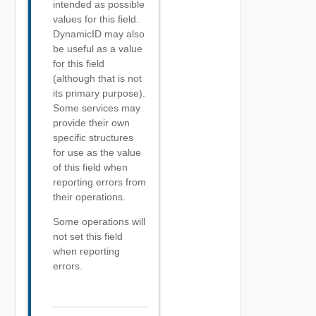
intended as possible
values for this field.
DynamicID may also
be useful as a value
for this field
(although that is not
its primary purpose).
Some services may
provide their own
specific structures
for use as the value
of this field when
reporting errors from
their operations.
Some operations will
not set this field
when reporting
errors.