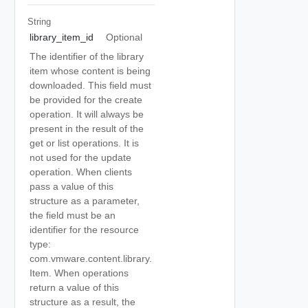
String
library_item_id
Optional
The identifier of the library
item whose content is being
downloaded. This field must
be provided for the create
operation. It will always be
present in the result of the
get or list operations. It is
not used for the update
operation. When clients
pass a value of this
structure as a parameter,
the field must be an
identifier for the resource
type:
com.vmware.content.library.
Item. When operations
return a value of this
structure as a result, the