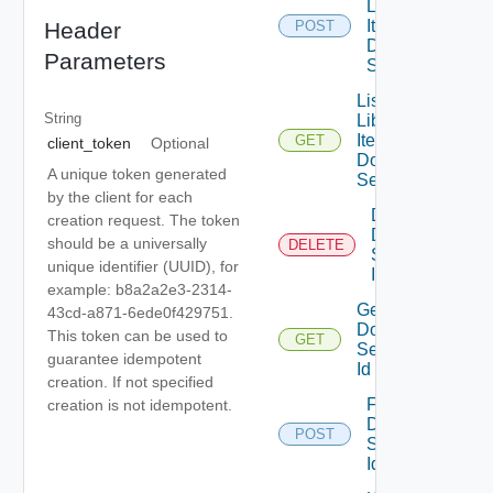
Library
Item
Header
POST
Download
Parameters
Session
List
String
Library
Item
GET
client_token
Optional
Download
A unique token generated
Session
by the client for each
Delete
creation request. The token
Download
should be a universally
DELETE
Session
unique identifier (UUID), for
Id Item
example: b8a2a2e3-2314-
Get
43cd-a871-6ede0f429751.
Download
This token can be used to
GET
Session
guarantee idempotent
Id Item
creation. If not specified
Fail
creation is not idempotent.
Download
POST
Session
Id