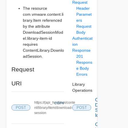
Request
The resource
Header
com.vmware.content.li
Paramet
brary.Item referenced
ers
by the attribute
Request
DownloadSessionMod
Body
el.library-item-id
Authenticat
requires
ion
ContentLibrary.Downlo
Response
adSession.
201
Respons
Request
e Body
Errors
URI
Library
Operations
Cancel
https://{api_host}/api/conte
COPY
Download
POST
POST
nt/library/item/download-
Session
session
Id
Create