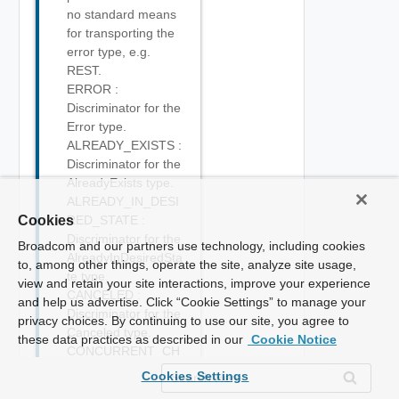
no standard means
for transporting the
error type, e.g.
REST.
ERROR :
Discriminator for the
Error type.
ALREADY_EXISTS :
Discriminator for the
AlreadyExists type.
ALREADY_IN_DESI
Cookies
RED_STATE :
Discriminator for the
Broadcom and our partners use technology, including cookies
AlreadyInDesiredSta
to, among other things, operate the site, analyze site usage,
te type.
view and retain your site interactions, improve your experience
CANCELED :
and help us advertise. Click “Cookie Settings” to manage your
Discriminator for the
privacy choices. By continuing to use our site, you agree to
Canceled type.
these data practices as described in our
Cookie Notice
CONCURRENT_CH
ANGE :
Cookies Settings
Discriminator for the