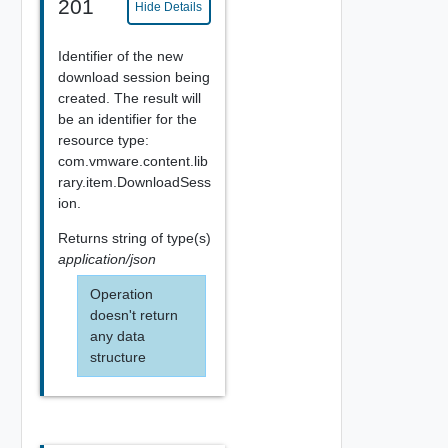
201
Hide Details
Identifier of the new
download session being
created. The result will
be an identifier for the
resource type:
com.vmware.content.lib
rary.item.DownloadSess
ion.
Returns
string
of type(s)
application/json
Operation
doesn't return
any data
structure