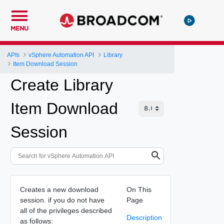
MENU
APIs
vSphere Automation API
Library
Item Download Session
Create Library
Item Download
Session
Creates a new download
On This
session. if you do not have
Page
all of the privileges described
Description
as follows: