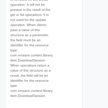
operation. It will not be
present in the result of the
get or list operations. It is
not used for the update
operation. When clients
pass a value of this
structure as a parameter,
the field must be an
identifier for the resource
type:
com.vmware.content.library.
item.DownloadSession.
When operations return a
value of this structure as a
result, the field will be an
identifier for the resource
type:
com.vmware.content.library.
item.DownloadSession.