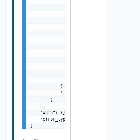
                    "s": "string",

                    "dt": "string",

                    "i": 0,

                    "d": "number",

                    "l": {

                        "id": "string",

                        "params": {

                            "params": "Std_L
                        }

                    },

                    "format": "string",

                    "precision": 0

                }

            },

            "localized": "string"

        }

    ],

    "data": {},

    "error_type": "string"

}