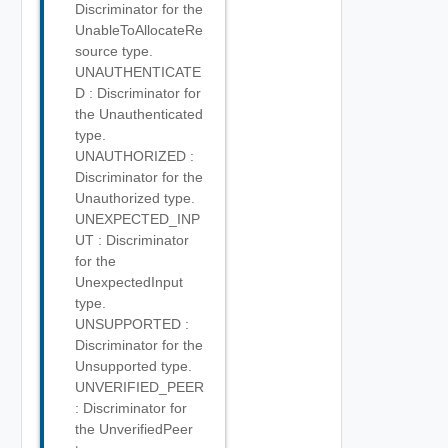
Discriminator for the
UnableToAllocateRe
source type.
UNAUTHENTICATE
D : Discriminator for
the Unauthenticated
type.
UNAUTHORIZED :
Discriminator for the
Unauthorized type.
UNEXPECTED_INP
UT : Discriminator
for the
UnexpectedInput
type.
UNSUPPORTED :
Discriminator for the
Unsupported type.
UNVERIFIED_PEER
: Discriminator for
the UnverifiedPeer