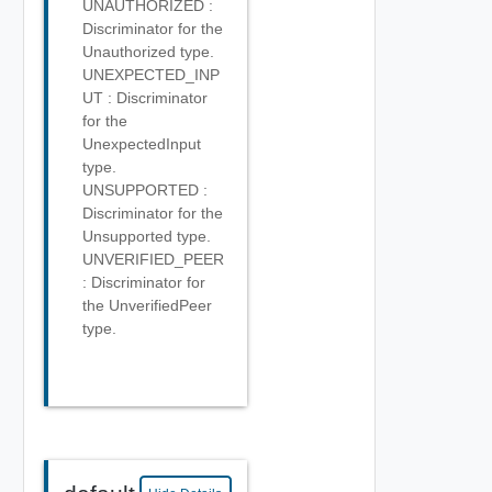
UNAUTHORIZED :
Discriminator for the
Unauthorized type.
UNEXPECTED_INP
UT : Discriminator
for the
UnexpectedInput
type.
UNSUPPORTED :
Discriminator for the
Unsupported type.
UNVERIFIED_PEER
: Discriminator for
the UnverifiedPeer
type.