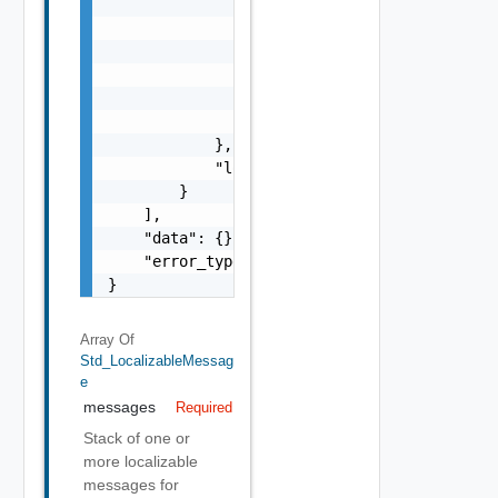
                            "params": "Std_L
                        }

                    },

                    "format": "string",

                    "precision": 0

                }

            },

            "localized": "string"

        }

    ],

    "data": {},

    "error_type": "string"

}
Array Of
Std_LocalizableMessag
E
messages
Required
Stack of one or
more localizable
messages for