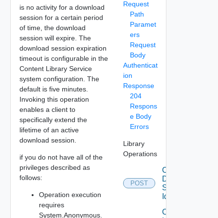
Request
is no activity for a download
Path
session for a certain period
Paramet
of time, the download
ers
session will expire. The
Request
download session expiration
Body
timeout is configurable in the
Authenticat
Content Library Service
ion
system configuration. The
Response
default is five minutes.
204
Invoking this operation
Respons
enables a client to
e Body
specifically extend the
Errors
lifetime of an active
download session.
Library
Operations
if you do not have all of the
privileges described as
Cancel
follows:
Download
POST
Session
Operation execution
Id
requires
Create
System.Anonymous.