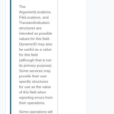
The
ArgumentLocations,
FileLocations, and
TransientIndication
structures are
intended as possible
values for this field.
DynamicID may also
be useful as a value
for this field
(although that is not
its primary purpose).
Some services may
provide their own
specific structures
for use as the value
of this field when
reporting errors from
their operations.
Some operations will