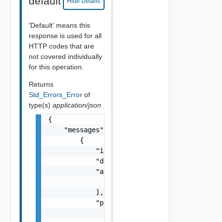
default
Hide Details
'Default' means this
response is used for all
HTTP codes that are
not covered individually
for this operation.
Returns
Std_Errors_Error
of
type(s)
application/json
{

    "messages": [

        {

            "id": "string",

            "default_message": "string",

            "args": [

                "string"

            ],

            "params": {

                "params": {
