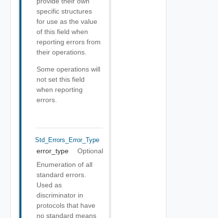
provide their own
specific structures
for use as the value
of this field when
reporting errors from
their operations.
Some operations will
not set this field
when reporting
errors.
Std_Errors_Error_Type
error_type
Optional
Enumeration of all
standard errors.
Used as
discriminator in
protocols that have
no standard means