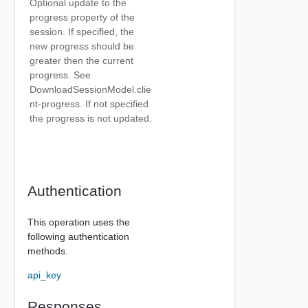
Optional update to the
progress property of the
session. If specified, the
new progress should be
greater then the current
progress. See
DownloadSessionModel.clie
nt-progress. If not specified
the progress is not updated.
Authentication
This operation uses the
following authentication
methods.
api_key
Responses