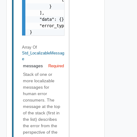
        }

    ],

    "data": {},

    "error_type": "string"

}
Array Of
Std_LocalizableMessag
E
messages
Required
Stack of one or
more localizable
messages for
human error
consumers. The
message at the top
of the stack (first in
the list) describes
the error from the
perspective of the