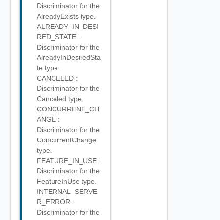
Discriminator for the
AlreadyExists type.
ALREADY_IN_DESI
RED_STATE :
Discriminator for the
AlreadyInDesiredSta
te type.
CANCELED :
Discriminator for the
Canceled type.
CONCURRENT_CH
ANGE :
Discriminator for the
ConcurrentChange
type.
FEATURE_IN_USE :
Discriminator for the
FeatureInUse type.
INTERNAL_SERVE
R_ERROR :
Discriminator for the