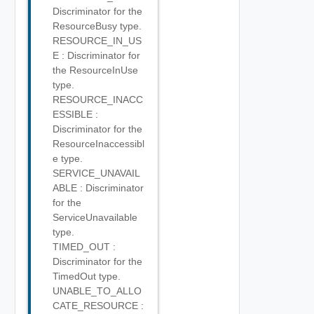
Discriminator for the
ResourceBusy type.
RESOURCE_IN_US
E : Discriminator for
the ResourceInUse
type.
RESOURCE_INACC
ESSIBLE :
Discriminator for the
ResourceInaccessibl
e type.
SERVICE_UNAVAIL
ABLE : Discriminator
for the
ServiceUnavailable
type.
TIMED_OUT :
Discriminator for the
TimedOut type.
UNABLE_TO_ALLO
CATE_RESOURCE :