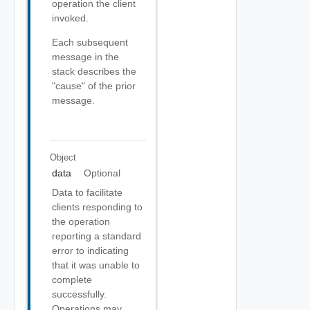
operation the client
invoked.
Each subsequent
message in the
stack describes the
"cause" of the prior
message.
Object
data
Optional
Data to facilitate
clients responding to
the operation
reporting a standard
error to indicating
that it was unable to
complete
successfully.
Operations may