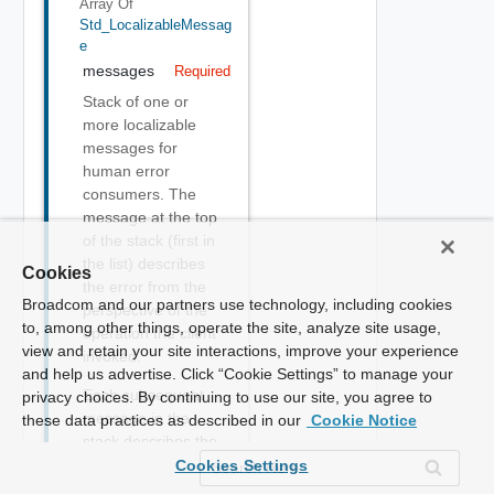
Array Of
Std_LocalizableMessag
E
messages
Required
Stack of one or
more localizable
messages for
human error
consumers. The
message at the top
of the stack (first in
the list) describes
Cookies
the error from the
Broadcom and our partners use technology, including cookies
perspective of the
to, among other things, operate the site, analyze site usage,
operation the client
view and retain your site interactions, improve your experience
invoked.
and help us advertise. Click “Cookie Settings” to manage your
Each subsequent
privacy choices. By continuing to use our site, you agree to
message in the
these data practices as described in our
Cookie Notice
stack describes the
"cause" of the prior
Cookies Settings
message.