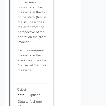
human error
consumers. The
message at the top
of the stack (first in
the list) describes
the error from the
perspective of the
operation the client
invoked.
Each subsequent
message in the
stack describes the
"cause" of the prior
message.
Object
data
Optional
Data to facilitate