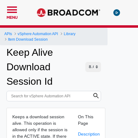
MENU
APIs
vSphere Automation API
Library
Item Download Session
Keep Alive
Download
Session Id
Keeps a download session
On This
alive. This operation is
Page
allowed only if the session is
Description
in the ACTIVE state. If there