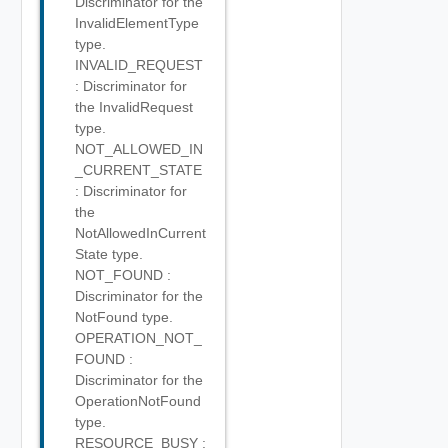
Discriminator for the
InvalidElementType
type.
INVALID_REQUEST
: Discriminator for
the InvalidRequest
type.
NOT_ALLOWED_IN
_CURRENT_STATE
: Discriminator for
the
NotAllowedInCurrent
State type.
NOT_FOUND :
Discriminator for the
NotFound type.
OPERATION_NOT_
FOUND :
Discriminator for the
OperationNotFound
type.
RESOURCE_BUSY :