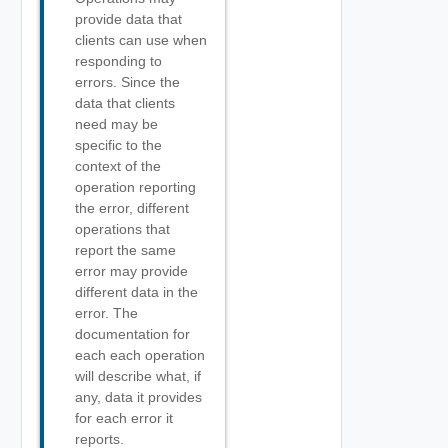
provide data that
clients can use when
responding to
errors. Since the
data that clients
need may be
specific to the
context of the
operation reporting
the error, different
operations that
report the same
error may provide
different data in the
error. The
documentation for
each each operation
will describe what, if
any, data it provides
for each error it
reports.