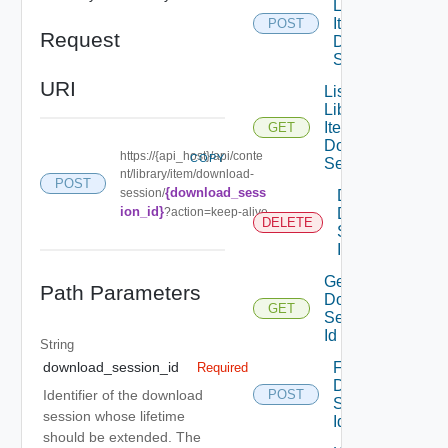
Library
Item
POST
Request
Download
Session
URI
List
Library
Item
GET
Download
https://{api_host}/api/conte
COPY
Session
nt/library/item/download-
POST
{download_sess
session/
Delete
ion_id}
?action=keep-alive
Download
DELETE
Session
Id Item
Get
Path Parameters
Download
GET
Session
Id Item
String
Fail
download_session_id
Required
Download
Identifier of the download
POST
Session
session whose lifetime
Id
should be extended. The