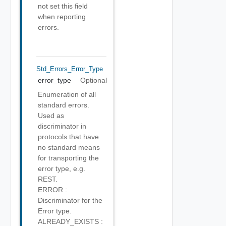
not set this field
when reporting
errors.
Std_Errors_Error_Type
error_type
Optional
Enumeration of all
standard errors.
Used as
discriminator in
protocols that have
no standard means
for transporting the
error type, e.g.
REST.
ERROR :
Discriminator for the
Error type.
ALREADY_EXISTS :