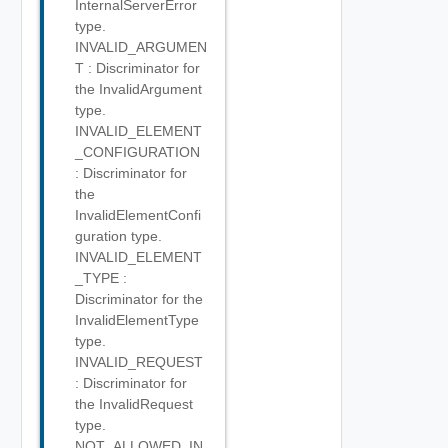
InternalServerError
type.
INVALID_ARGUMEN
T : Discriminator for
the InvalidArgument
type.
INVALID_ELEMENT
_CONFIGURATION
: Discriminator for
the
InvalidElementConfi
guration type.
INVALID_ELEMENT
_TYPE :
Discriminator for the
InvalidElementType
type.
INVALID_REQUEST
: Discriminator for
the InvalidRequest
type.
NOT_ALLOWED_IN