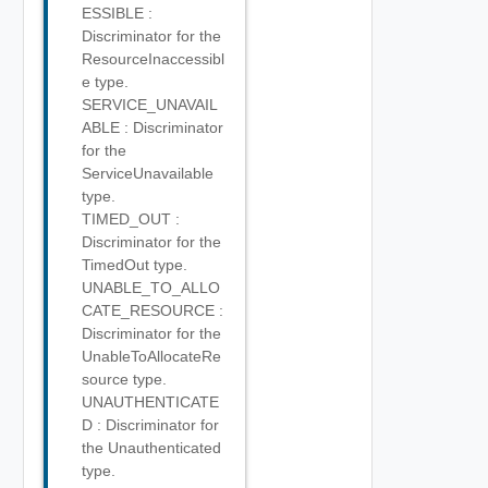
ESSIBLE :
Discriminator for the
ResourceInaccessibl
e type.
SERVICE_UNAVAIL
ABLE : Discriminator
for the
ServiceUnavailable
type.
TIMED_OUT :
Discriminator for the
TimedOut type.
UNABLE_TO_ALLO
CATE_RESOURCE :
Discriminator for the
UnableToAllocateRe
source type.
UNAUTHENTICATE
D : Discriminator for
the Unauthenticated
type.