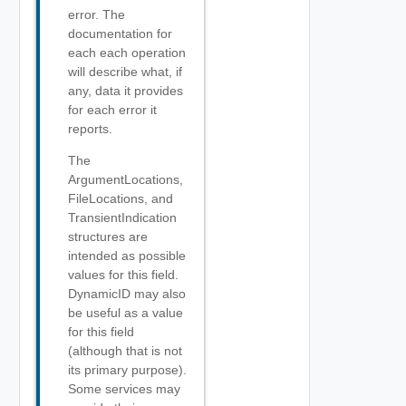
error. The
documentation for
each each operation
will describe what, if
any, data it provides
for each error it
reports.
The
ArgumentLocations,
FileLocations, and
TransientIndication
structures are
intended as possible
values for this field.
DynamicID may also
be useful as a value
for this field
(although that is not
its primary purpose).
Some services may