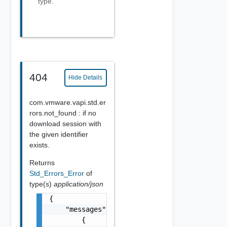
type.
404
Hide Details
com.vmware.vapi.std.er
rors.not_found : if no
download session with
the given identifier
exists.
Returns
Std_Errors_Error
of
type(s)
application/json
{

    "messages": [

        {
