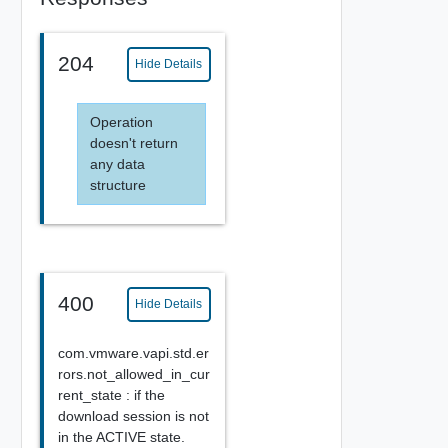
204
Hide Details
Operation
doesn't return
any data
structure
400
Hide Details
com.vmware.vapi.std.er
rors.not_allowed_in_cur
rent_state : if the
download session is not
in the ACTIVE state.