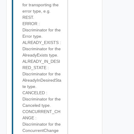
for transporting the
error type, e.g.
REST.
ERROR :
Discriminator for the
Error type.
ALREADY_EXISTS :
Discriminator for the
AlreadyExists type.
ALREADY_IN_DESI
RED_STATE :
Discriminator for the
AlreadyInDesiredSta
te type.
CANCELED :
Discriminator for the
Canceled type.
CONCURRENT_CH
ANGE :
Discriminator for the
ConcurrentChange