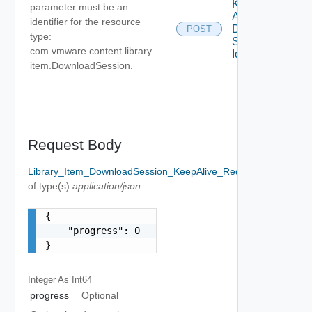
Keep
parameter must be an
Alive
identifier for the resource
Download
POST
type:
Session
com.vmware.content.library.
Id
item.DownloadSession.
Request Body
Library_Item_DownloadSession_KeepAlive_RequestBody
Option
of type(s)
application/json
{

    "progress": 0

}
Integer As Int64
progress
Optional