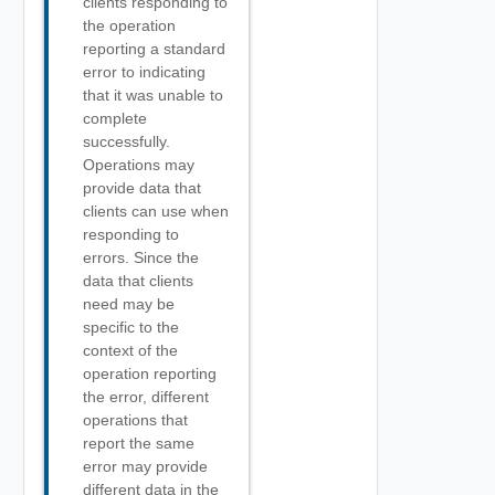
clients responding to
the operation
reporting a standard
error to indicating
that it was unable to
complete
successfully.
Operations may
provide data that
clients can use when
responding to
errors. Since the
data that clients
need may be
specific to the
context of the
operation reporting
the error, different
operations that
report the same
error may provide
different data in the