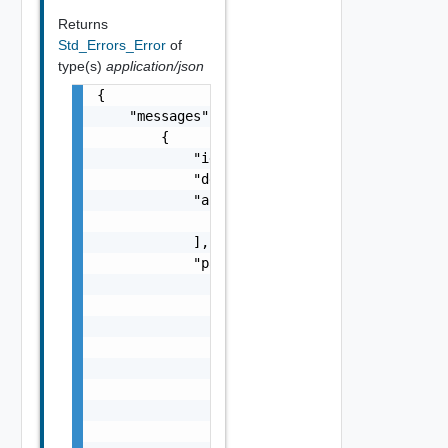
Returns
Std_Errors_Error
of
type(s)
application/json
{

    "messages": [

        {

            "id": "string",

            "default_message": "string",

            "args": [

                "string"

            ],

            "params": {

                "params": {

                    "s": "string",

                    "dt": "string",

                    "i": 0,

                    "d": "number",

                    "l": {

                        "id": "string",

                        "params": {
