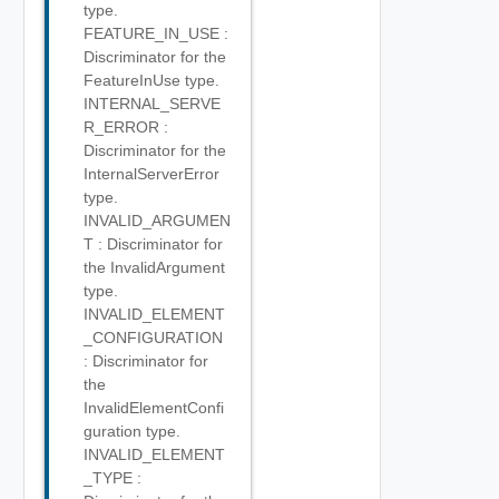
type.
FEATURE_IN_USE :
Discriminator for the
FeatureInUse type.
INTERNAL_SERVE
R_ERROR :
Discriminator for the
InternalServerError
type.
INVALID_ARGUMEN
T : Discriminator for
the InvalidArgument
type.
INVALID_ELEMENT
_CONFIGURATION
: Discriminator for
the
InvalidElementConfi
guration type.
INVALID_ELEMENT
_TYPE :