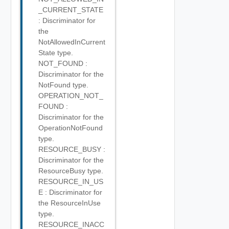
_CURRENT_STATE
: Discriminator for
the
NotAllowedInCurrent
State type.
NOT_FOUND :
Discriminator for the
NotFound type.
OPERATION_NOT_
FOUND :
Discriminator for the
OperationNotFound
type.
RESOURCE_BUSY :
Discriminator for the
ResourceBusy type.
RESOURCE_IN_US
E : Discriminator for
the ResourceInUse
type.
RESOURCE_INACC