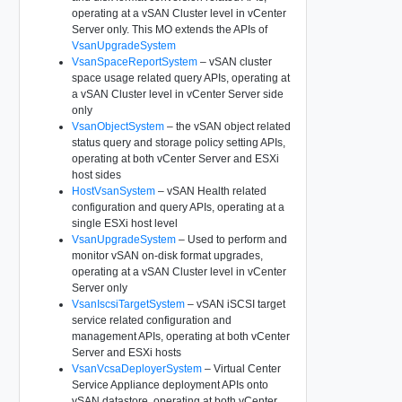
operating at a vSAN Cluster level in vCenter
Server only. This MO extends the APIs of
VsanUpgradeSystem
VsanSpaceReportSystem
– vSAN cluster
space usage related query APIs, operating at
a vSAN Cluster level in vCenter Server side
only
VsanObjectSystem
– the vSAN object related
status query and storage policy setting APIs,
operating at both vCenter Server and ESXi
host sides
HostVsanSystem
– vSAN Health related
configuration and query APIs, operating at a
single ESXi host level
VsanUpgradeSystem
– Used to perform and
monitor vSAN on-disk format upgrades,
operating at a vSAN Cluster level in vCenter
Server only
VsanIscsiTargetSystem
– vSAN iSCSI target
service related configuration and
management APIs, operating at both vCenter
Server and ESXi hosts
VsanVcsaDeployerSystem
– Virtual Center
Service Appliance deployment APIs onto
vSAN datastore, operating at both vCenter