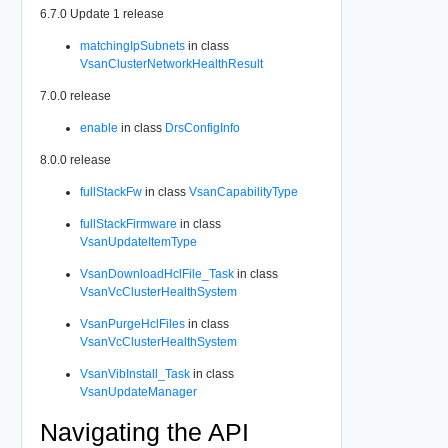
6.7.0 Update 1 release
matchingIpSubnets
in class
VsanClusterNetworkHealthResult
7.0.0 release
enable
in class
DrsConfigInfo
8.0.0 release
fullStackFw
in class
VsanCapabilityType
fullStackFirmware
in class
VsanUpdateItemType
VsanDownloadHclFile_Task
in class
VsanVcClusterHealthSystem
VsanPurgeHclFiles
in class
VsanVcClusterHealthSystem
VsanVibInstall_Task
in class
VsanUpdateManager
Navigating the API