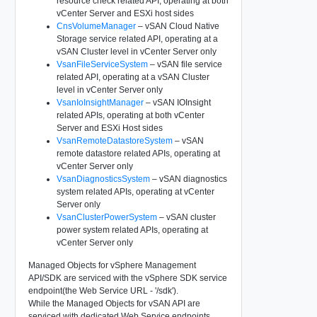
resource check related API, operating at both
vCenter Server and ESXi host sides
CnsVolumeManager
– vSAN Cloud Native
Storage service related API, operating at a
vSAN Cluster level in vCenter Server only
VsanFileServiceSystem
– vSAN file service
related API, operating at a vSAN Cluster
level in vCenter Server only
VsanIoInsightManager
– vSAN IOInsight
related APIs, operating at both vCenter
Server and ESXi Host sides
VsanRemoteDatastoreSystem
– vSAN
remote datastore related APIs, operating at
vCenter Server only
VsanDiagnosticsSystem
– vSAN diagnostics
system related APIs, operating at vCenter
Server only
VsanClusterPowerSystem
– vSAN cluster
power system related APIs, operating at
vCenter Server only
Managed Objects for vSphere Management
API/SDK are serviced with the vSphere SDK service
endpoint(the Web Service URL - '/sdk').
While the Managed Objects for vSAN API are
serviced with dedicated Web Service endpoints.