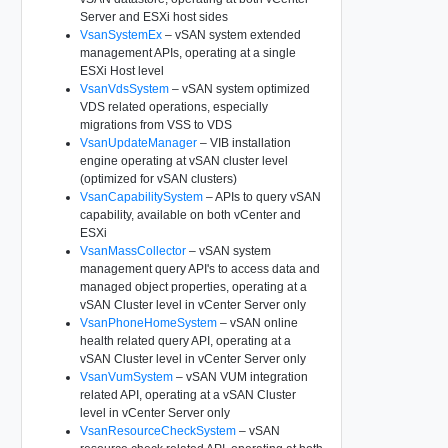
Server and ESXi host sides
VsanSystemEx
– vSAN system extended
management APIs, operating at a single
ESXi Host level
VsanVdsSystem
– vSAN system optimized
VDS related operations, especially
migrations from VSS to VDS
VsanUpdateManager
– VIB installation
engine operating at vSAN cluster level
(optimized for vSAN clusters)
VsanCapabilitySystem
– APIs to query vSAN
capability, available on both vCenter and
ESXi
VsanMassCollector
– vSAN system
management query API's to access data and
managed object properties, operating at a
vSAN Cluster level in vCenter Server only
VsanPhoneHomeSystem
– vSAN online
health related query API, operating at a
vSAN Cluster level in vCenter Server only
VsanVumSystem
– vSAN VUM integration
related API, operating at a vSAN Cluster
level in vCenter Server only
VsanResourceCheckSystem
– vSAN