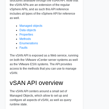
structures available through the vSAN API. Note that
the vSAN APIs are an extension of the regular
vSphere APIs, and as such this API reference
includes all types of the vSphere API for reference
as well.
Managed objects
Data objects
Properties
Methods
Enumerations
Faults
The vSAN API is exposed as a Web service, running
on both the VMware vCenter server systems as well
as the VMware ESXi systems. The API provides
access to the methods that you can use to manage
vSAN.
vSAN API overview
The vSAN API centers around a small set of
Managed Objects, which allow to set up and
configure all aspects of vSAN, as well as query
runtime state.