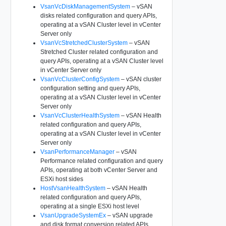
VsanVcDiskManagementSystem
– vSAN
disks related configuration and query APIs,
operating at a vSAN Cluster level in vCenter
Server only
VsanVcStretchedClusterSystem
– vSAN
Stretched Cluster related configuration and
query APIs, operating at a vSAN Cluster level
in vCenter Server only
VsanVcClusterConfigSystem
– vSAN cluster
configuration setting and query APIs,
operating at a vSAN Cluster level in vCenter
Server only
VsanVcClusterHealthSystem
– vSAN Health
related configuration and query APIs,
operating at a vSAN Cluster level in vCenter
Server only
VsanPerformanceManager
– vSAN
Performance related configuration and query
APIs, operating at both vCenter Server and
ESXi host sides
HostVsanHealthSystem
– vSAN Health
related configuration and query APIs,
operating at a single ESXi host level
VsanUpgradeSystemEx
– vSAN upgrade
and disk format conversion related APIs,