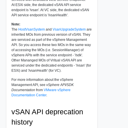
At ESXi side, the dedicated vSAN API service
endpoint is '/vsan'. At VC side, the dedicated vSAN
API service endpoint is '/vsanHealth'.
Note:
The
HostVsanSystem
and
VsanUpgradeSystem
are
inherited MOs from previous version of vSAN. They
are serviced as part of the vSphere Management
API. So you access these two MOs in the same way
of accessing the MOs (i.e. SessionManager) of
vSphere APIs with the service endpoint - '/sdk'.
Other Mananged MOs of Vritual vSAN API are
serviced under the dedicated endpoints - '/vsan' (for
ESXi) and '/vsanHealth' (for VC).
For more information about the vSphere
Management API, see
vSphere API/SDK
Documentation
from
VMware vSphere
Documentation Center
.
vSAN API deprecation
history