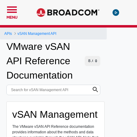
MENU
APIs
vSAN Management API
VMware vSAN
API Reference
Documentation
vSAN Management
The VMware vSAN API Reference documentation
provides information about the methods and data