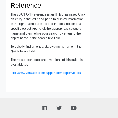
Reference
The vSAN API Reference is an HTML frameset. Click
an entry in the left-hand pane to display information
in the right-hand pane. To find the description of a
specific object type, click the appropriate category
name and then refine your search by entering the
object name in the search text field.
To quickly find an entry, start typing its name in the
Quick Index
field.
The most recent published versions of this guide is
available at:
http://www.vmware.com/support/developer/vc-sdk