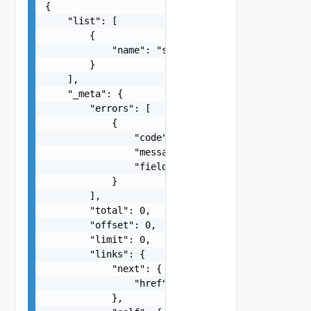
{

    "list": [

        {

            "name": "string"

        }

    ],

    "_meta": {

        "errors": [

            {

                "code": "string",

                "message": "string",

                "field": "string"

            }

        ],

        "total": 0,

        "offset": 0,

        "limit": 0,

        "links": {

            "next": {

                "href": "string"

            },
