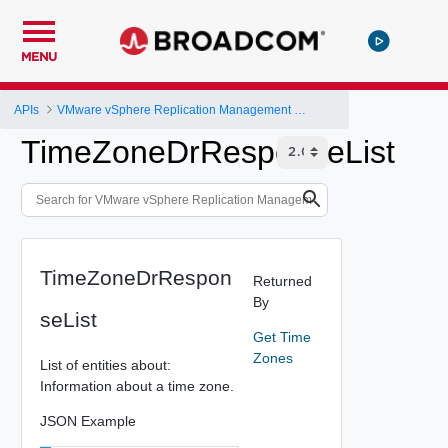
MENU
APIs
VMware vSphere Replication Management Server Configuration REST API
TimeZoneDrResponseList
TimeZoneDrRespon
Returned
By
seList
Get Time
Zones
List of entities about:
Information about a time zone.
JSON Example