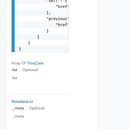
            "self": {

                "href": "string"

            },

            "previous": {

                "href": "string"

            }

        }

    }

}
Array Of
TimeZone
list
Optional
list
MetadataList
_meta
Optional
_meta