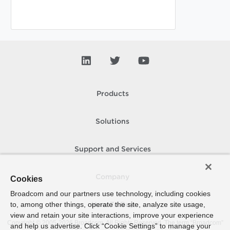
Products
Solutions
Support and Services
Company
Cookies
Broadcom and our partners use technology, including cookies
to, among other things, operate the site, analyze site usage,
How To Buy
view and retain your site interactions, improve your experience
Copyright © 2005-
2026
Broadcom. All Rights Reserved. The term “Broadcom”
and help us advertise. Click “Cookie Settings” to manage your