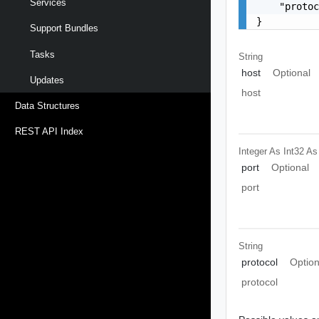
Services
    "protoc
}
Support Bundles
Tasks
String
host
Optional
Updates
host
Data Structures
REST API Index
Integer As Int32
As
port
Optional
port
String
protocol
Option
protocol