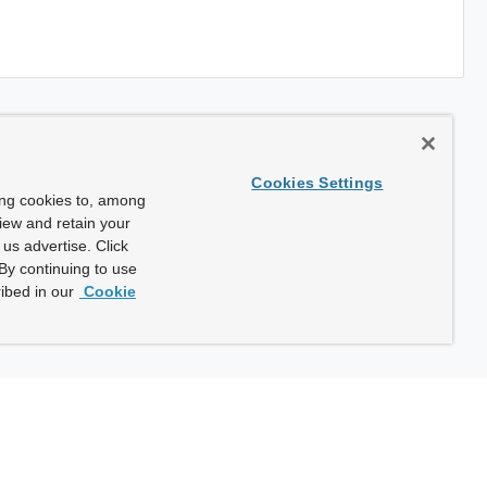
Cookies Settings
ing cookies to, among
view and retain your
us advertise. Click
By continuing to use
ibed in our
Cookie