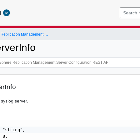
l
VMware vSphere Replication Management Server Configuration REST API
rverInfo
rInfo
 syslog server.
 "string",

 0,
