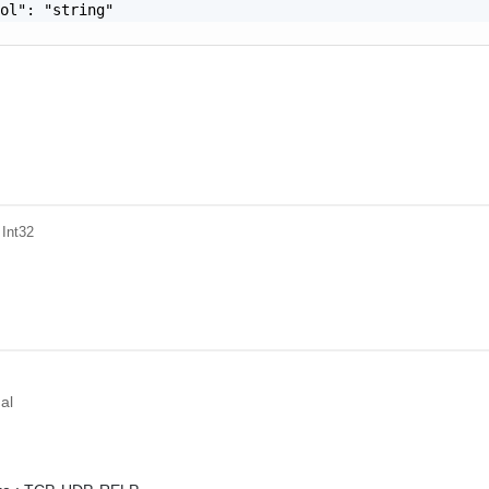
ol": "string"

 Int32
al