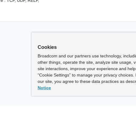
e :
TCP,
UDP,
RELP,
Cookies
Broadcom and our partners use technology, includ
other things, operate the site, analyze site usage, 
site interactions, improve your experience and help 
“Cookie Settings” to manage your privacy choices. 
our site, you agree to these data practices as descr
Notice