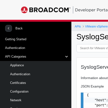
Developer Porta
APIs
Back
SyslogSe
Getting Started
Authentication
API Categories
Appliance
SyslogServe
Authentication
Information about
Certificates
JSON Example
Configuration
{

    "host":
Network
    "port":