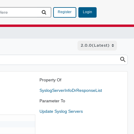
Login
Register
Property Of
SyslogServerInfoDrResponseList
Parameter To
Update Syslog Servers