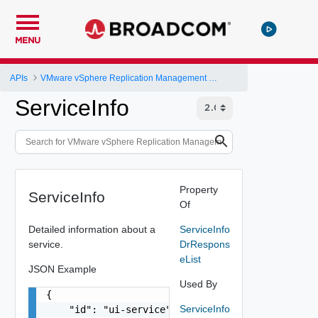
MENU
APIs
VMware vSphere Replication Management Server Configuration REST API
ServiceInfo
Property
ServiceInfo
Of
Detailed information about a
ServiceInfo
service.
DrRespons
eList
JSON Example
Used By
{

ServiceInfo
    "id": "ui-service",
