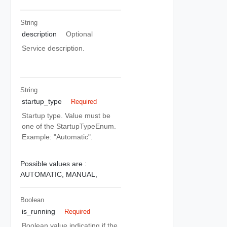
String
description
Optional
Service description.
String
startup_type
Required
Startup type. Value must be
one of the StartupTypeEnum.
Example: "Automatic".
Possible values are :
AUTOMATIC,
MANUAL,
Boolean
is_running
Required
Boolean value indicating if the