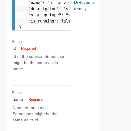
DrRespons
    "name": "ui-service",

eEntity
    "description": "string",

    "startup_type": "string",

    "is_running": false

}
String
id
Required
Id of the service. Sometimes
might be the same as its
name.
String
name
Required
Name of the service.
Sometimes might be the
same as its id.