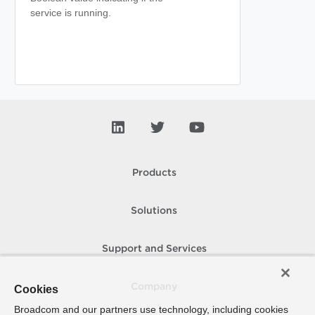
service is running.
Products
Solutions
Support and Services
Company
Cookies
Broadcom and our partners use technology, including cookies