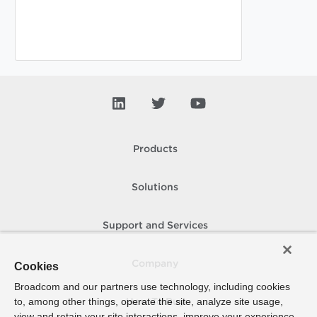
Products
Solutions
Support and Services
Company
Cookies
Broadcom and our partners use technology, including cookies
to, among other things, operate the site, analyze site usage,
How To Buy
view and retain your site interactions, improve your experience