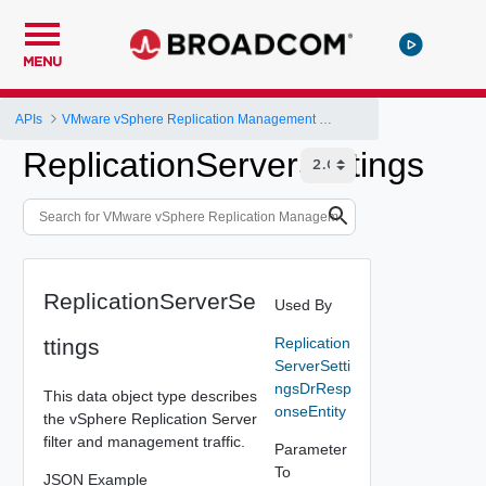
MENU
APIs
VMware vSphere Replication Management Server Configuration REST API
ReplicationServerSettings
ReplicationServerSe
Used By
ttings
Replication
ServerSetti
ngsDrResp
This data object type describes
onseEntity
the vSphere Replication Server
filter and management traffic.
Parameter
To
JSON Example