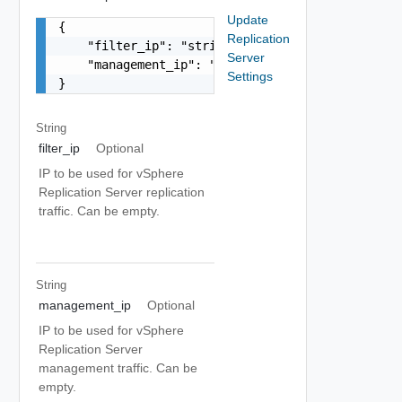
Update
{

Replication
    "filter_ip": "string",

Server
    "management_ip": "string"

Settings
}
String
filter_ip
Optional
IP to be used for vSphere
Replication Server replication
traffic. Can be empty.
String
management_ip
Optional
IP to be used for vSphere
Replication Server
management traffic. Can be
empty.