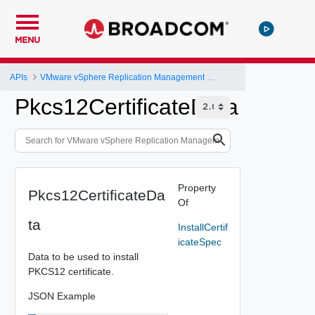
MENU
APIs
VMware vSphere Replication Management Server Configuration REST API
Pkcs12CertificateData
Property
Pkcs12CertificateDa
Of
ta
InstallCertif
icateSpec
Data to be used to install
PKCS12 certificate.
JSON Example