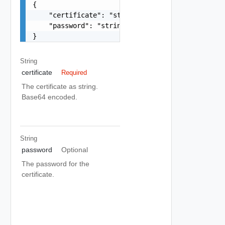
{

    "certificate": "string",

    "password": "string"

}
String
certificate
Required
The certificate as string.
Base64 encoded.
String
password
Optional
The password for the
certificate.