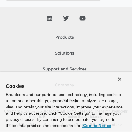
Products
Solutions
Support and Services
Company
Cookies
Broadcom and our partners use technology, including cookies
to, among other things, operate the site, analyze site usage,
How To Buy
view and retain your site interactions, improve your experience
Copyright © 2005-
2026
Broadcom. All Rights Reserved. The term “Broadcom”
and help us advertise. Click “Cookie Settings” to manage your
refers to Broadcom Inc. and/or its subsidiaries.
privacy choices. By continuing to use our site, you agree to
Accessibility
Privacy
Site Map
Supplier Responsibility
Terms of Use
these data practices as described in our
Cookie Notice