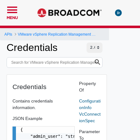
MENU
APIs
VMware vSphere Replication Management Server Configuration REST API
Credentials
Property
Credentials
Of
Contains credentials
Configurati
information.
onInfo
VcConnect
JSON Example
ionSpec
{

Parameter
    "admin_user": "string",

To