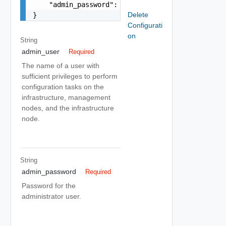
    "admin_password": "string"

Delete
}
Configurati
on
String
admin_user
Required
The name of a user with
sufficient privileges to perform
configuration tasks on the
infrastructure, management
nodes, and the infrastructure
node.
String
admin_password
Required
Password for the
administrator user.