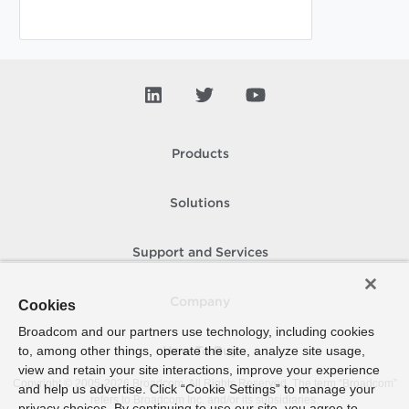
Products
Solutions
Support and Services
Company
Cookies
Broadcom and our partners use technology, including cookies
to, among other things, operate the site, analyze site usage,
How To Buy
view and retain your site interactions, improve your experience
Copyright © 2005-
2026
Broadcom. All Rights Reserved. The term “Broadcom”
and help us advertise. Click “Cookie Settings” to manage your
refers to Broadcom Inc. and/or its subsidiaries.
privacy choices. By continuing to use our site, you agree to