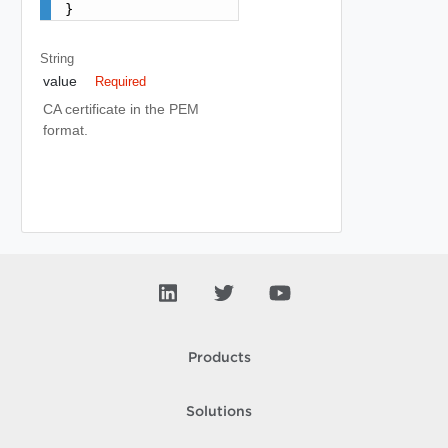
}
String
value
Required
CA certificate in the PEM
format.
Products
Solutions