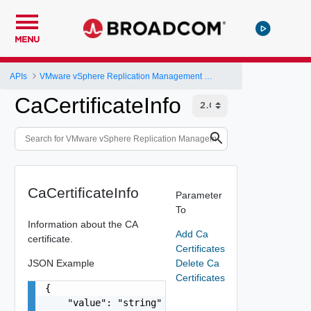
MENU
APIs
VMware vSphere Replication Management Server Configuration REST API
CaCertificateInfo
CaCertificateInfo
Parameter
To
Information about the CA
Add Ca
certificate.
Certificates
JSON Example
Delete Ca
Certificates
{

    "value": "string"
