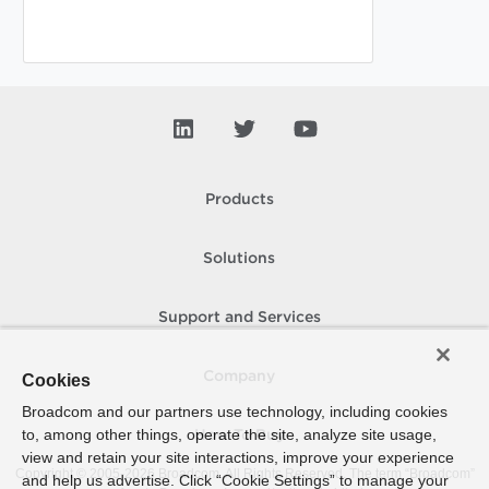
Products
Solutions
Support and Services
Company
Cookies
Broadcom and our partners use technology, including cookies
to, among other things, operate the site, analyze site usage,
How To Buy
view and retain your site interactions, improve your experience
Copyright © 2005-
2026
Broadcom. All Rights Reserved. The term “Broadcom”
and help us advertise. Click “Cookie Settings” to manage your