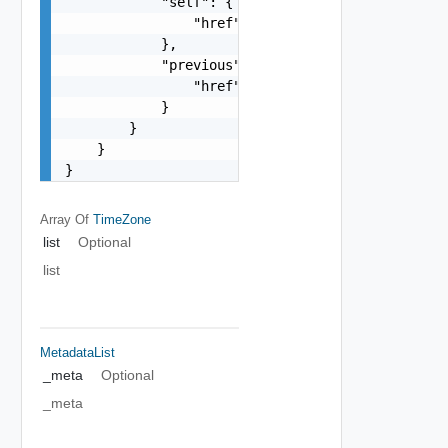
            "self": {

                "href": "string"

            },

            "previous": {

                "href": "string"

            }

        }

    }

}
Array Of
TimeZone
list
Optional
list
MetadataList
_meta
Optional
_meta