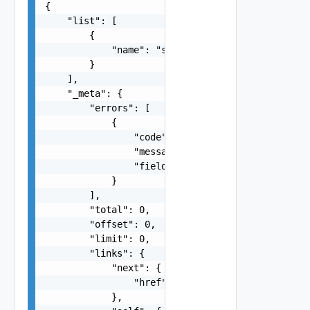
{

    "list": [

        {

            "name": "string"

        }

    ],

    "_meta": {

        "errors": [

            {

                "code": "string",

                "message": "string",

                "field": "string"

            }

        ],

        "total": 0,

        "offset": 0,

        "limit": 0,

        "links": {

            "next": {

                "href": "string"

            },
