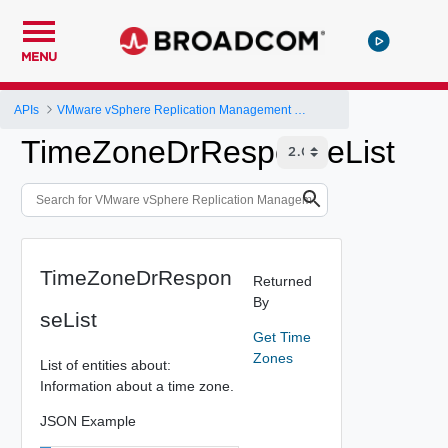
MENU
APIs
VMware vSphere Replication Management Server Configuration REST API
TimeZoneDrResponseList
TimeZoneDrRespon
Returned
By
seList
Get Time
Zones
List of entities about:
Information about a time zone.
JSON Example