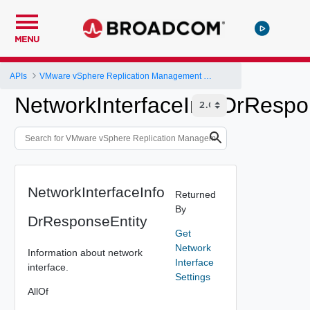
MENU
APIs
VMware vSphere Replication Management Server Configuration REST API
NetworkInterfaceInfoDrRespo
NetworkInterfaceInfo
Returned
By
DrResponseEntity
Get
Network
Information about network
Interface
interface.
Settings
AllOf