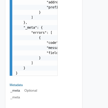
                "address": "fc00:10:20:83:20c:29
                "prefix": 64

            }

        ]

    },

    "_meta": {

        "errors": [

            {

                "code": "string",

                "message": "string",

                "field": "string"

            }

        ]

    }

}
Metadata
_meta
Optional
_meta