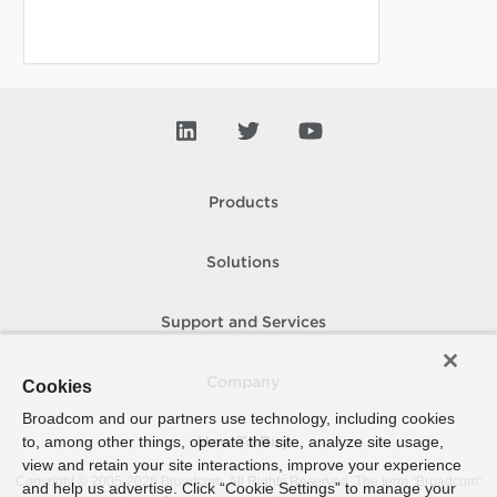
Products
Solutions
Support and Services
Company
Cookies
Broadcom and our partners use technology, including cookies
to, among other things, operate the site, analyze site usage,
How To Buy
view and retain your site interactions, improve your experience
Copyright © 2005-
2026
Broadcom. All Rights Reserved. The term “Broadcom”
and help us advertise. Click “Cookie Settings” to manage your