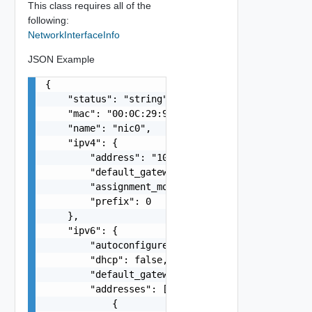
This class requires all of the
following:
NetworkInterfaceInfo
JSON Example
{

    "status": "string",

    "mac": "00:0C:29:94:BB:5A",

    "name": "nic0",

    "ipv4": {

        "address": "10.20.80.191",

        "default_gateway": "string",

        "assignment_mode": "string",

        "prefix": 0

    },

    "ipv6": {

        "autoconfigure": false,

        "dhcp": false,

        "default_gateway": "string",

        "addresses": [

            {
