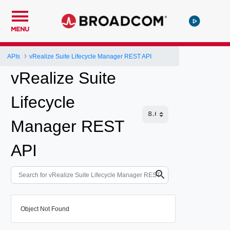
MENU
APIs
vRealize Suite Lifecycle Manager REST API
vRealize Suite
Lifecycle
Manager REST
API
Object Not Found