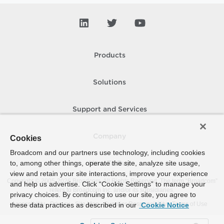
Products
Solutions
Support and Services
Company
Cookies
Broadcom and our partners use technology, including cookies
to, among other things, operate the site, analyze site usage,
How To Buy
view and retain your site interactions, improve your experience
Copyright © 2005-
2026
Broadcom. All Rights Reserved. The term “Broadcom”
and help us advertise. Click “Cookie Settings” to manage your
refers to Broadcom Inc. and/or its subsidiaries.
privacy choices. By continuing to use our site, you agree to
Accessibility
Privacy
Site Map
Supplier Responsibility
Terms of Use
these data practices as described in our
Cookie Notice