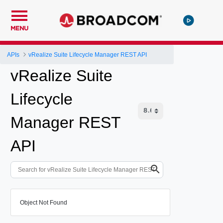
MENU
APIs
vRealize Suite Lifecycle Manager REST API
vRealize Suite
Lifecycle
Manager REST
API
Object Not Found