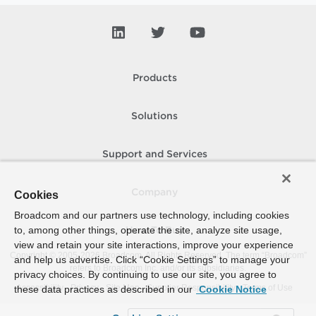
Products
Solutions
Support and Services
Company
Cookies
Broadcom and our partners use technology, including cookies
to, among other things, operate the site, analyze site usage,
How To Buy
view and retain your site interactions, improve your experience
Copyright © 2005-
2026
Broadcom. All Rights Reserved. The term “Broadcom”
and help us advertise. Click “Cookie Settings” to manage your
refers to Broadcom Inc. and/or its subsidiaries.
privacy choices. By continuing to use our site, you agree to
Accessibility
Privacy
Site Map
Supplier Responsibility
Terms of Use
these data practices as described in our
Cookie Notice