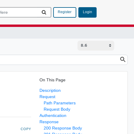
Login
Register
On This Page
Description
Request
Path Parameters
Request Body
Authentication
Response
200 Response Body
COPY