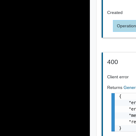
Created
Operation
400
Client error
Returns
Gener
{

    "er
    "er
    "me
    "re
}