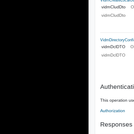
VidmCreateLocalU
vidmCludDto
O
vidmCludDto
VidmDirectoryConf
vidmDclDTO
O
vidmDclDTO
Authenticat
This operation us
Authorization
Responses