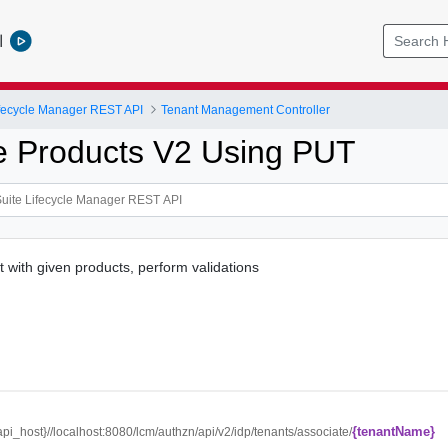
l
ifecycle Manager REST API
Tenant Management Controller
e Products V2 Using PUT
t with given products, perform validations
{tenantName}
{api_host}//localhost:8080/lcm/authzn/api/v2/idp/tenants/associate/