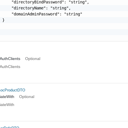
     "directoryBindPassword": "string",

     "directoryName": "string",

     "domainAdminPassword": "string"

 }

AuthClients
Optional
AuthClients
socProductDTO
iateWith
Optional
iateWith