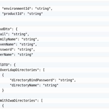
 "environmentId": "string",

 "productId": "string"

udDto": {

ail": "string",

milyName": "string",

venName": "string",

ssword": "string",

erName": "string"

lDTO": {

OverLdapDirectories": [

 {

     "directoryBindPassword": "string",

     "directoryName": "string"

 }

WithIwaDirectories": [

 {
