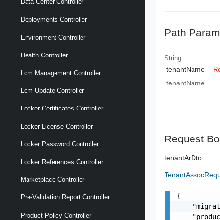
Data Center Controller
Deployments Controller
Path Param
Environment Controller
Health Controller
String
tenantName
Re
Lcm Management Controller
tenantName
Lcm Update Controller
Locker Certificates Controller
Locker License Controller
Request Bo
Locker Password Controller
tenantArDto
Locker References Controller
TenantAssocReq
Marketplace Controller
{

Pre-Validation Report Controller
    "migrat
Product Policy Controller
    "produc