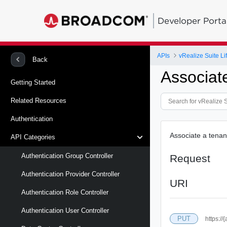
Developer Porta
APIs
vRealize Suite L
Back
Associat
Getting Started
Related Resources
Authentication
Associate a tenan
API Categories
Authentication Group Controller
Request
Authentication Provider Controller
URI
Authentication Role Controller
Authentication User Controller
PUT
https://