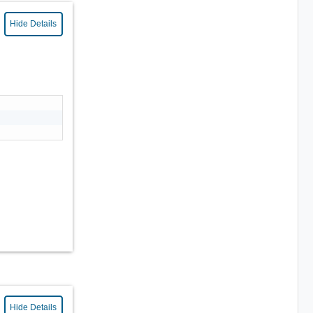
Hide Details
Hide Details