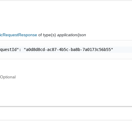
icRequestResponse
of type(s)
application/json
questId": "a0d8d8cd-ac87-4b5c-ba8b-7a0173c56b55"

Optional