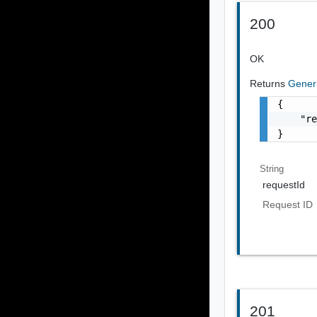
200
OK
Returns
Gener
{

    "re
}
String
requestId
Request ID
201