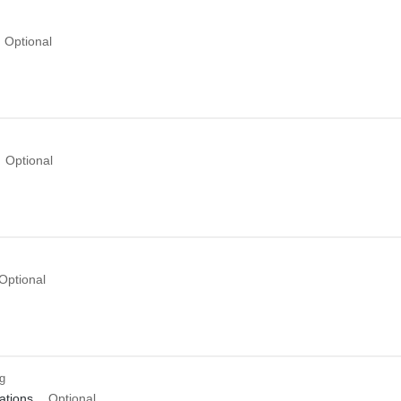
Optional
Optional
Optional
ng
tions
Optional