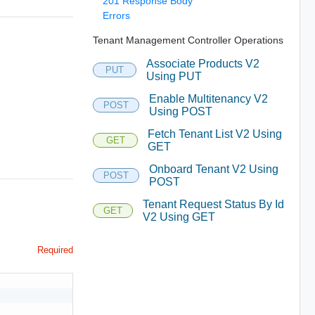
201 Response Body
Errors
Tenant Management Controller Operations
Associate Products V2
PUT
Using PUT
Enable Multitenancy V2
POST
Using POST
Fetch Tenant List V2 Using
GET
GET
Onboard Tenant V2 Using
POST
POST
Tenant Request Status By Id
GET
V2 Using GET
Required