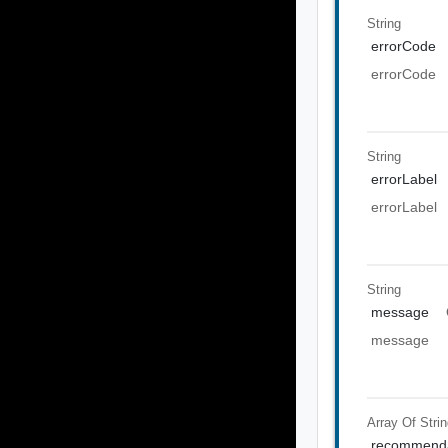
String
errorCode
errorCode
String
errorLabel
errorLabel
String
message
message
Array Of
Stri
recommenda