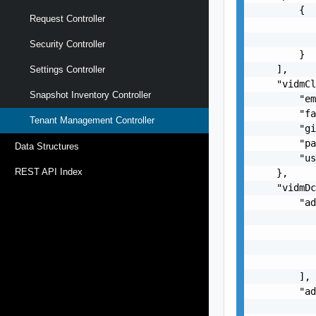
        {

Request Controller
           
           
Security Controller
        }

    ],

Settings Controller
    "vidmCl
Snapshot Inventory Controller
        "em
        "fa
Tenant Management Controller
        "gi
        "pa
Data Structures
        "us
REST API Index
    },

    "vidmDc
        "ad
           
           
           
           
        ],

        "ad
           