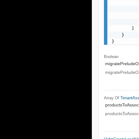
           
           
           
           
        ]

    }

}
Boolean
migratePreludeO
migratePreludeO
Array Of
TenantAs
productsToAssoc
productsToAssoc