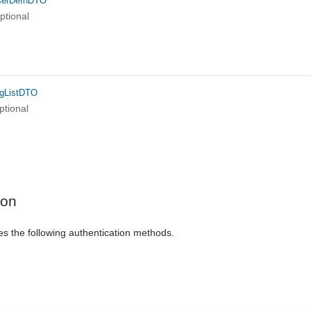
serDefnDTO
ptional
igListDTO
ptional
ion
es the following authentication methods.