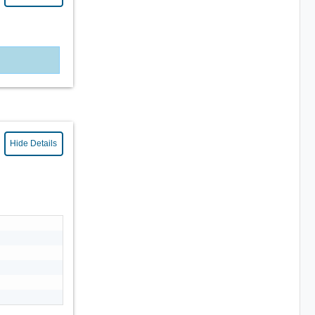
Hide Details