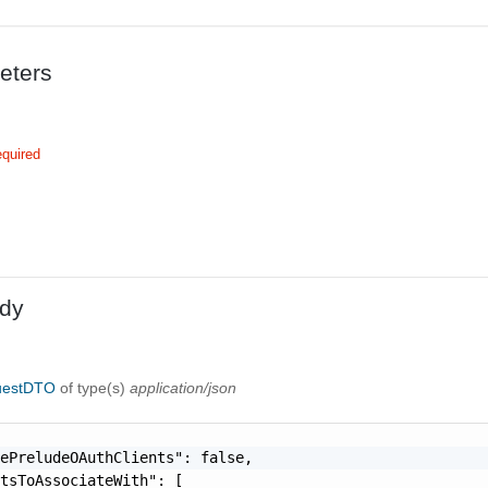
eters
quired
dy
uestDTO
of type(s)
application/json
ePreludeOAuthClients": false,

tsToAssociateWith": [
