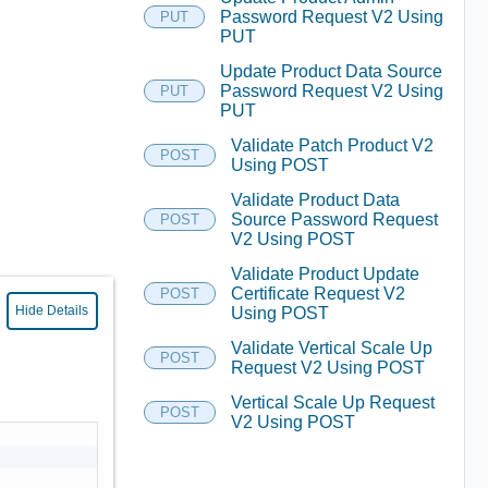
Password Request V2 Using
PUT
PUT
Update Product Data Source
Password Request V2 Using
PUT
PUT
Validate Patch Product V2
POST
Using POST
Validate Product Data
Source Password Request
POST
V2 Using POST
Validate Product Update
Certificate Request V2
POST
Hide Details
Using POST
Validate Vertical Scale Up
POST
Request V2 Using POST
Vertical Scale Up Request
POST
V2 Using POST