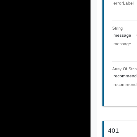
errorLabel
String
message
message
Array Of
Stri
recommenda
recommenda
401