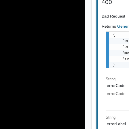
400
Bad Request
Returns
Gener
{

    "er
    "er
    "me
    "re
}
String
errorCode
errorCode
String
errorLabel