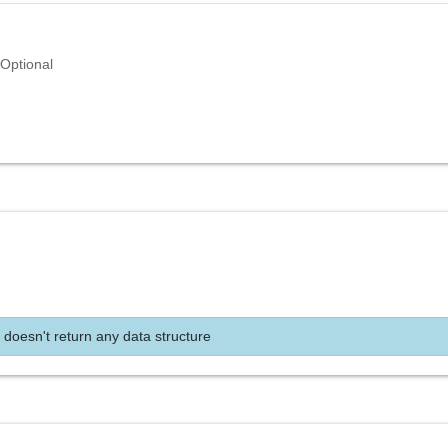
Optional
 doesn't return any data structure