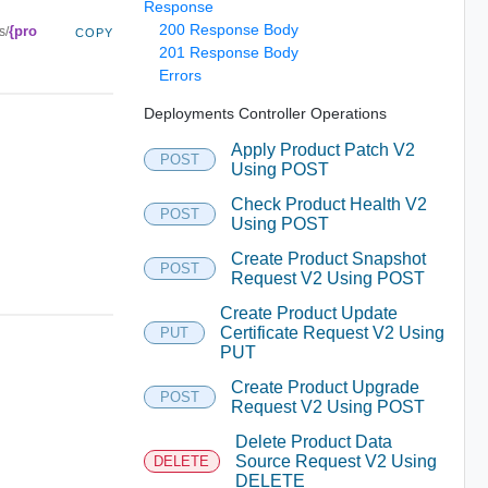
Response
200 Response Body
{pro
s/
COPY
201 Response Body
Errors
Deployments Controller Operations
Apply Product Patch V2
POST
Using POST
Check Product Health V2
POST
Using POST
Create Product Snapshot
POST
Request V2 Using POST
Create Product Update
Certificate Request V2 Using
PUT
PUT
Create Product Upgrade
POST
Request V2 Using POST
Delete Product Data
Source Request V2 Using
DELETE
DELETE