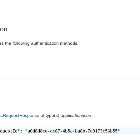
ion
es the following authentication methods.
icRequestResponse
of type(s)
application/json
questId": "a0d8d8cd-ac87-4b5c-ba8b-7a0173c56b55"
