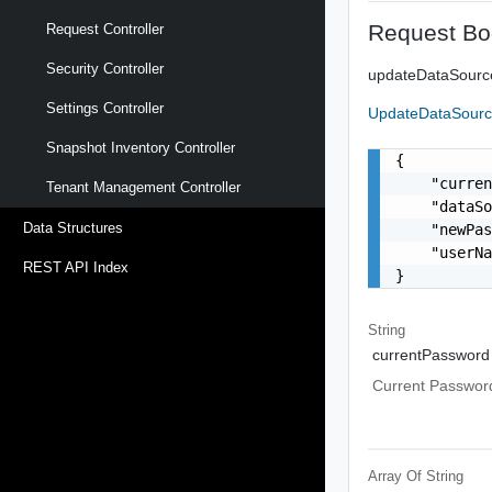
Request Bo
Request Controller
Security Controller
updateDataSour
Settings Controller
UpdateDataSour
Snapshot Inventory Controller
{

    "curren
Tenant Management Controller
    "dataSo
Data Structures
    "newPas
    "userNa
REST API Index
}
String
currentPassword
Current Passwor
Array Of
String