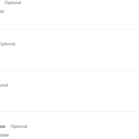
Optional
st
Optional
onal
ate
Optional
date