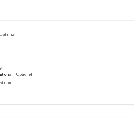
Optional
ng
tions
Optional
tions