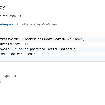
dy
ceRequestDTO
ceRequestDTO
of type(s)
application/json
tPassword": "locker:password:<vmid>:<alias>",

urceIpList": [],

sword": "locker:password:<vmid>:<alias>",

meToUpdate": "root"

Optional
d