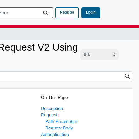
Login
Register
Request V2 Using
On This Page
Description
Request
Path Parameters
Request Body
Authentication