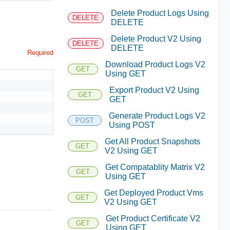
Delete Product Logs Using
DELETE
DELETE
Delete Product V2 Using
DELETE
DELETE
Required
Download Product Logs V2
GET
Using GET
Export Product V2 Using
GET
GET
Generate Product Logs V2
POST
Using POST
Get All Product Snapshots
GET
V2 Using GET
Get Compatablity Matrix V2
GET
Using GET
Get Deployed Product Vms
GET
V2 Using GET
Get Product Certificate V2
GET
Using GET