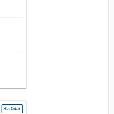
Hide Details