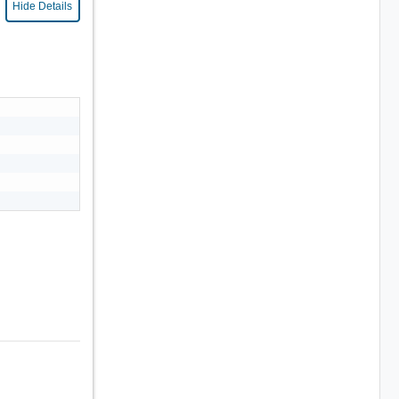
Hide Details