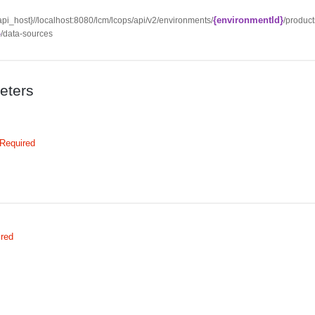
{environmentId}
{api_host}//localhost:8080/lcm/lcops/api/v2/environments/
/product
}
/data-sources
eters
Required
ired