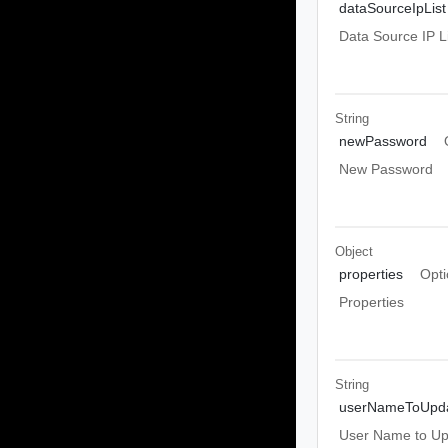
dataSourceIpList
Data Source IP Li
String
newPassword
New Password
Object
properties
Opti
Properties
String
userNameToUpd
User Name to Up