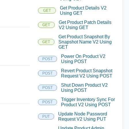
Get Product Details V2
GET
Using GET
Get Product Patch Details
GET
V2 Using GET
Get Product Snapshot By
Snapshot Name V2 Using
GET
GET
Power On Product V2
POST
Using POST
Revert Product Snapshot
POST
Request V2 Using POST
Shut Down Product V2
POST
Using POST
Trigger Inventory Sync For
POST
Product V2 Using POST
Update Node Password
PUT
Request V2 Using PUT
Update Product Admin