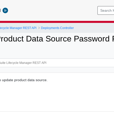
l
ifecycle Manager REST API
Deployments Controller
roduct Data Source Password 
to update product data source.