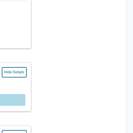
Hide Details