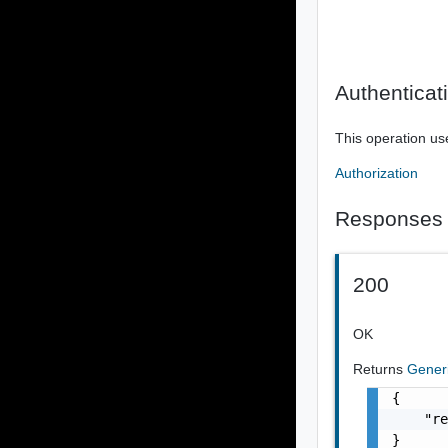
Authenticat
This operation us
Authorization
Responses
200
OK
Returns
Gener
{

    "re
}