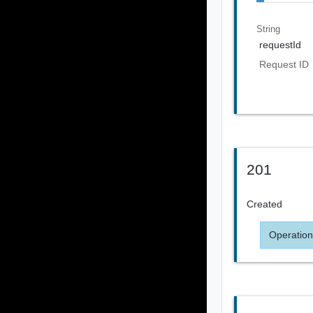
String
requestId
Request ID
201
Created
Operation