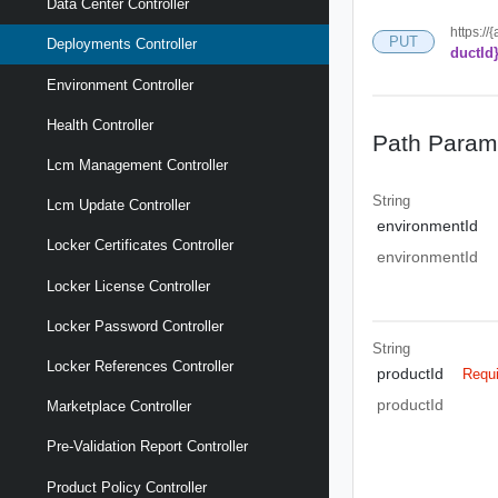
Data Center Controller
https://
PUT
Deployments Controller
ductId
Environment Controller
Health Controller
Path Param
Lcm Management Controller
String
Lcm Update Controller
environmentId
Locker Certificates Controller
environmentId
Locker License Controller
Locker Password Controller
String
Locker References Controller
productId
Requ
productId
Marketplace Controller
Pre-Validation Report Controller
Product Policy Controller