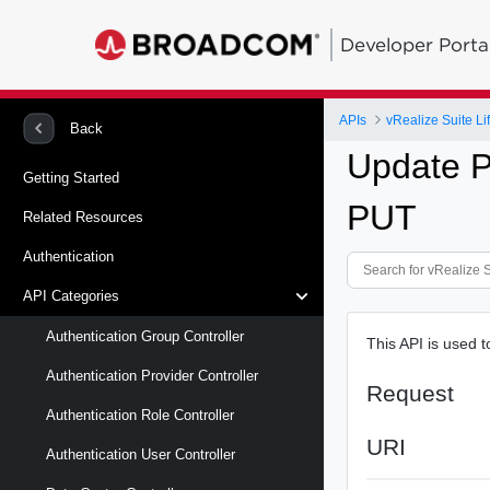
Developer Porta
APIs
vRealize Suite L
Back
Update P
Getting Started
PUT
Related Resources
Authentication
API Categories
Authentication Group Controller
This API is used 
Authentication Provider Controller
Request
Authentication Role Controller
URI
Authentication User Controller