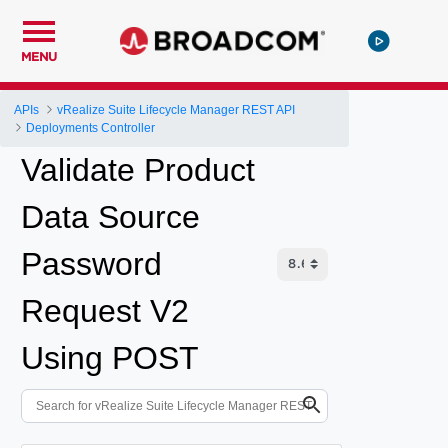
MENU
APIs
vRealize Suite Lifecycle Manager REST API
Deployments Controller
Validate Product
Data Source
Password
Request V2
Using POST