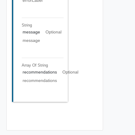
errorLabel
String
message
Optional
message
Array Of
String
recommendations
Optional
recommendations