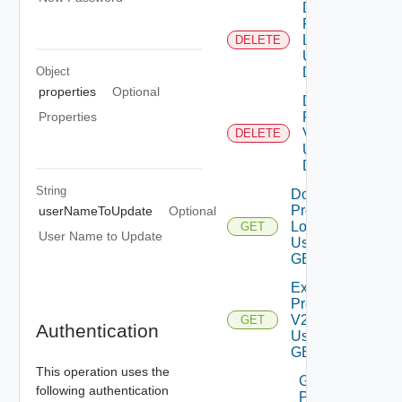
Delete
Product
Logs
DELETE
Using
Object
DELETE
properties
Optional
Delete
Product
Properties
V2
DELETE
Using
DELETE
String
Download
Product
userNameToUpdate
Optional
Logs V2
GET
User Name to Update
Using
GET
Export
Product
V2
GET
Authentication
Using
GET
This operation uses the
Generate
following authentication
Product