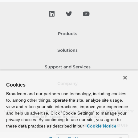
Products
Solutions
Support and Services
Company
Cookies
Broadcom and our partners use technology, including cookies
to, among other things, operate the site, analyze site usage,
How To Buy
view and retain your site interactions, improve your experience
Copyright © 2005-
2026
Broadcom. All Rights Reserved. The term “Broadcom”
and help us advertise. Click “Cookie Settings” to manage your
refers to Broadcom Inc. and/or its subsidiaries.
privacy choices. By continuing to use our site, you agree to
Accessibility
Privacy
Site Map
Supplier Responsibility
Terms of Use
these data practices as described in our
Cookie Notice