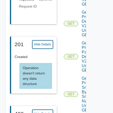
GET
Request ID
Get
Product
Details
GET
V2
Using
GET
Get
201
Hide Details
Product
Patch
Details
Created
GET
V2
Using
Operation
GET
doesn't return
Get
any data
Product
structure
Snapshot
By
GET
Snapshot
Name V2
Using
GET