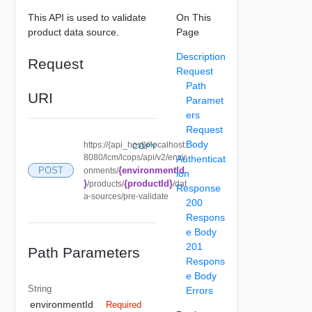
This API is used to validate
On This
product data source.
Page
Description
Request
Request
Path
URI
Paramet
ers
Request
Body
https://{api_host}//localhost:
COPY
8080/lcm/lcops/api/v2/envir
Authenticat
{environmentId
POST
onments/
ion
}
{productId}
/products/
/dat
Response
a-sources/pre-validate
200
Respons
e Body
201
Path Parameters
Respons
e Body
String
Errors
environmentId
Required