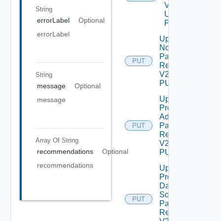
V2
String
Using
errorLabel
Optional
POST
errorLabel
Update
Node
Password
PUT
Request
V2 Using
String
PUT
message
Optional
Update
message
Product
Admin
Password
PUT
Request
Array Of
String
V2 Using
recommendations
Optional
PUT
recommendations
Update
Product
Data
Source
PUT
Password
Request