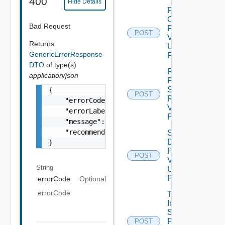
400
Hide Details
Power
On
Bad Request
Product
POST
V2
Returns
Using
GenericErrorResponse
POST
DTO
of type(s)
Revert
application/json
Product
Snapshot
{

POST
Request
    "errorCode": "LCM_EXAMPLE_API_ERROR0000"
V2 Using
    "errorLabel": "Example Error!",

POST
    "message": "Something went wrong!",

    "recommendations": []

Shut
Down
}
Product
POST
V2
String
Using
POST
errorCode
Optional
errorCode
Trigger
Inventory
Sync For
Product
POST