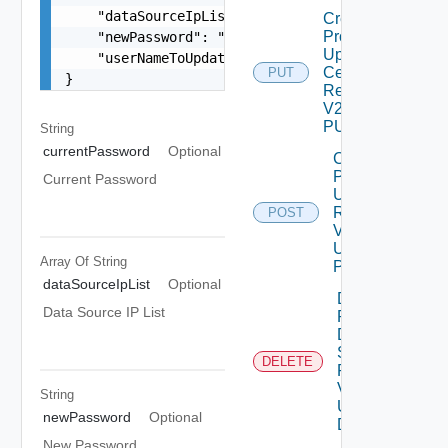
    "dataSourceIpList": [],

Create
Product
    "newPassword": "locker:password:<vmid>:<alia
Update
    "userNameToUpdate": "root"

Certificate
PUT
}
Request
V2 Using
PUT
String
currentPassword
Optional
Create
Product
Current Password
Upgrade
Request
POST
V2
Using
Array Of
String
POST
dataSourceIpList
Optional
Delete
Data Source IP List
Product
Data
Source
DELETE
Request
V2
String
Using
newPassword
Optional
DELETE
New Password