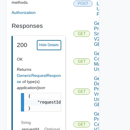
methods.
Logs V2
POST
Using
Authorization
POST
Get All
Responses
Product
Snapshots
GET
V2 Using
200
GET
Hide Details
Get
Compatablity
OK
GET
Matrix V2
Using GET
Returns
GenericRequestRespon
Get
se
of type(s)
Deployed
application/json
Product
GET
Vms V2
{

Using
    "requestId": "a0d8d8cd-ac87-4b5c-ba8b-7a
GET
}
Get
Product
String
Certificate
GET
requestId
Optional
V2 Using