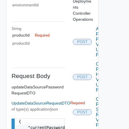
Deployme
environmentId
nts
Controller
Operations
String
Apply
Product
productId
Required
Patch
POST
productId
V2
Using
POST
Check
Product
Health
Request Body
POST
V2
Using
updateDataSourcePassword
POST
RequestDTO
Create
UpdateDataSourceRequestDTO
Required
Product
of type(s)
application/json
Snapshot
POST
Request
V2 Using
{

POST
    "currentPassword": "locker:password:<vmid>:<