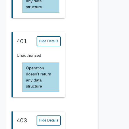
any data
structure
401
Hide Details
Unauthorized
Operation
doesn't return
any data
structure
403
Hide Details