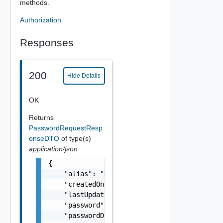
methods.
Authorization
Responses
200
Hide Details
OK
Returns
PasswordRequestResp
onseDTO
of type(s)
application/json
{

    "alias": "Default Password for vCenters"
    "createdOn": 1605791587373,

    "lastUpdatedOn": 1605791587373,

    "password": "PASSWORD****",

    "passwordDescription": "This password is