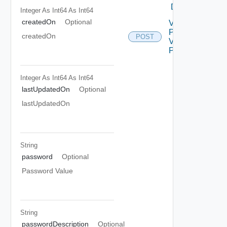
DELETE
Integer As Int64
As Int64
createdOn
Optional
View
Password
createdOn
POST
V2 Using
POST
Integer As Int64
As Int64
lastUpdatedOn
Optional
lastUpdatedOn
String
password
Optional
Password Value
String
passwordDescription
Optional