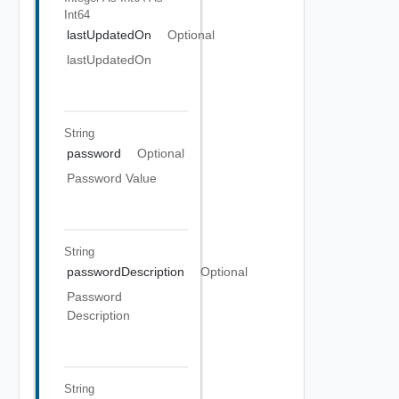
Int64
lastUpdatedOn
Optional
lastUpdatedOn
String
password
Optional
Password Value
String
passwordDescription
Optional
Password
Description
String