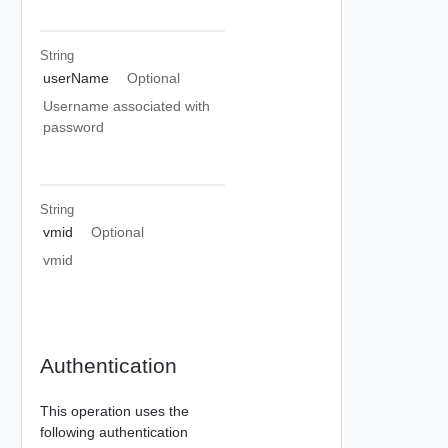
String
userName
Optional
Username associated with
password
String
vmid
Optional
vmid
Authentication
This operation uses the
following authentication