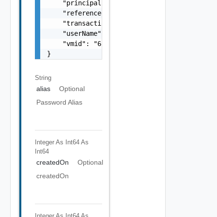
    "principal": "string",

    "referenced": false,

    "transactionId": "string",

    "userName": "
administrator@vsphere.loca
    "vmid": "6c9fca27-678d-4e79-9a0f-5f69073
}
String
alias
Optional
Password Alias
Integer As Int64
As
Int64
createdOn
Optional
createdOn
Integer As Int64
As