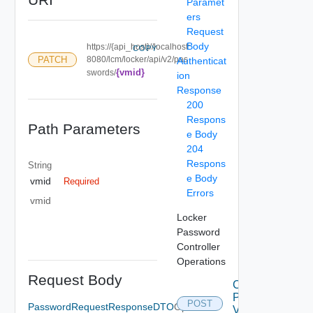
Paramet
ers
Request
Body
https://{api_host}//localhost:
COPY
PATCH
8080/lcm/locker/api/v2/pas
Authenticat
{vmid}
swords/
ion
Response
200
Respons
Path Parameters
e Body
204
Respons
String
e Body
vmid
Required
Errors
vmid
Locker
Password
Controller
Operations
Request Body
Create
Password
POST
PasswordRequestResponseDTO
Optional
V2 Using