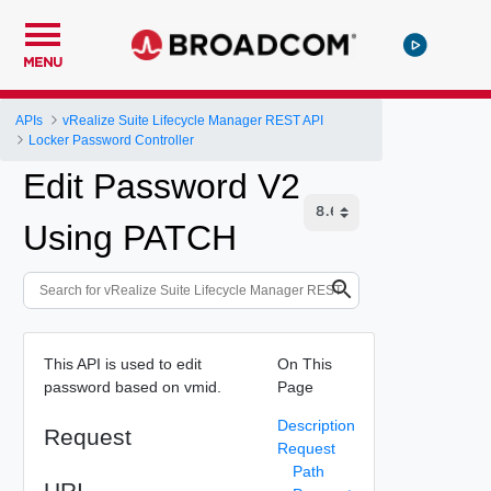
MENU
APIs
vRealize Suite Lifecycle Manager REST API
Locker Password Controller
Edit Password V2
Using PATCH
This API is used to edit
On This
password based on vmid.
Page
Description
Request
Request
Path
URI