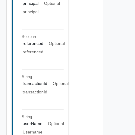
principal
Optional
principal
Boolean
referenced
Optional
referenced
String
transactionId
Optional
transactionId
String
userName
Optional
Username