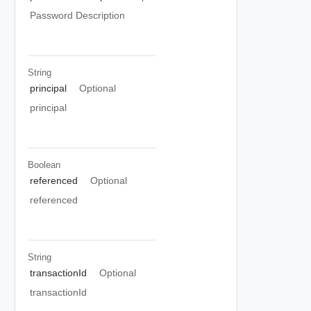
Password Description
String
principal
Optional
principal
Boolean
referenced
Optional
referenced
String
transactionId
Optional
transactionId