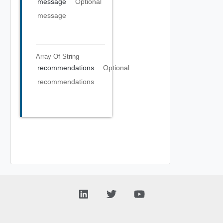
message
Optional
message
Array Of
String
recommendations
Optional
recommendations