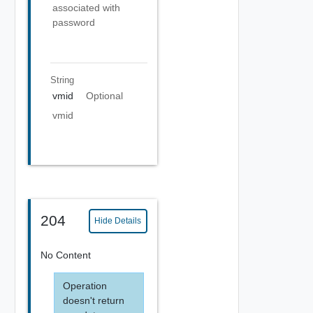
associated with
password
String
vmid
Optional
vmid
204
Hide Details
No Content
Operation
doesn't return