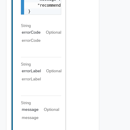
    "recommendations": []

}
String
errorCode
Optional
errorCode
String
errorLabel
Optional
errorLabel
String
message
Optional
message