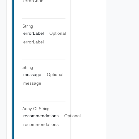
errorCode
String
errorLabel
Optional
errorLabel
String
message
Optional
message
Array Of
String
recommendations
Optional
recommendations