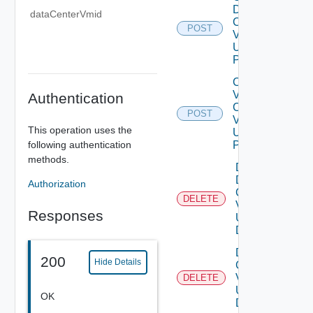
Data
dataCenterVmid
Center
POST
V2
Using
POST
Create
V
Authentication
Center
POST
V2
This operation uses the
Using
following authentication
POST
methods.
Delete
Data
Authorization
Center
DELETE
V2
Responses
Using
DELETE
Delete V
200
Hide Details
Center
V2
DELETE
Using
OK
DELETE