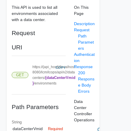
This API is used to list all
On This
environments associated
Page
with a data center.
Description
Request
Request
Path
Paramet
URI
ers
Authenticat
ion
Response
https://{api_host}//localhost:
COPY
8080/lcm/lcops/api/v2/data
200
GET
{dataCenterVmid
centers/
Respons
}
/environments
e Body
Errors
Data
Path Parameters
Center
Controller
Operations
String
dataCenterVmid
Required
Create