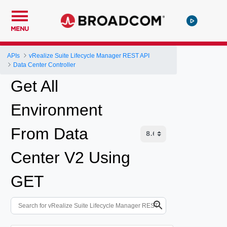
MENU
APIs
vRealize Suite Lifecycle Manager REST API
Data Center Controller
Get All
Environment
From Data
Center V2 Using
GET