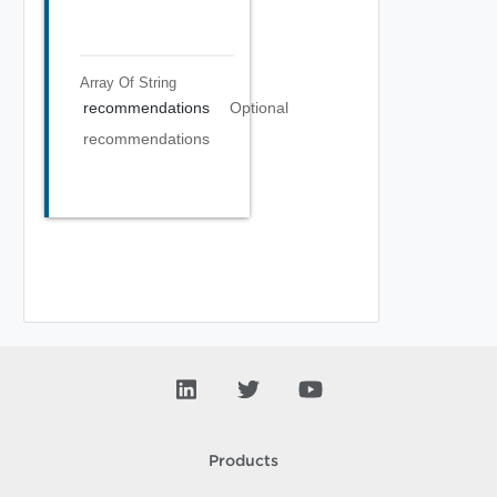
Array Of
String
recommendations
Optional
recommendations
Products