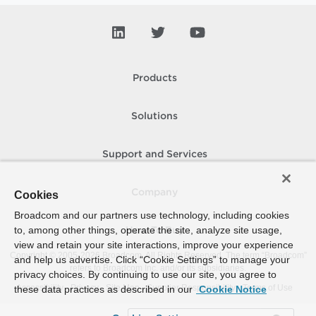
Products
Solutions
Support and Services
Company
Cookies
Broadcom and our partners use technology, including cookies
to, among other things, operate the site, analyze site usage,
How To Buy
view and retain your site interactions, improve your experience
Copyright © 2005-
2026
Broadcom. All Rights Reserved. The term “Broadcom”
and help us advertise. Click “Cookie Settings” to manage your
refers to Broadcom Inc. and/or its subsidiaries.
privacy choices. By continuing to use our site, you agree to
Accessibility
Privacy
Site Map
Supplier Responsibility
Terms of Use
these data practices as described in our
Cookie Notice