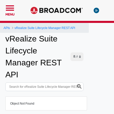
MENU
APIs
vRealize Suite Lifecycle Manager REST API
vRealize Suite
Lifecycle
Manager REST
API
Object Not Found