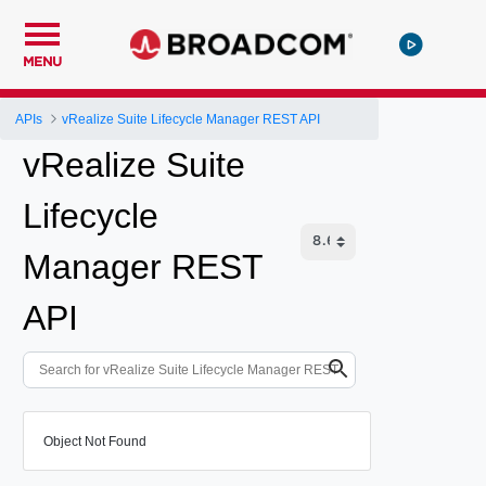
MENU
APIs
vRealize Suite Lifecycle Manager REST API
vRealize Suite
Lifecycle
Manager REST
API
Object Not Found