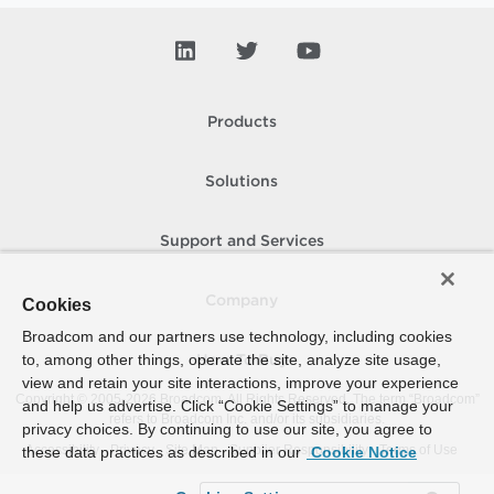
Products
Solutions
Support and Services
Company
Cookies
Broadcom and our partners use technology, including cookies
to, among other things, operate the site, analyze site usage,
How To Buy
view and retain your site interactions, improve your experience
Copyright © 2005-
2026
Broadcom. All Rights Reserved. The term “Broadcom”
and help us advertise. Click “Cookie Settings” to manage your
refers to Broadcom Inc. and/or its subsidiaries.
privacy choices. By continuing to use our site, you agree to
Accessibility
Privacy
Site Map
Supplier Responsibility
Terms of Use
these data practices as described in our
Cookie Notice