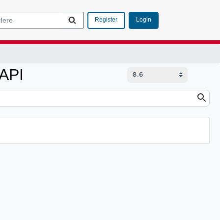
Login
Register
 API