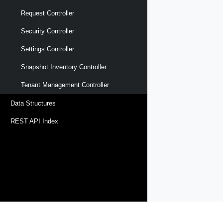
Request Controller
Security Controller
Settings Controller
Snapshot Inventory Controller
Tenant Management Controller
Data Structures
REST API Index