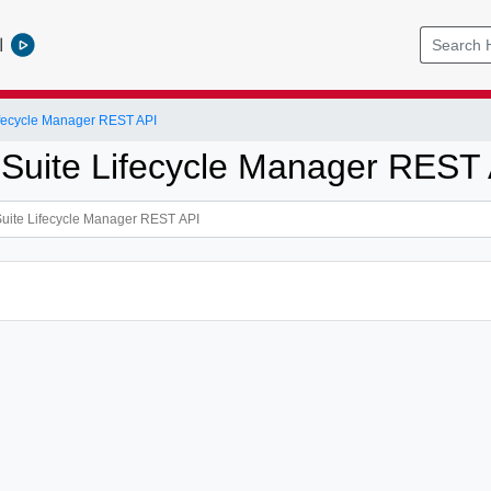
l
ifecycle Manager REST API
 Suite Lifecycle Manager REST