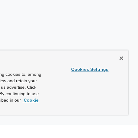
Cookies Settings
ing cookies to, among
view and retain your
us advertise. Click
By continuing to use
ibed in our
Cookie