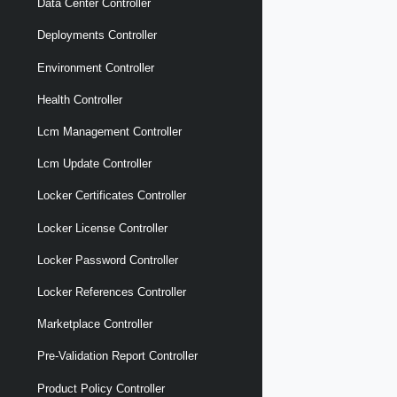
Data Center Controller
Deployments Controller
Environment Controller
Health Controller
Lcm Management Controller
Lcm Update Controller
Locker Certificates Controller
Locker License Controller
Locker Password Controller
Locker References Controller
Marketplace Controller
Pre-Validation Report Controller
Product Policy Controller