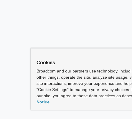
Cookies
Broadcom and our partners use technology, includ
other things, operate the site, analyze site usage, 
site interactions, improve your experience and help 
“Cookie Settings” to manage your privacy choices. 
our site, you agree to these data practices as descr
Notice