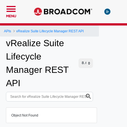
MENU
APIs
vRealize Suite Lifecycle Manager REST API
vRealize Suite
Lifecycle
Manager REST
API
Object Not Found