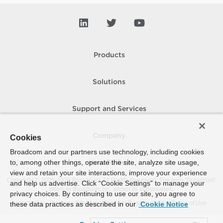
Products
Solutions
Support and Services
Company
Cookies
Broadcom and our partners use technology, including cookies
to, among other things, operate the site, analyze site usage,
How To Buy
view and retain your site interactions, improve your experience
Copyright © 2005-
2026
Broadcom. All Rights Reserved. The term “Broadcom”
and help us advertise. Click “Cookie Settings” to manage your
refers to Broadcom Inc. and/or its subsidiaries.
privacy choices. By continuing to use our site, you agree to
Accessibility
Privacy
Site Map
Supplier Responsibility
Terms of Use
these data practices as described in our
Cookie Notice