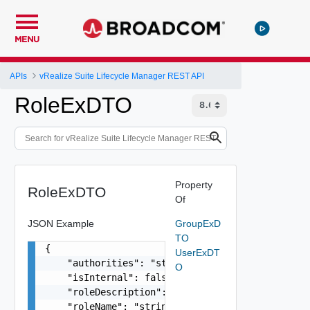
MENU
APIs
vRealize Suite Lifecycle Manager REST API
RoleExDTO
Property
RoleExDTO
Of
JSON Example
GroupExD
TO
{

UserExDT
    "authorities": "string",

O
    "isInternal": false,

    "roleDescription": "string",

    "roleName": "string",
