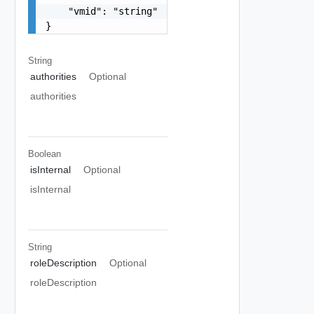
    "vmid": "string"

}
String
authorities
Optional
authorities
Boolean
isInternal
Optional
isInternal
String
roleDescription
Optional
roleDescription