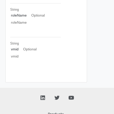
String
roleName
Optional
roleName
String
vmid
Optional
vmid