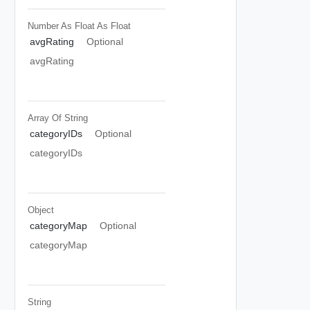
Number As Float
As Float
avgRating
Optional
avgRating
Array Of
String
categoryIDs
Optional
categoryIDs
Object
categoryMap
Optional
categoryMap
String