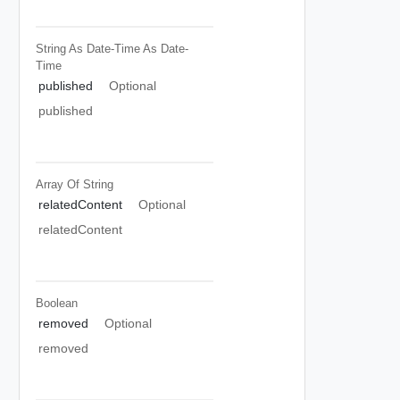
String As Date-Time
As Date-
Time
published
Optional
published
Array Of
String
relatedContent
Optional
relatedContent
Boolean
removed
Optional
removed