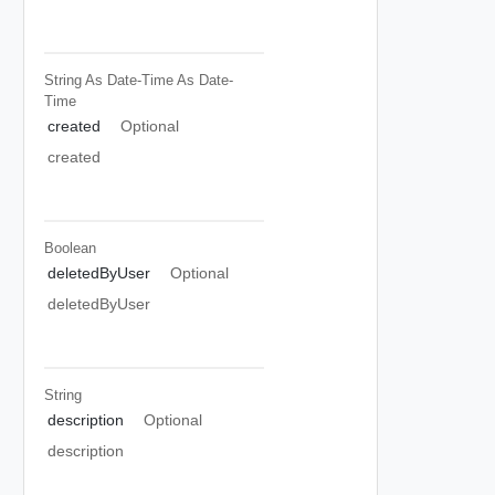
String As Date-Time
As Date-
Time
created
Optional
created
Boolean
deletedByUser
Optional
deletedByUser
String
description
Optional
description