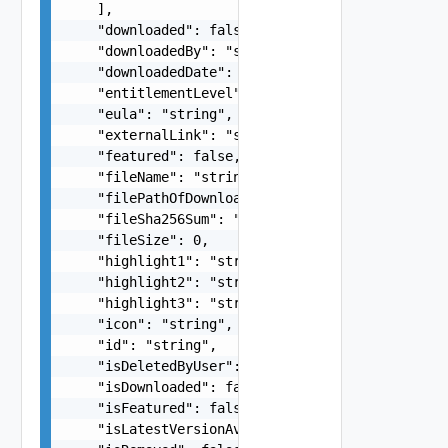
    ],

    "downloaded": false,

    "downloadedBy": "string",

    "downloadedDate": "string",

    "entitlementLevel": "string",

    "eula": "string",

    "externalLink": "string",

    "featured": false,

    "fileName": "string",

    "filePathOfDownloadedApp": "string",

    "fileSha256Sum": "string",

    "fileSize": 0,

    "highlight1": "string",

    "highlight2": "string",

    "highlight3": "string",

    "icon": "string",

    "id": "string",

    "isDeletedByUser": false,

    "isDownloaded": false,

    "isFeatured": false,

    "isLatestVersionAvailable": false,
