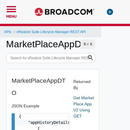
MENU
APIs
vRealize Suite Lifecycle Manager REST API
MarketPlaceAppDTO
MarketPlaceAppDT
Returned
By
O
Get Market
Place App
JSON Example
V2 Using
GET
{

    "appHistoryDetails": [

        {
