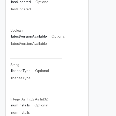
lastUpdated
Optional
lastUpdated
Boolean
latestVersionAvailable
Optional
latestVersionAvailable
String
licenseType
Optional
licenseType
Integer As Int32
As Int32
numInstalls
Optional
numInstalls