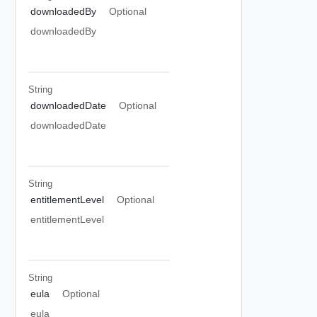
downloadedBy
Optional
downloadedBy
String
downloadedDate
Optional
downloadedDate
String
entitlementLevel
Optional
entitlementLevel
String
eula
Optional
eula