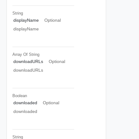
String
displayName
Optional
displayName
Array Of
String
downloadURLs
Optional
downloadURLs
Boolean
downloaded
Optional
downloaded
String