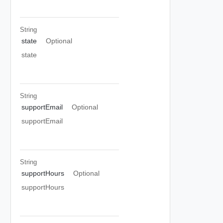
String
state
Optional
state
String
supportEmail
Optional
supportEmail
String
supportHours
Optional
supportHours