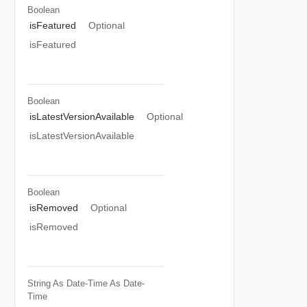
Boolean
isFeatured
Optional
isFeatured
Boolean
isLatestVersionAvailable
Optional
isLatestVersionAvailable
Boolean
isRemoved
Optional
isRemoved
String As Date-Time
As Date-
Time