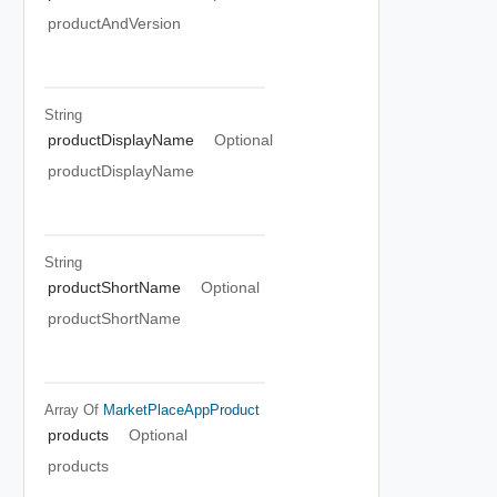
productAndVersion
String
productDisplayName
Optional
productDisplayName
String
productShortName
Optional
productShortName
Array Of
MarketPlaceAppProduct
products
Optional
products