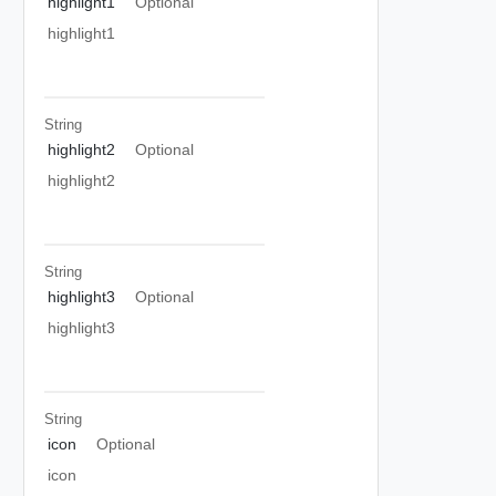
highlight1
Optional
highlight1
String
highlight2
Optional
highlight2
String
highlight3
Optional
highlight3
String
icon
Optional
icon