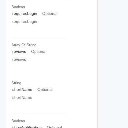
Boolean
requiresLogin
Optional
requiresLogin
Array Of
String
reviews
Optional
reviews
String
shortName
Optional
shortName
Boolean
showNotification
Optional