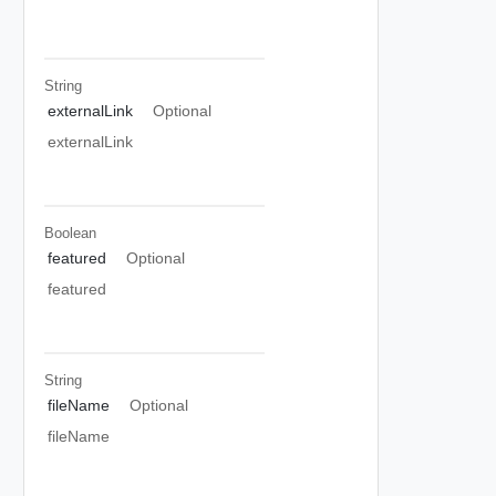
String
externalLink
Optional
externalLink
Boolean
featured
Optional
featured
String
fileName
Optional
fileName