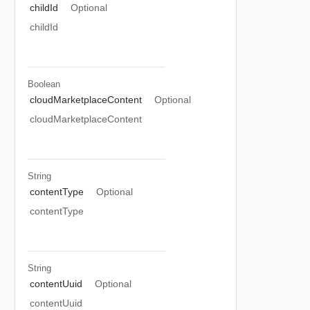
childId
Optional
childId
Boolean
cloudMarketplaceContent
Optional
cloudMarketplaceContent
String
contentType
Optional
contentType
String
contentUuid
Optional
contentUuid