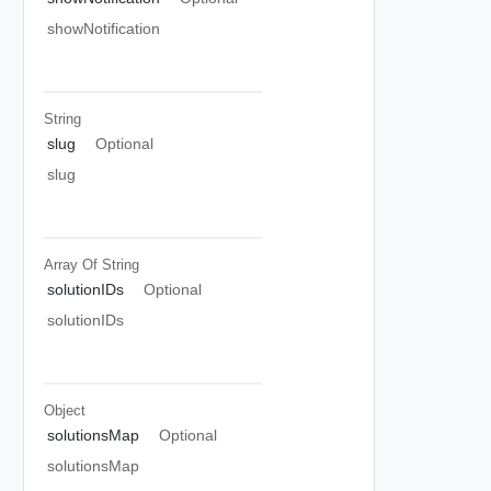
showNotification
String
slug
Optional
slug
Array Of
String
solutionIDs
Optional
solutionIDs
Object
solutionsMap
Optional
solutionsMap