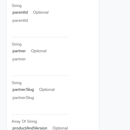
String
parentId
Optional
parentId
String
partner
Optional
partner
String
partnerSlug
Optional
partnerSlug
Array Of
String
productAndVersion
Optional