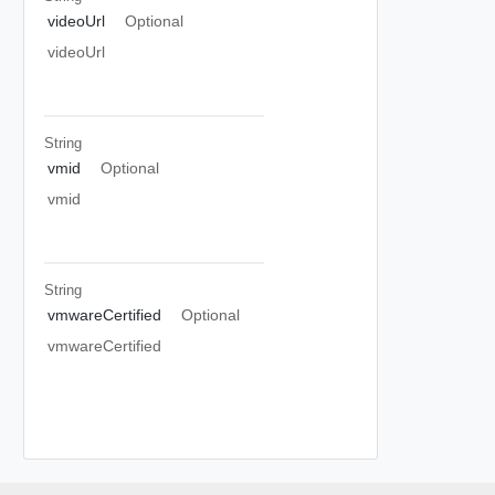
videoUrl
Optional
videoUrl
String
vmid
Optional
vmid
String
vmwareCertified
Optional
vmwareCertified