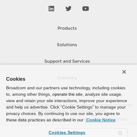
Products
Solutions
Support and Services
Company
Cookies
Broadcom and our partners use technology, including cookies
to, among other things, operate the site, analyze site usage,
How To Buy
view and retain your site interactions, improve your experience
Copyright © 2005-
2026
Broadcom. All Rights Reserved. The term “Broadcom”
and help us advertise. Click “Cookie Settings” to manage your
refers to Broadcom Inc. and/or its subsidiaries.
privacy choices. By continuing to use our site, you agree to
Accessibility
Privacy
Site Map
Supplier Responsibility
Terms of Use
these data practices as described in our
Cookie Notice
Cookies Settings