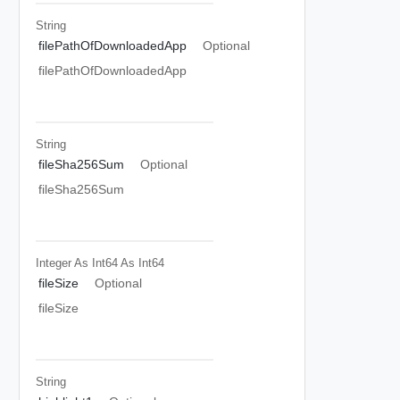
String
filePathOfDownloadedApp
Optional
filePathOfDownloadedApp
String
fileSha256Sum
Optional
fileSha256Sum
Integer As Int64
As Int64
fileSize
Optional
fileSize
String