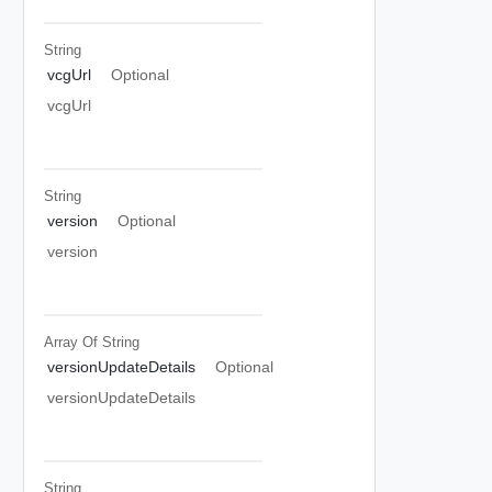
String
vcgUrl
Optional
vcgUrl
String
version
Optional
version
Array Of
String
versionUpdateDetails
Optional
versionUpdateDetails
String