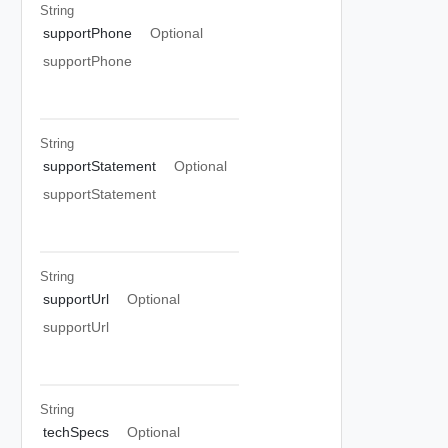
String
supportPhone
Optional
supportPhone
String
supportStatement
Optional
supportStatement
String
supportUrl
Optional
supportUrl
String
techSpecs
Optional