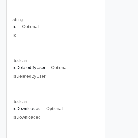
String
id
Optional
id
Boolean
isDeletedByUser
Optional
isDeletedByUser
Boolean
isDownloaded
Optional
isDownloaded