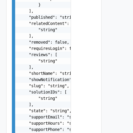
        }

    ],

    "published": "string",

    "relatedContent": [

        "string"

    ],

    "removed": false,

    "requiresLogin": false,

    "reviews": [

        "string"

    ],

    "shortName": "string",

    "showNotification": false,

    "slug": "string",

    "solutionIDs": [

        "string"

    ],

    "state": "string",

    "supportEmail": "string",

    "supportHours": "string",

    "supportPhone": "string",
