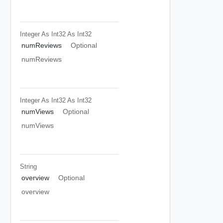
Integer As Int32
As Int32
numReviews
Optional
numReviews
Integer As Int32
As Int32
numViews
Optional
numViews
String
overview
Optional
overview