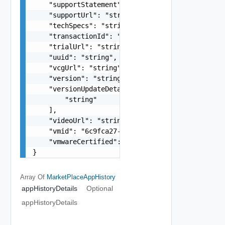
    "supportStatement": "string",

    "supportUrl": "string",

    "techSpecs": "string",

    "transactionId": "string",

    "trialUrl": "string",

    "uuid": "string",

    "vcgUrl": "string",

    "version": "string",

    "versionUpdateDetails": [

        "string"

    ],

    "videoUrl": "string",

    "vmid": "6c9fca27-678d-4e79-9a0f-5f690735e67
    "vmwareCertified": "string"

}
Array Of
MarketPlaceAppHistory
appHistoryDetails
Optional
appHistoryDetails