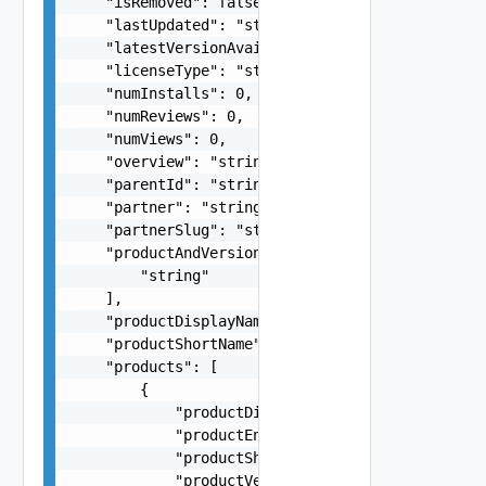
    "isRemoved": false,

    "lastUpdated": "string",

    "latestVersionAvailable": false,

    "licenseType": "string",

    "numInstalls": 0,

    "numReviews": 0,

    "numViews": 0,

    "overview": "string",

    "parentId": "string",

    "partner": "string",

    "partnerSlug": "string",

    "productAndVersion": [

        "string"

    ],

    "productDisplayName": "string",

    "productShortName": "string",

    "products": [

        {

            "productDisplayName": "string",

            "productEntitlementLevel": "string",
            "productShortName": "string",

            "productVersion": "string"
