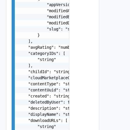
            "appVersion": "string",

            "modifiedAction": "string",

            "modifiedBy": "string",

            "modifiedDate": "string",

            "slug": "string"

        }

    ],

    "avgRating": "number",

    "categoryIDs": [

        "string"

    ],

    "childId": "string",

    "cloudMarketplaceContent": false,

    "contentType": "string",

    "contentUuid": "string",

    "created": "string",

    "deletedByUser": false,

    "description": "string",

    "displayName": "string",

    "downloadURLs": [

        "string"
