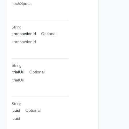
techSpecs
String
transactionId
Optional
transactionId
String
trialUrl
Optional
trialUrl
String
uuid
Optional
uuid