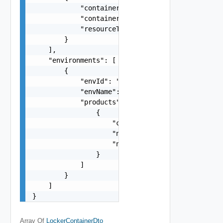
            "containerId": "string",

            "containerName": "string",

            "resourceType": "string"

        }

    ],

    "environments": [

        {

            "envId": "2c692f41-7b78-437f-8325-32
            "envName": "vRS Small Import Environ
            "products": [

                {

                    "consumption": {},

                    "name": "vrli",

                    "nodes": []

                }

            ]

        }

    ]

}
Array Of
LockerContainerDto