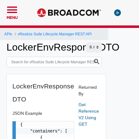
MENU
APIs
vRealize Suite Lifecycle Manager REST API
LockerEnvResponseDTO
LockerEnvResponse
Returned
By
DTO
Get
Reference
JSON Example
V2 Using
GET
{

    "containers": [

        {
