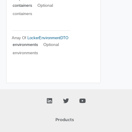
containers
Optional
containers
Array Of
LockerEnvironmentDTO
environments
Optional
environments
Products