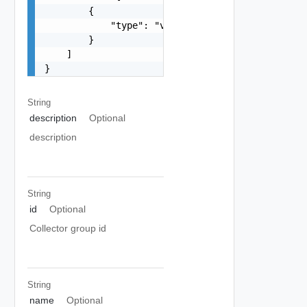
        {

            "type": "vrava-primary"

        }

    ]

}
String
description
Optional
description
String
id
Optional
Collector group id
String
name
Optional