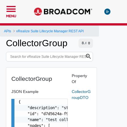
MENU
APIs
vRealize Suite Lifecycle Manager REST API
CollectorGroup
Property
CollectorGroup
Of
JSON Example
CollectorG
roupDTO
{

    "description": "string",

    "id": "d7d5624a-f975-48c0-864b-868ca883d979"
    "name": "test collector group",

    "nodes": [
