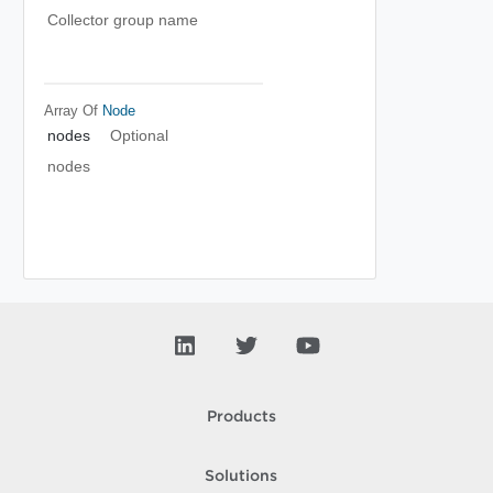
Collector group name
Array Of
Node
nodes
Optional
nodes
Products
Solutions