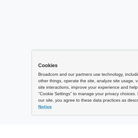
Cookies
Broadcom and our partners use technology, includ
other things, operate the site, analyze site usage, 
site interactions, improve your experience and help 
“Cookie Settings” to manage your privacy choices. 
our site, you agree to these data practices as descr
Notice