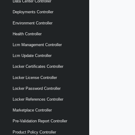
Data Center Controller
Deployments Controller
Environment Controller
Health Controller
Lcm Management Controller
Lcm Update Controller
Locker Certificates Controller
Locker License Controller
Locker Password Controller
Locker References Controller
Marketplace Controller
Pre-Validation Report Controller
Product Policy Controller