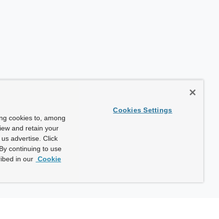
Cookies Settings
ing cookies to, among
view and retain your
us advertise. Click
By continuing to use
ibed in our
Cookie