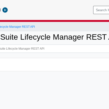
l
ifecycle Manager REST API
 Suite Lifecycle Manager REST