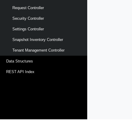
Request Controller
Security Controller
Settings Controller
Snapshot Inventory Controller
Tenant Management Controller
Data Structures
REST API Index