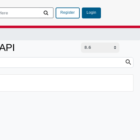
Login
Register
 API