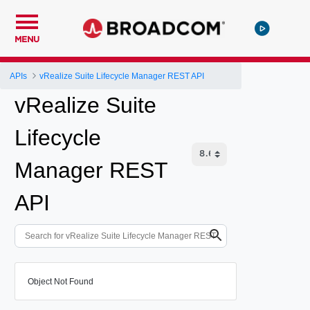
MENU
APIs
vRealize Suite Lifecycle Manager REST API
vRealize Suite
Lifecycle
Manager REST
API
Object Not Found