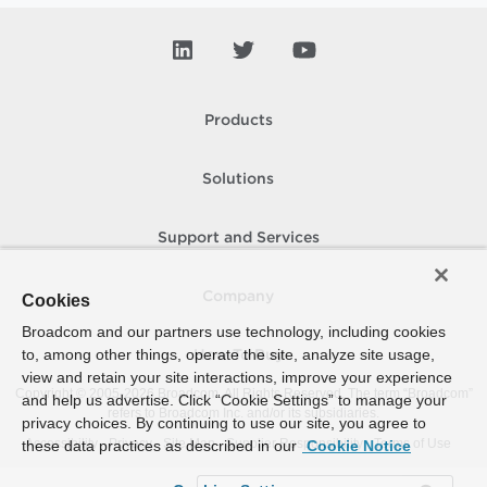
Products
Solutions
Support and Services
Company
Cookies
Broadcom and our partners use technology, including cookies
to, among other things, operate the site, analyze site usage,
How To Buy
view and retain your site interactions, improve your experience
Copyright © 2005-
2026
Broadcom. All Rights Reserved. The term “Broadcom”
and help us advertise. Click “Cookie Settings” to manage your
refers to Broadcom Inc. and/or its subsidiaries.
privacy choices. By continuing to use our site, you agree to
Accessibility
Privacy
Site Map
Supplier Responsibility
Terms of Use
these data practices as described in our
Cookie Notice