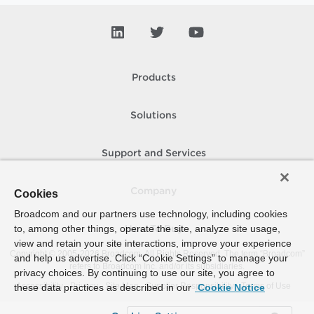
Products
Solutions
Support and Services
Company
Cookies
Broadcom and our partners use technology, including cookies
to, among other things, operate the site, analyze site usage,
How To Buy
view and retain your site interactions, improve your experience
Copyright © 2005-
2026
Broadcom. All Rights Reserved. The term “Broadcom”
and help us advertise. Click “Cookie Settings” to manage your
refers to Broadcom Inc. and/or its subsidiaries.
privacy choices. By continuing to use our site, you agree to
Accessibility
Privacy
Site Map
Supplier Responsibility
Terms of Use
these data practices as described in our
Cookie Notice