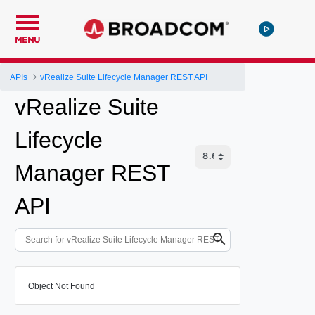
MENU
APIs
vRealize Suite Lifecycle Manager REST API
vRealize Suite
Lifecycle
Manager REST
API
Object Not Found