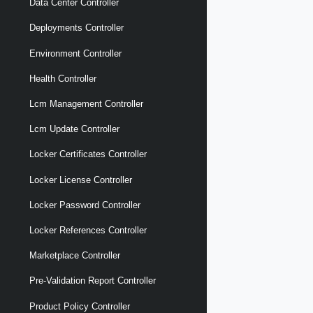
Data Center Controller
Deployments Controller
Environment Controller
Health Controller
Lcm Management Controller
Lcm Update Controller
Locker Certificates Controller
Locker License Controller
Locker Password Controller
Locker References Controller
Marketplace Controller
Pre-Validation Report Controller
Product Policy Controller