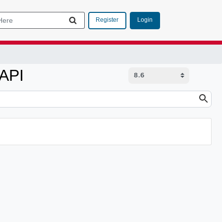
Login
Register
 API