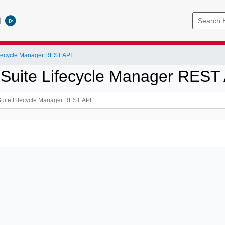
l
ifecycle Manager REST API
 Suite Lifecycle Manager REST