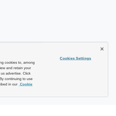
Cookies Settings
ing cookies to, among
view and retain your
us advertise. Click
By continuing to use
ibed in our
Cookie