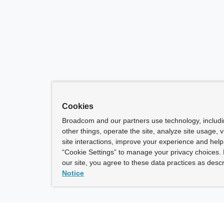
Cookies
Broadcom and our partners use technology, includ
other things, operate the site, analyze site usage, 
site interactions, improve your experience and help 
“Cookie Settings” to manage your privacy choices. 
our site, you agree to these data practices as descr
Notice