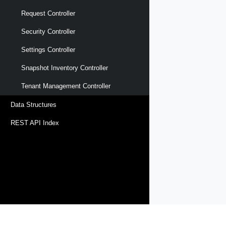
Request Controller
Security Controller
Settings Controller
Snapshot Inventory Controller
Tenant Management Controller
Data Structures
REST API Index