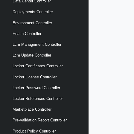
Data Center Controller
Deployments Controller
Environment Controller
Health Controller
Lcm Management Controller
Lcm Update Controller
Locker Certificates Controller
Locker License Controller
Locker Password Controller
Locker References Controller
Marketplace Controller
Pre-Validation Report Controller
Product Policy Controller