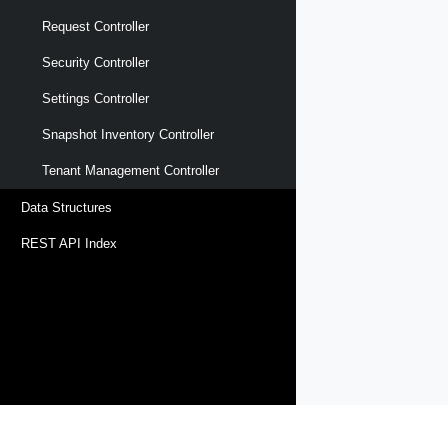
Request Controller
Security Controller
Settings Controller
Snapshot Inventory Controller
Tenant Management Controller
Data Structures
REST API Index