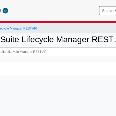
l
ifecycle Manager REST API
 Suite Lifecycle Manager REST