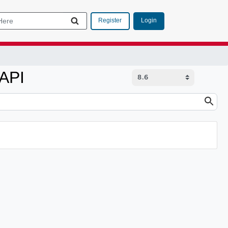
Login
Register
 API