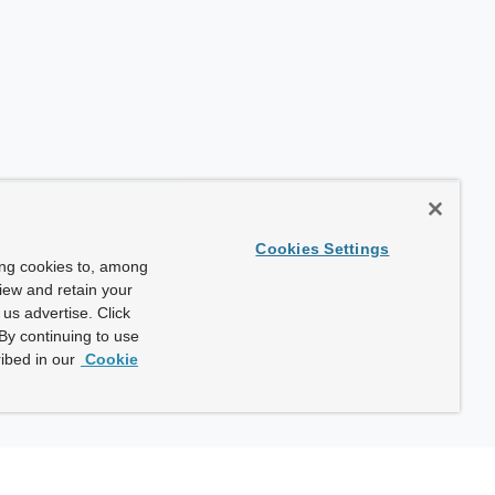
Cookies Settings
ing cookies to, among
view and retain your
us advertise. Click
By continuing to use
ibed in our
Cookie