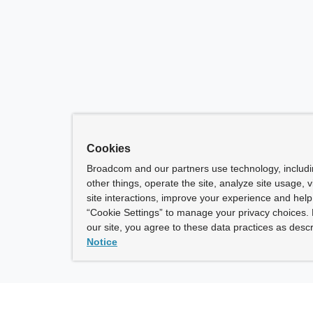
Cookies
Broadcom and our partners use technology, includ
other things, operate the site, analyze site usage, 
site interactions, improve your experience and help 
“Cookie Settings” to manage your privacy choices. 
our site, you agree to these data practices as descr
Notice