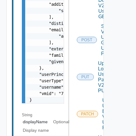
Domain
        "additionalMeta": [

V2
            "string"

Using
GET
        ],

        "distinguishedName": "string",

Search
        "emails": [

Vidm
            "
admin@vmware.com
"

User
POST
        ],

Grp V2
Using
        "externalId": "764195c6-5504-4f56-8c
POST
        "familyName": "user1",

        "givenName": "LCM"

Update
    },

Local
User
    "userPrincipalName": "configadmin_upn",

PUT
Password
    "userType": "VIDM_LOCAL_USER",

V2 Using
    "username": "configadmin",

PUT
    "vmid": "77e3de56-18ba-45b1-b8e3-afc6d0c
}
Update
User
By Id
PATCH
String
V2
displayName
Optional
Using
PATCH
Display name