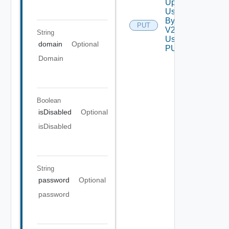
Update
User
By Id
PUT
V2
String
Using
domain
Optional
PUT
Domain
Boolean
isDisabled
Optional
isDisabled
String
password
Optional
password