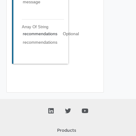
message
Array Of
String
recommendations
Optional
recommendations
Products