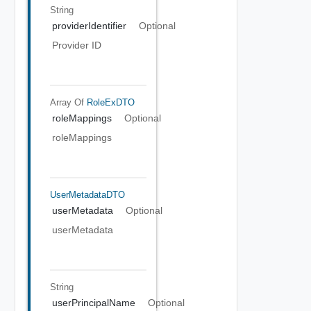
String
providerIdentifier
Optional
Provider ID
Array Of
RoleExDTO
roleMappings
Optional
roleMappings
UserMetadataDTO
userMetadata
Optional
userMetadata
String
userPrincipalName
Optional