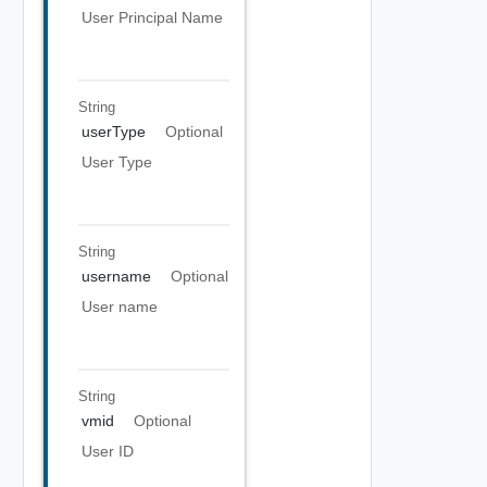
User Principal Name
String
userType
Optional
User Type
String
username
Optional
User name
String
vmid
Optional
User ID