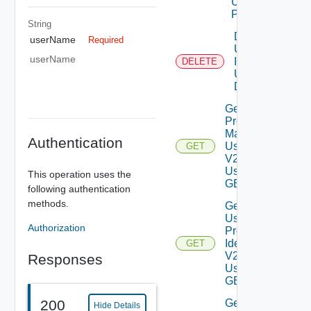
Using
POST
String
Delete
userName
Required
User By
userName
Id V2
DELETE
Using
DELETE
Get All
Provider
Mapped
Authentication
Users
GET
V2
Using
This operation uses the
GET
following authentication
methods.
Get
User By
Authorization
Provider
Identifier
GET
V2
Responses
Using
GET
Get
200
Hide Details