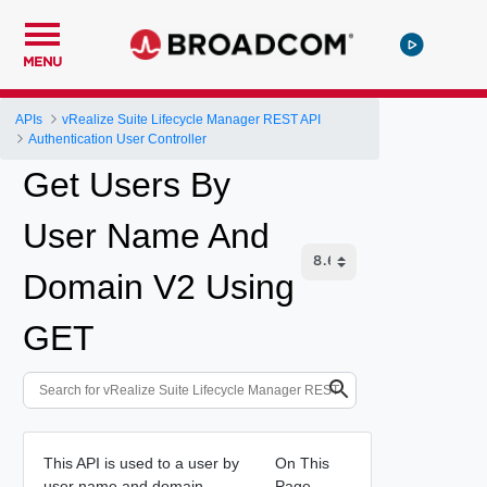
MENU
APIs
vRealize Suite Lifecycle Manager REST API
Authentication User Controller
Get Users By
User Name And
Domain V2 Using
GET
This API is used to a user by
On This
user name and domain.
Page