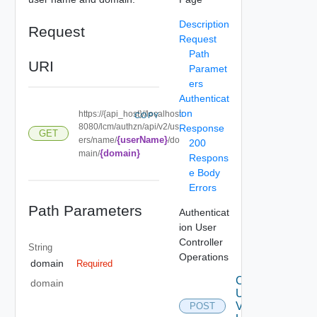
Description
Request
Request
Path
URI
Paramet
ers
Authenticat
ion
https://{api_host}//localhost:
COPY
8080/lcm/authzn/api/v2/us
Response
GET
{userName}
ers/name/
/do
200
{domain}
main/
Respons
e Body
Errors
Path Parameters
Authenticat
ion User
Controller
String
Operations
domain
Required
Create
domain
User
V2
POST