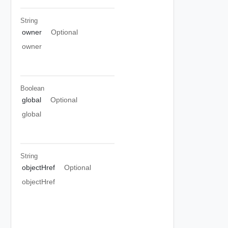
String
owner
Optional
owner
Boolean
global
Optional
global
String
objectHref
Optional
objectHref