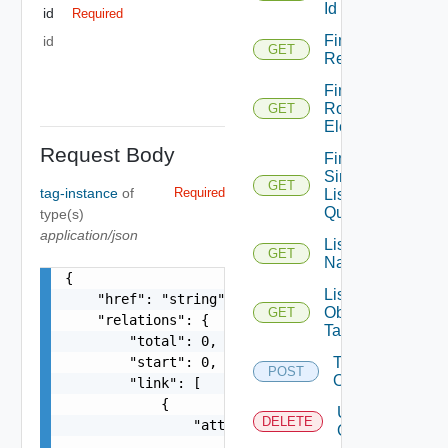
Id
id
Required
Find By
id
GET
Relation
Find
Root
GET
Element
Request Body
Find
Simple
GET
tag-instance
of
Required
List
Query
type(s)
application/json
List
GET
Namespaces
{

List
    "href": "string",

Object
GET
    "relations": {

Tags
        "total": 0,

        "start": 0,

Tag
POST
Object
        "link": [

            {

Untag
DELETE
                "attribute": [

Object
                    {
