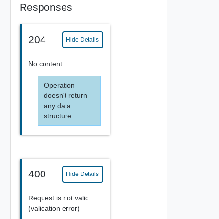
Responses
204
Hide Details
No content
Operation
doesn't return
any data
structure
400
Hide Details
Request is not valid
(validation error)