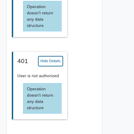
Operation
doesn't return
any data
structure
401
Hide Details
User is not authorized
Operation
doesn't return
any data
structure