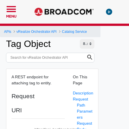
MENU
APIs
vRealize Orchestrator API
Catalog Service
Tag Object
A REST endpoint for
On This
attaching tag to entity.
Page
Description
Request
Request
Path
URI
Paramet
ers
Request