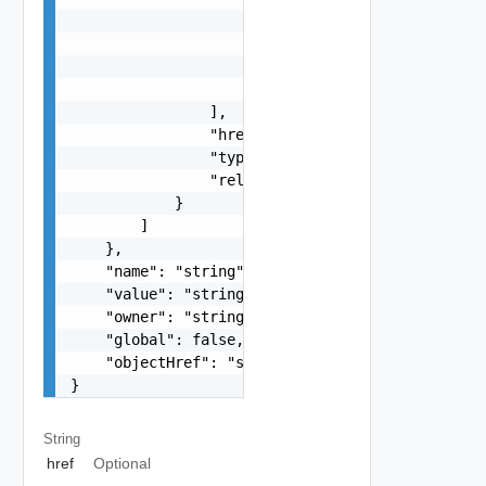
                        "displayValue": "string"
                        "value": "string",

                        "name": "string"

                    }

                ],

                "href": "string",

                "type": "string",

                "rel": "string"

            }

        ]

    },

    "name": "string",

    "value": "string",

    "owner": "string",

    "global": false,

    "objectHref": "string"

}
String
href
Optional