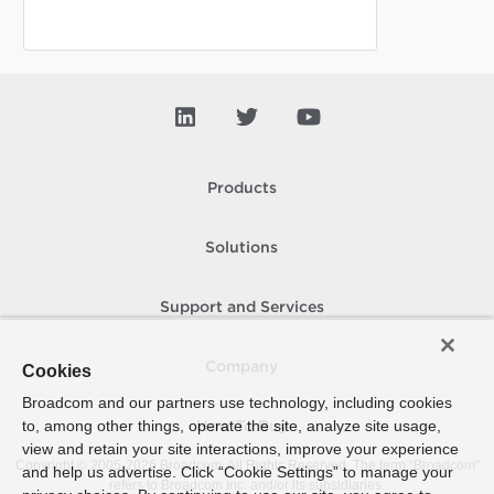
Products
Solutions
Support and Services
Company
Cookies
Broadcom and our partners use technology, including cookies
to, among other things, operate the site, analyze site usage,
How To Buy
view and retain your site interactions, improve your experience
Copyright © 2005-
2026
Broadcom. All Rights Reserved. The term “Broadcom”
and help us advertise. Click “Cookie Settings” to manage your
refers to Broadcom Inc. and/or its subsidiaries.