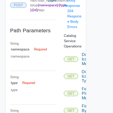
Body
https://{api_host}/vco/api/ca
COPY
{namespace}
{type
POST
talog/
/
Response
}
{id}
/
/tags
204
Respons
e Body
Errors
Path Parameters
Catalog
Service
String
Operations
namespace
Required
Download
namespace
Icon For
GET
Module
Download
Icon For
GET
String
Type
type
Required
Fetch
type
Plugin
GET
Metadata
Find
By
String
GET