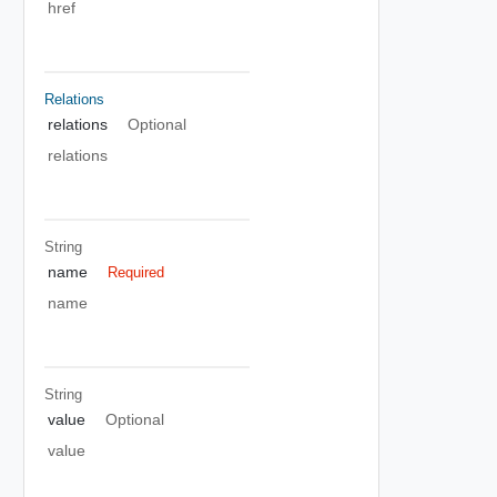
href
Relations
relations
Optional
relations
String
name
Required
name
String
value
Optional
value