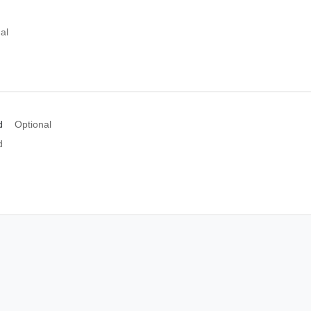
al
d
Optional
d