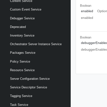
Content Service
Boolean
Custom Event Service
enabled
Option
enabled
Debugger Service
Deprecated
Inventory Service
Boolean
debuggerEnable
Orchestrator Server Instance Service
debuggerEnable
Packages Service
Policy Service
Resource Service
Server Configuration Service
Service Descriptor Service
Tagging Service
Task Service