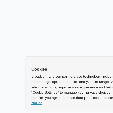
Cookies
Broadcom and our partners use technology, includ
other things, operate the site, analyze site usage, 
site interactions, improve your experience and help 
“Cookie Settings” to manage your privacy choices. 
our site, you agree to these data practices as descr
Notice