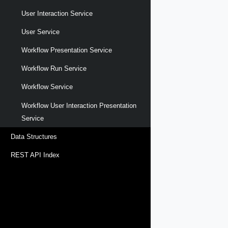
User Interaction Service
User Service
Workflow Presentation Service
Workflow Run Service
Workflow Service
Workflow User Interaction Presentation
Service
Data Structures
REST API Index