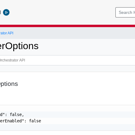
l
ator API
erOptions
ptions
d": false,

erEnabled": false
