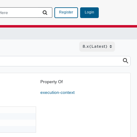
Login
Register
Property Of
execution-context