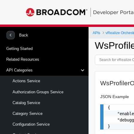
Developer Porta
APIs
vRealize Orchestr
Back
WsProfil
Getting Started
Related Resources
API Categories
Actions Service
WsProfilerO
Authorization Groups Service
JSON Example
Catalog Service
{

    "enable
Category Service
    "debugg
Configuration Service
}