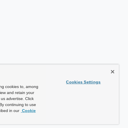
Cookies Settings
ing cookies to, among
view and retain your
us advertise. Click
By continuing to use
ibed in our
Cookie