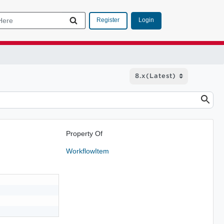
Login
Register
Property Of
WorkflowItem