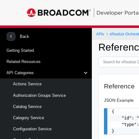
Developer Porta
APIs
vRealize Orchestr
Back
Referen
Getting Started
Related Resources
API Categories
Actions Service
Reference
Authorization Groups Service
JSON Example
Catalog Service
{

    "id": "
Category Service
    "type":
Configuration Service
}