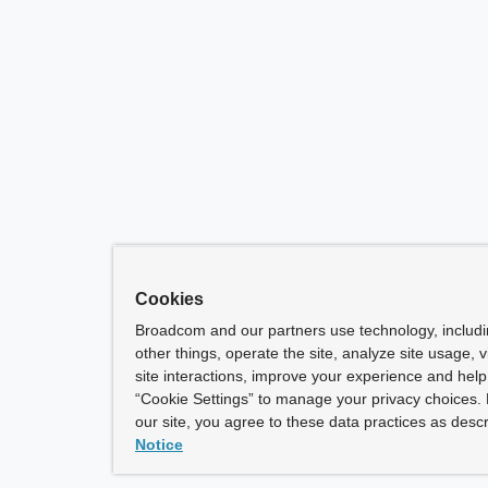
Cookies
Broadcom and our partners use technology, includ
other things, operate the site, analyze site usage, 
site interactions, improve your experience and help 
“Cookie Settings” to manage your privacy choices. 
our site, you agree to these data practices as descr
Notice