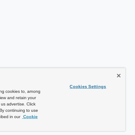
Cookies Settings
ing cookies to, among
view and retain your
us advertise. Click
By continuing to use
ibed in our
Cookie