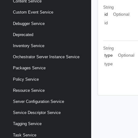
Content Service
String
Custom Event Service
id
Optional
id
Debugger Service
Deprecated
Inventory Service
String
type
Optional
Orchestrator Server Instance Service
type
Packages Service
Policy Service
Resource Service
Server Configuration Service
Service Descriptor Service
Tagging Service
Task Service