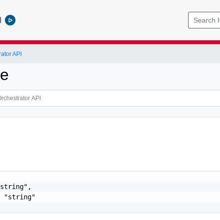
l
ator API
ce
string",

 "string"
