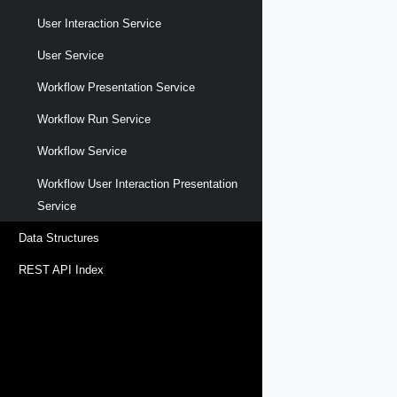
User Interaction Service
User Service
Workflow Presentation Service
Workflow Run Service
Workflow Service
Workflow User Interaction Presentation
Service
Data Structures
REST API Index