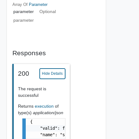
Array Of
Parameter
parameter
Optional
parameter
Responses
200
Hide Details
The request is
successful
Returns
execution
of
type(s)
application/json
{

    "valid": false,

    "name": "string",
