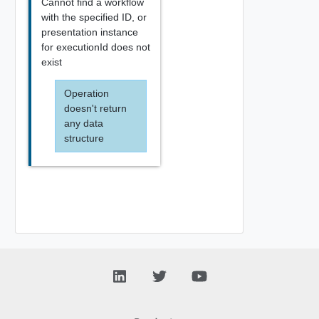
Cannot find a workflow
with the specified ID, or
presentation instance
for executionId does not
exist
Operation
doesn't return
any data
structure