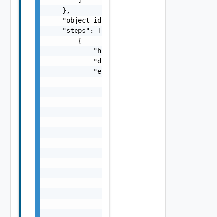
    },

    "object-id": "string",

    "steps": [

        {

            "hidden": false,

            "display-name": "string",

            "elements": [

                {

                    "hidden": false,

                    "display-name": "string"
                    "description": "string",
                    "messages": [

                        {

                            "severity": "str
                            "Details": "stri
                            "code": "string"
                            "Summary": "stri
                        }

                    ],

                    "id": "string"

                }
