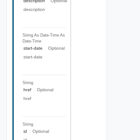
description
Optional
description
String As Date-Time
As
Date-Time
start-date
Optional
start-date
String
href
Optional
href
String
id
Optional