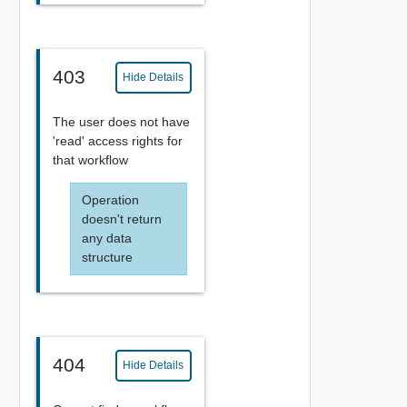
403
Hide Details
The user does not have
'read' access rights for
that workflow
Operation
doesn't return
any data
structure
404
Hide Details