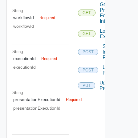
Get
Presentation
String
GET
For
workflowId
Required
Interaction
workflowId
Load
GET
Execution
Start
String
Interaction
POST
Presentation
executionId
Required
Update
executionId
POST
Presentation
Update
PUT
Presentation
String
presentationExecutionId
Required
presentationExecutionId