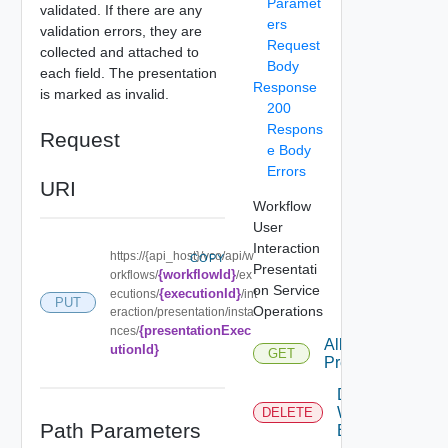
Paramet
validated. If there are any
ers
validation errors, they are
Request
collected and attached to
Body
each field. The presentation
Response
is marked as invalid.
200
Respons
Request
e Body
Errors
URI
Workflow
User
Interaction
https://{api_host}/vco/api/w
COPY
Presentati
{workflowId}
orkflows/
/ex
on Service
{executionId}
ecutions/
/int
PUT
Operations
eraction/presentation/insta
{presentationExec
nces/
All Interaction
utionId}
GET
Presentations
Delete
Workflow
DELETE
Path Parameters
Execution