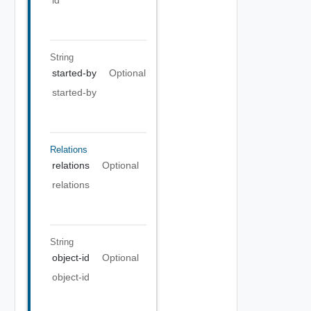
id
String
started-by
Optional
started-by
Relations
relations
Optional
relations
String
object-id
Optional
object-id