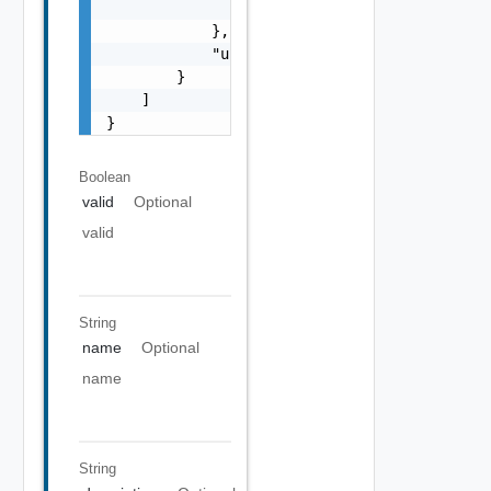
                "objectType": "string"

            },

            "updated": false

        }

    ]

}
Boolean
valid
Optional
valid
String
name
Optional
name
String