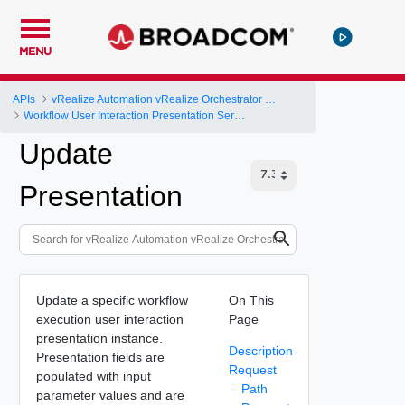
MENU
APIs
vRealize Automation vRealize Orchestrator Server API
Workflow User Interaction Presentation Service
Update
Presentation
Update a specific workflow
On This
execution user interaction
Page
presentation instance.
Description
Presentation fields are
Request
populated with input
Path
parameter values and are