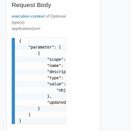
Request Body
execution-context
of
Optional
type(s)
application/json
{

    "parameter": [

        {

            "scope": "string",

            "name": "string",

            "description": "string",

            "type": "string",

            "value": {

                "objectType": "string"

            },

            "updated": false

        }

    ]

}