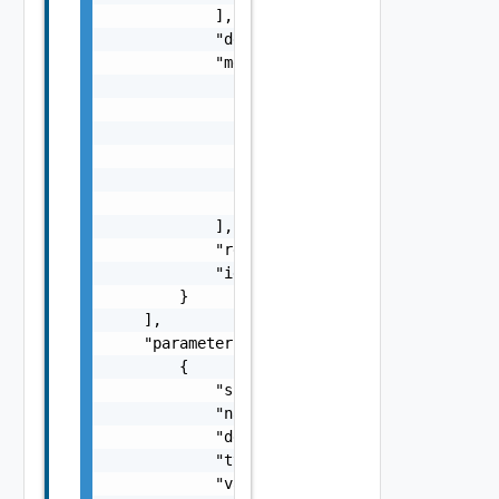
            ],

            "description": "string",

            "messages": [

                {

                    "severity": "string",

                    "Details": "string",

                    "code": "string",

                    "Summary": "string"

                }

            ],

            "readOnly": false,

            "id": "string"

        }

    ],

    "parameters": [

        {

            "scope": "string",

            "name": "string",

            "description": "string",

            "type": "string",

            "value": {
