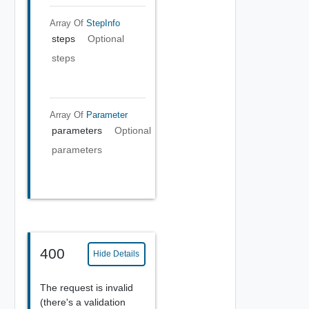
Array Of
StepInfo
steps
Optional
steps
Array Of
Parameter
parameters
Optional
parameters
400
Hide Details
The request is invalid
(there's a validation