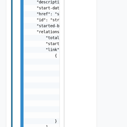
    "description": "string",

    "start-date": "string",

    "href": "string",

    "id": "string",

    "started-by": "string",

    "relations": {

        "total": 0,

        "start": 0,

        "link": [

            {

                "rel": "string",

                "attribute": [

                    {

                        "displayValue": "str
                        "name": "string",

                        "value": "string"

                    }

                ],

                "href": "string",

                "type": "string"

            }

        ]
