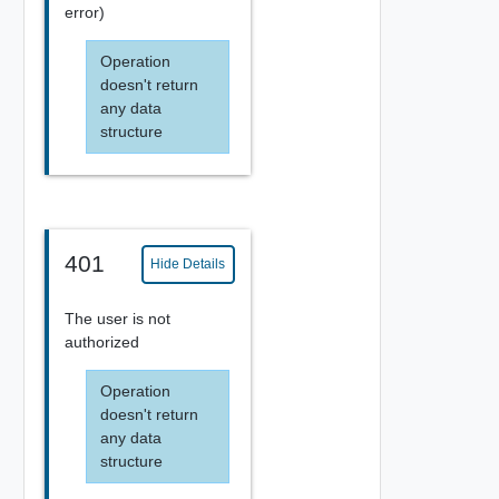
error)
Operation
doesn't return
any data
structure
401
Hide Details
The user is not
authorized
Operation
doesn't return
any data
structure