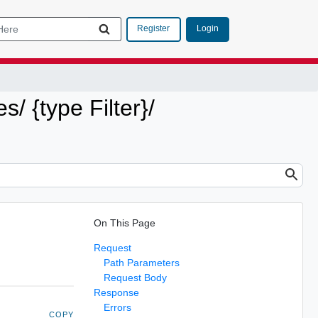
Login
Register
s/ {type Filter}/
On This Page
Request
Path Parameters
Request Body
Response
Errors
COPY