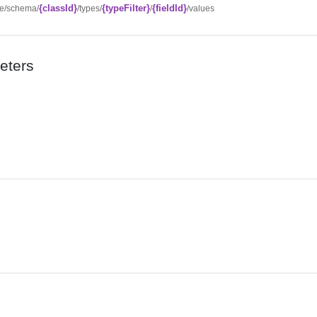
{classId}
{typeFilter}
{fieldId}
ce/schema/
/types/
/
/values
eters