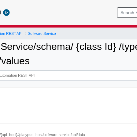
l
tion REST API
Software Service
 Service/schema/ {class Id} /type
 /values
//{api_host}//platypus_host/software-service/api/data-