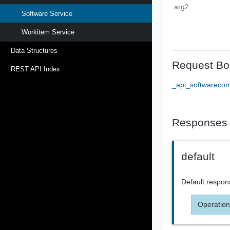
arg2
Software Service
Workitem Service
Data Structures
Request Bo
REST API Index
_api_softwareco
Responses
default
Default respon
Operation