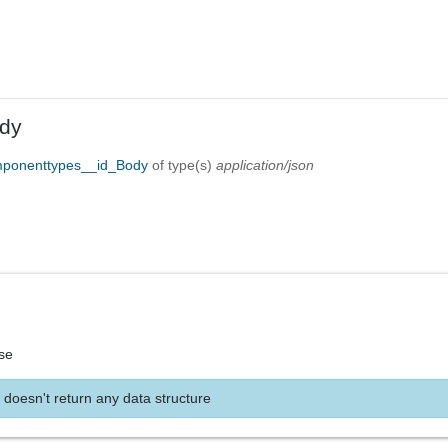
dy
mponenttypes__id_Body
of type(s)
application/json
se
 doesn't return any data structure