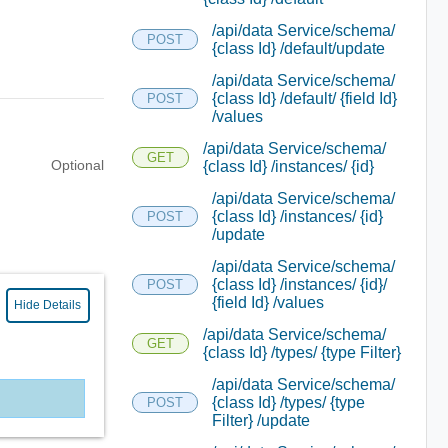
/api/data Service/schema/
POST
{class Id} /default/update
/api/data Service/schema/
{class Id} /default/ {field Id}
POST
/values
/api/data Service/schema/
GET
Optional
{class Id} /instances/ {id}
/api/data Service/schema/
{class Id} /instances/ {id}
POST
/update
/api/data Service/schema/
{class Id} /instances/ {id}/
POST
{field Id} /values
Hide Details
/api/data Service/schema/
GET
{class Id} /types/ {type Filter}
/api/data Service/schema/
{class Id} /types/ {type
POST
Filter} /update