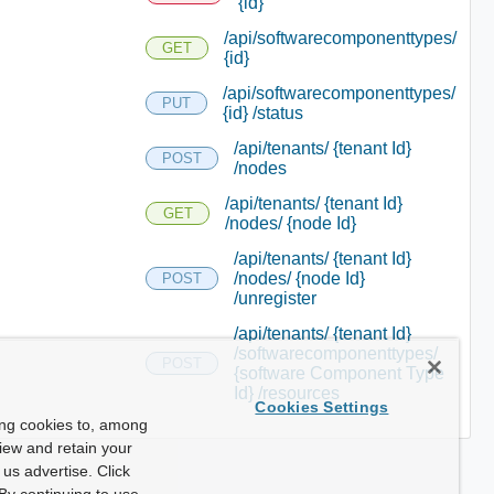
{id}
/api/softwarecomponenttypes/
GET
{id}
/api/softwarecomponenttypes/
PUT
{id} /status
/api/tenants/ {tenant Id}
POST
/nodes
/api/tenants/ {tenant Id}
GET
/nodes/ {node Id}
/api/tenants/ {tenant Id}
/nodes/ {node Id}
POST
/unregister
/api/tenants/ {tenant Id}
/softwarecomponenttypes/
POST
{software Component Type
Id} /resources
Cookies Settings
ing cookies to, among
view and retain your
us advertise. Click