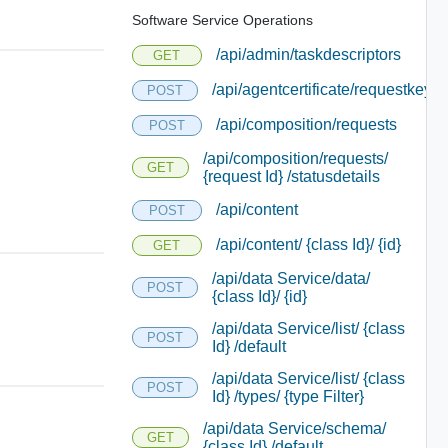
Software Service Operations
/api/admin/taskdescriptors
GET
/api/agentcertificate/requestkey
POST
/api/composition/requests
POST
/api/composition/requests/
GET
{request Id} /statusdetails
/api/content
POST
/api/content/ {class Id}/ {id}
GET
/api/data Service/data/
POST
{class Id}/ {id}
/api/data Service/list/ {class
POST
Id} /default
/api/data Service/list/ {class
POST
Id} /types/ {type Filter}
/api/data Service/schema/
GET
{class Id} /default