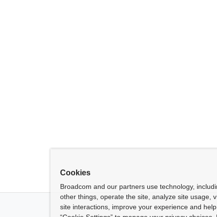
Cookies
Broadcom and our partners use technology, includ
other things, operate the site, analyze site usage, 
site interactions, improve your experience and help 