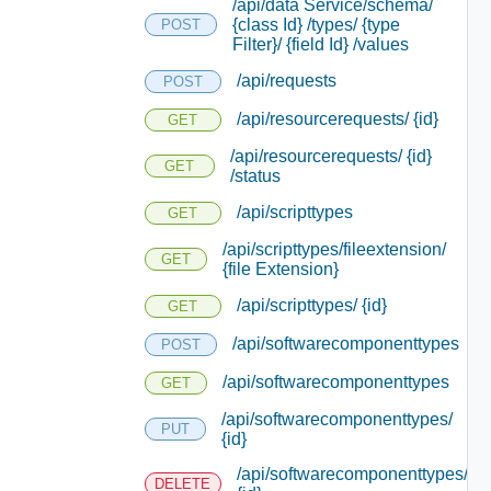
/api/data Service/schema/
{class Id} /types/ {type
POST
Filter}/ {field Id} /values
/api/requests
POST
/api/resourcerequests/ {id}
GET
/api/resourcerequests/ {id}
GET
/status
/api/scripttypes
GET
/api/scripttypes/fileextension/
GET
{file Extension}
/api/scripttypes/ {id}
GET
/api/softwarecomponenttypes
POST
/api/softwarecomponenttypes
GET
/api/softwarecomponenttypes/
PUT
{id}
/api/softwarecomponenttypes/
DELETE