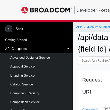
Developer Porta
APIs
vRealize Automa
Back
/api/data
Getting Started
{field Id}
API Categories
Advanced Designer Service
Approval Service
Branding Service
Request
Catalog Service
URI
Component Registry
Composition Service
https: