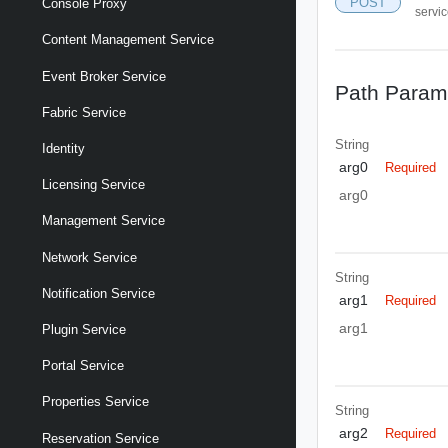
POST
Console Proxy
servi
Content Management Service
Event Broker Service
Path Param
Fabric Service
String
Identity
arg0
Required
Licensing Service
arg0
Management Service
Network Service
String
Notification Service
arg1
Required
arg1
Plugin Service
Portal Service
Properties Service
String
arg2
Required
Reservation Service