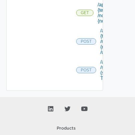
/api/tenants/
{tenant Id}
GET
/nodes/
{node Id}
/api/tenants/
{tenant Id}
/nodes/
POST
{node Id}
/unregister
/api/tenants/ {te
/softwarecompo
POST
{software Comp
Type Id} /resour
Products