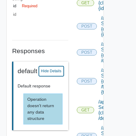
{class Id}/
GET
id
Required
{id}
id
/api/data
Service/data/
POST
{class Id}/
{id}
/api/data
Service/list/
Responses
POST
{class Id}
/default
default
/api/data
Hide Details
Service/list/
{class Id}
POST
Default response
/types/
{type Filter}
Operation
/api/data
doesn't return
Service/schema/
GET
any data
{class Id}
/default
structure
/api/data
Service/schema