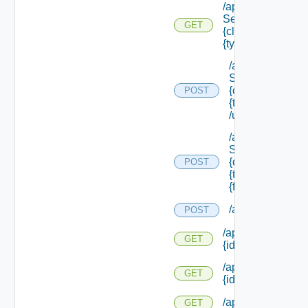
/api/data
Service/schema/
GET
{class Id} /types/
{type Filter}
/api/data
Service/schema
{class Id} /types/
POST
{type Filter}
/update
/api/data
Service/schema
{class Id} /types/
POST
{type Filter}/
{field Id} /values
/api/requests
POST
/api/resourcerequ
GET
{id}
/api/resourcerequ
GET
{id} /status
/api/scripttypes
GET