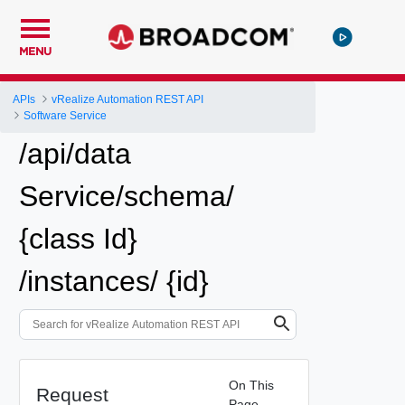
MENU
APIs
vRealize Automation REST API
Software Service
/api/data
Service/schema/
{class Id}
/instances/ {id}
On This
Request
Page