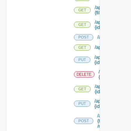
/api/scripttypes/f
GET
{file Extension}
/api/scripttypes/
GET
{id}
/api/softwareco
POST
/api/softwarecom
GET
/api/softwarecom
PUT
{id}
/api/softwarec
DELETE
{id}
/api/softwarecom
GET
{id}
/api/softwarecom
PUT
{id} /status
/api/tenants/
{tenant Id}
POST
/nodes