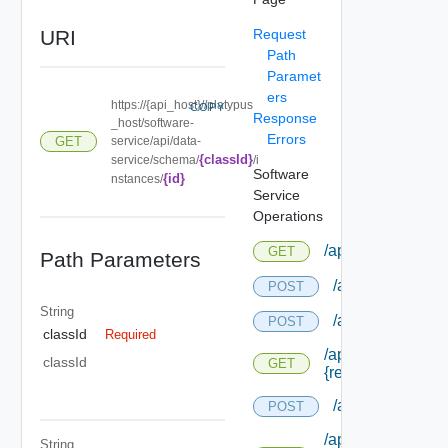
URI
Request
Path
Paramet
ers
https://{api_host}//platypus
COPY
Response
_host/software-
Errors
service/api/data-
GET
{classId}
service/schema/
/i
Software
{id}
nstances/
Service
Operations
/api/admin/taskde
GET
Path Parameters
/api/agentcertif
POST
String
/api/compositio
POST
classId
Required
/api/composition/
classId
GET
{request Id} /stat
/api/content
POST
/api/content/
String