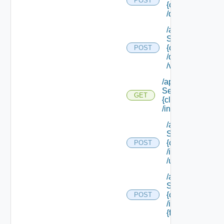
POST
{class Id}
/default/update
/api/data
Service/schema
{class Id}
POST
/default/ {field Id
/values
/api/data
Service/schema/
GET
{class Id}
/instances/ {id}
/api/data
Service/schema
{class Id}
POST
/instances/ {id}
/update
/api/data
Service/schema
{class Id}
POST
/instances/ {id}/
{field Id} /values