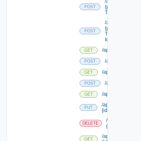
/api/reservation
{provider Servic
POST
Type Id}
/api/reservation
{provider Servic
POST
Type Id}/ {reserv
Id}
/api/reservations
GET
/api/reservation
POST
/api/reservations
GET
/api/reservation
POST
/api/reservations
GET
/api/reservations/
PUT
{id}
/api/reservation
DELETE
{id}
/api/reservations/
GET