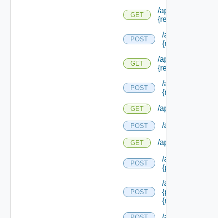
/api/reservations/
GET
{reservation Type 
/api/reservation
POST
{reservation Typ
/api/reservations/
GET
{reservation Id}
/api/reservation
POST
{reservation Id}
/api/reservations/
GET
/api/reservations
POST
/api/reservations/
GET
/api/reservations
POST
{provider Servic
/api/reservations
{provider Servic
POST
{reservation Poli
/api/reservation
POST