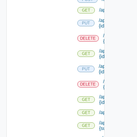
/api/reservations/
GET
/api/reservations/
PUT
{id}
/api/reservation
DELETE
{id}
/api/reservations/
GET
{id}
/api/reservations/
PUT
{id}
/api/reservation
DELETE
{id}
/api/reservations/
GET
{id}
/api/reservations
GET
/api/reservations
GET
{subtenant Id}