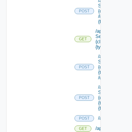
/api/data
Service/schema
{class Id}
POST
/instances/ {id}/
{field Id} /values
/api/data
Service/schema/
GET
{class Id} /types/
{type Filter}
/api/data
Service/schema
{class Id} /types/
POST
{type Filter}
/update
/api/data
Service/schema
{class Id} /types/
POST
{type Filter}/
{field Id} /values
/api/reservation
POST
/api/reservations
GET