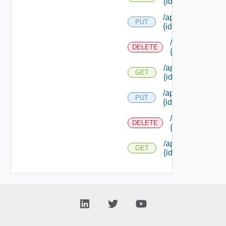
{id}
/api/reservations/
PUT
{id}
/api/reservation
DELETE
{id}
/api/reservations/
GET
{id}
/api/reservations/
PUT
{id}
/api/reservation
DELETE
{id}
/api/reservations/
GET
{id}