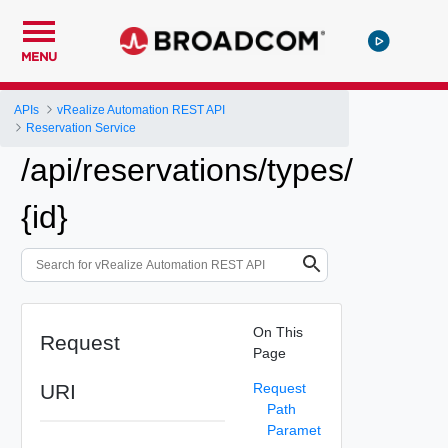
MENU
APIs
vRealize Automation REST API
Reservation Service
/api/reservations/types/
{id}
On This
Request
Page
URI
Request
Path
Paramet