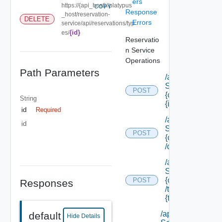
ers
https://{api_host}//platypus
COPY
Response
_host/reservation-
DELETE
Errors
service/api/reservations/typ
{id}
es/
Reservatio
n Service
Operations
Path Parameters
/api/data
Service/data/
POST
{class Id}/
String
{id}
id
Required
/api/data
id
Service/list/
POST
{class Id}
/default
/api/data
Service/list/
{class Id}
POST
Responses
/types/
{type Filter}
/api/data
default
Hide Details