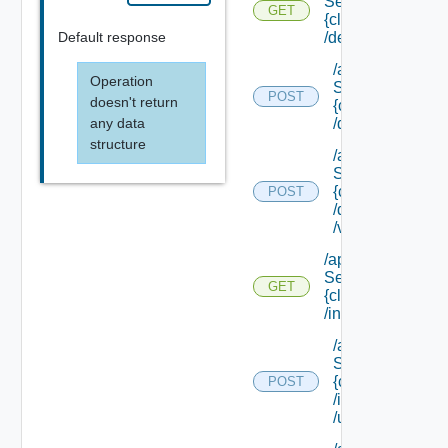
Service/schema/
GET
{class Id}
Default response
/default
/api/data
Operation
Service/schema
POST
doesn't return
{class Id}
any data
/default/update
structure
/api/data
Service/schema
{class Id}
POST
/default/ {field Id
/values
/api/data
Service/schema/
GET
{class Id}
/instances/ {id}
/api/data
Service/schema
{class Id}
POST
/instances/ {id}
/update