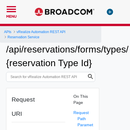
MENU
APIs
vRealize Automation REST API
Reservation Service
/api/reservations/forms/types/
{reservation Type Id}
On This
Request
Page
URI
Request
Path
Paramet