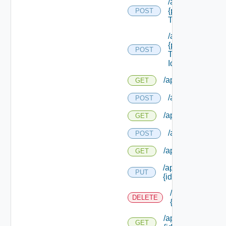
/api/reservation
{provider Servic
POST
Type Id}
/api/reservation
{provider Servic
POST
Type Id}/ {reserv
Id}
/api/reservations
GET
/api/reservation
POST
/api/reservations
GET
/api/reservation
POST
/api/reservations
GET
/api/reservations/
PUT
{id}
/api/reservation
DELETE
{id}
/api/reservations/
GET