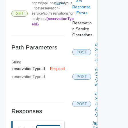
ers
https://{api_host}//platypus
COPY
Response
_host/reservation-
Errors
service/api/reservations/for
GET
{reservationTyp
ms/types/
Reservatio
eId}
n Service
Operations
/api/data
Path Parameters
Service/data/
POST
{class Id}/
{id}
String
reservationTypeId
/api/data
Required
Service/list/
reservationTypeId
POST
{class Id}
/default
/api/data
Service/list/
{class Id}
POST
/types/
Responses
{type Filter}
/api/data