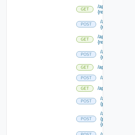
/api/reservations/
GET
{reservation Type 
/api/reservation
POST
{reservation Typ
/api/reservations/
GET
{reservation Id}
/api/reservation
POST
{reservation Id}
/api/reservations/
GET
/api/reservations
POST
/api/reservations/
GET
/api/reservations
POST
{provider Servic
/api/reservations
{provider Servic
POST
{reservation Poli
/api/reservation
POST