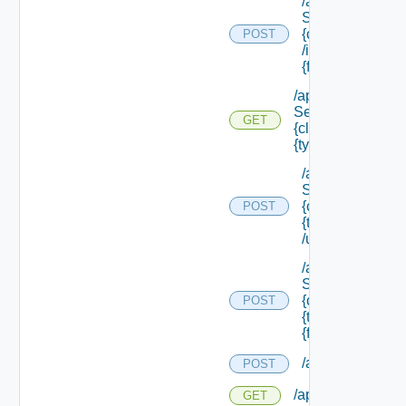
/api/data
Service/schema
{class Id}
POST
/instances/ {id}/
{field Id} /values
/api/data
Service/schema/
GET
{class Id} /types/
{type Filter}
/api/data
Service/schema
{class Id} /types/
POST
{type Filter}
/update
/api/data
Service/schema
{class Id} /types/
POST
{type Filter}/
{field Id} /values
/api/reservation
POST
/api/reservations
GET