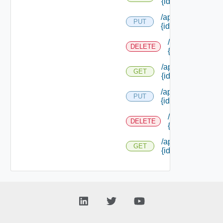
{id}
/api/reservations/
PUT
{id}
/api/reservation
DELETE
{id}
/api/reservations/
GET
{id}
/api/reservations/
PUT
{id}
/api/reservation
DELETE
{id}
/api/reservations/
GET
{id}