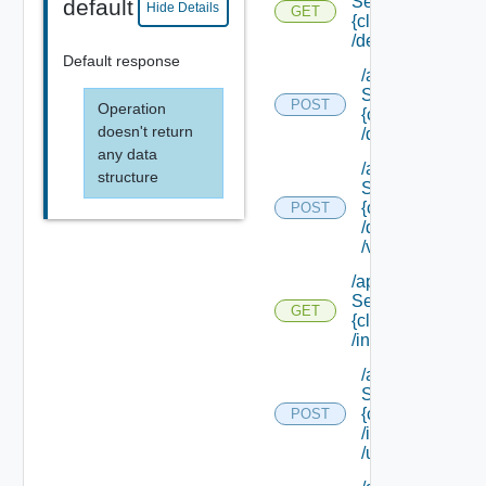
Service/schema/
default
Hide Details
GET
{class Id}
/default
Default response
/api/data
Service/schema
POST
Operation
{class Id}
doesn't return
/default/update
any data
/api/data
structure
Service/schema
{class Id}
POST
/default/ {field Id
/values
/api/data
Service/schema/
GET
{class Id}
/instances/ {id}
/api/data
Service/schema
{class Id}
POST
/instances/ {id}
/update