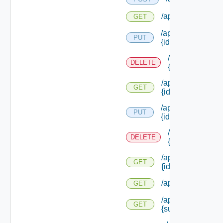
/api/reservations/
GET
/api/reservations/
PUT
{id}
/api/reservation
DELETE
{id}
/api/reservations/
GET
{id}
/api/reservations/
PUT
{id}
/api/reservation
DELETE
{id}
/api/reservations/
GET
{id}
/api/reservations
GET
/api/reservations
GET
{subtenant Id}