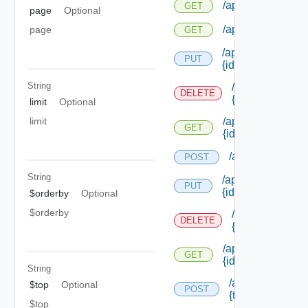
/api/notifications
GET
page
Optional
/api/notifications
page
GET
/api/notifications/
PUT
{id}
String
/api/notificatio
DELETE
{id}
limit
Optional
limit
/api/notifications
GET
{id}
/api/notification
POST
String
/api/notifications
PUT
{id}
$orderby
Optional
$orderby
/api/notificatio
DELETE
{id}
/api/notifications
GET
{id}
String
/api/notification
$top
Optional
POST
{tenant Id} /prov
$top