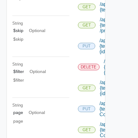
/api/notifications/
GET
{tenant Id} /provi
/api/notifications/
String
{tenant Id}
GET
$skip
Optional
/providers/creatio
$skip
/api/notifications/
{tenant Id} /provid
PUT
{id}
/api/notification
String
{tenant Id} /prov
DELETE
$filter
Optional
{id}
$filter
/api/notifications/
{tenant Id} /provid
GET
{id}
/api/notifications/
String
{tenant Id} /scena
PUT
page
Optional
Configuration
page
/api/notifications/
{tenant Id} /scena
GET
Configuration