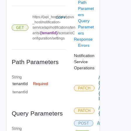
Path
Paramet
ers
https://{api_host}//platypus
COPY
Query
_host/notification-
Paramet
GET
service/api/notifications/ten
{tenantId}
ers
ants/
/scenarioC
onfiguration/settings
Response
Errors
Notification
Path Parameters
Service
Operations
String
/api/blueprints/
{id}
tenantId
Required
/components/
PATCH
tenantId
{component
Id} /properties
/api/blueprints/
PATCH
Query Parameters
{id} /properties
/api/notification
POST
String