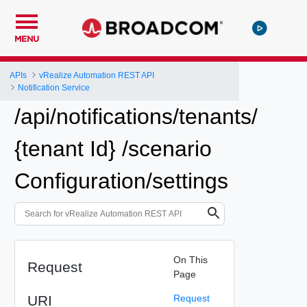
MENU
APIs
vRealize Automation REST API
Notification Service
/api/notifications/tenants/
{tenant Id} /scenario
Configuration/settings
On This
Request
Page
URI
Request