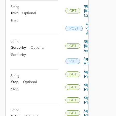
/api/notifications/
String
{tenant Id} /scena
GET
limit
Optional
Configuration/set
limit
/api/notification
{tenant Name}
POST
/notifications
/api/notifications/
String
{tenant Name}
GET
$orderby
Optional
/notifications/ {id}
$orderby
/api/notifications/
PUT
Preference
/api/notifications/
GET
String
Preference
$top
Optional
/api/notifications/
GET
$top
Preference/local
/api/notifications/
GET
Preference/mech
String
/api/notifications/
GET
Preference/mecha