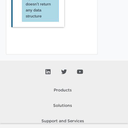
doesn't return
any data
structure
Products
Solutions
Support and Services