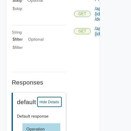
$skip
Optional
$skip
/api/notifications/
{id}
GET
/deliverystatus
/api/notifications/
GET
String
{id} /responses
$filter
Optional
$filter
Responses
default
Hide Details
Default response
Operation