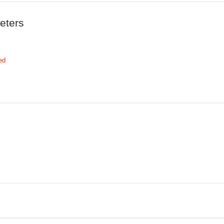
eters
ed