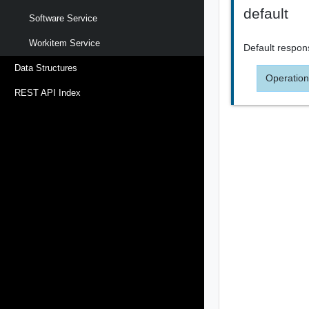
default
Software Service
Workitem Service
Default respon
Data Structures
Operation
REST API Index