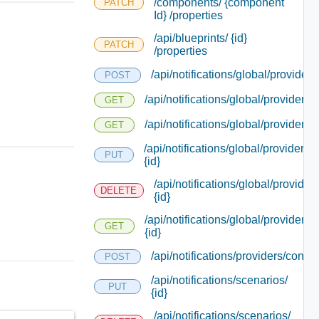
/components/ {component
PATCH
Id} /properties
/api/blueprints/ {id}
PATCH
/properties
/api/notifications/global/providers
POST
/api/notifications/global/providers
GET
/api/notifications/global/providers/
GET
/api/notifications/global/providers/
PUT
{id}
/api/notifications/global/providers
DELETE
{id}
/api/notifications/global/providers/
GET
{id}
/api/notifications/providers/connec
POST
/api/notifications/scenarios/
PUT
{id}
/api/notifications/scenarios/