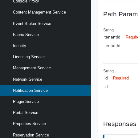
Console Proxy
Content Management Service
Path Param
Event Broker Service
String
Fabric Service
tenantId
Requir
tenantId
Identity
Licensing Service
Management Service
String
id
Required
Network Service
id
Notification Service
Plugin Service
Portal Service
Responses
Properties Service
Reservation Service