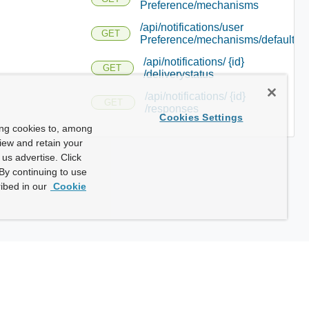
Preference/mechanisms
/api/notifications/user
GET
Preference/mechanisms/defaults
/api/notifications/ {id}
GET
/deliverystatus
/api/notifications/ {id}
GET
/responses
Cookies Settings
ing cookies to, among
view and retain your
us advertise. Click
By continuing to use
ibed in our
Cookie