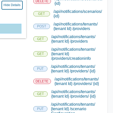
DELETE
{id}
Hide Details
/api/notifications/scenarios/
GET
{id}
/api/notifications/tenants/
POST
{tenant Id} /providers
/api/notifications/tenants/
GET
{tenant Id} /providers
/api/notifications/tenants/
{tenant Id}
GET
/providers/creationinfo
/api/notifications/tenants/
PUT
{tenant Id} /providers/ {id}
/api/notifications/tenants/
DELETE
{tenant Id} /providers/ {id}
/api/notifications/tenants/
GET
{tenant Id} /providers/ {id}
/api/notifications/tenants/
{tenant Id} /scenario
PUT