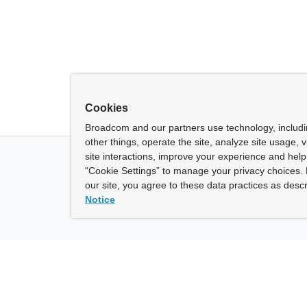
Cookies
Broadcom and our partners use technology, includ
other things, operate the site, analyze site usage, 
site interactions, improve your experience and help 
“Cookie Settings” to manage your privacy choices. 
our site, you agree to these data practices as descr
Notice