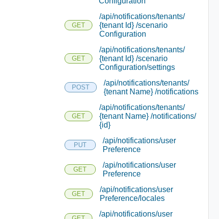
Configuration
/api/notifications/tenants/
{tenant Id} /scenario
GET
Configuration
/api/notifications/tenants/
{tenant Id} /scenario
GET
Configuration/settings
/api/notifications/tenants/
POST
{tenant Name} /notifications
/api/notifications/tenants/
{tenant Name} /notifications/
GET
{id}
/api/notifications/user
PUT
Preference
/api/notifications/user
GET
Preference
/api/notifications/user
GET
Preference/locales
/api/notifications/user
GET