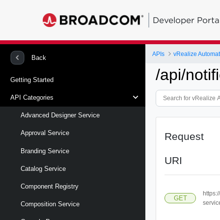
Developer Porta
APIs
vRealize Automa
Back
/api/notif
Getting Started
API Categories
Advanced Designer Service
Approval Service
Request
Branding Service
URI
Catalog Service
Component Registry
https:
GET
servic
Composition Service