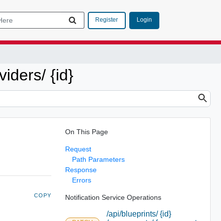
Login
Register
viders/ {id}
On This Page
Request
Path Parameters
Response
Errors
COPY
Notification Service Operations
/api/blueprints/ {id}