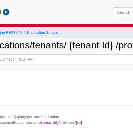
l
tion REST API
Notification Service
ications/tenants/ {tenant Id} /pro
//{api_host}//platypus_host/notification-
{tenantId}
{id}
e/api/notifications/tenants/
/providers/