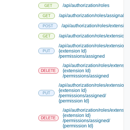
/api/authorization/roles
GET
/api/authorization/roles/assignable
GET
/api/authorization/roles/extension
POST
/api/authorization/roles/extensions
GET
/api/authorization/roles/extensions/
{extension Id}
PUT
/permissions/assigned
/api/authorization/roles/extensio
{extension Id}
DELETE
/permissions/assigned
/api/authorization/roles/extensions/
{extension Id}
PUT
/permissions/assigned/
{permission Id}
/api/authorization/roles/extensio
{extension Id}
DELETE
/permissions/assigned/
{permission Id}