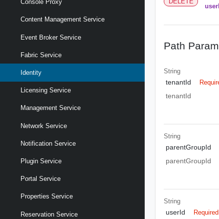
DELETE
Console Proxy
user
Content Management Service
Event Broker Service
Path Param
Fabric Service
String
Identity
tenantId
Requir
Licensing Service
tenantId
Management Service
Network Service
String
Notification Service
parentGroupId
parentGroupId
Plugin Service
Portal Service
Properties Service
String
userId
Required
Reservation Service