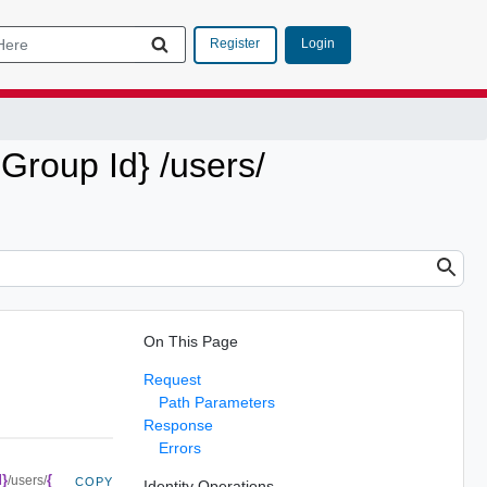
Login
Register
 Group Id} /users/
On This Page
Request
Path Parameters
Response
Errors
d}
{
/users/
COPY
Identity Operations