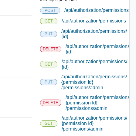
/api/authorization/permissions
POST
/api/authorization/permissions
GET
/api/authorization/permissions/
PUT
{id}
/api/authorization/permissions/
DELETE
{id}
/api/authorization/permissions/
GET
{id}
/api/authorization/permissions/
{permission Id}
PUT
/permissions/admin
/api/authorization/permissions/
{permission Id}
DELETE
/permissions/admin
/api/authorization/permissions/
{permission Id}
GET
/permissions/admin