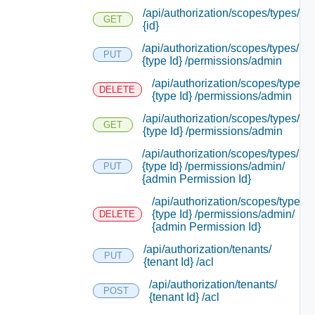
/api/authorization/scopes/types/
GET
{id}
/api/authorization/scopes/types/
PUT
{type Id} /permissions/admin
/api/authorization/scopes/types/
DELETE
{type Id} /permissions/admin
/api/authorization/scopes/types/
GET
{type Id} /permissions/admin
/api/authorization/scopes/types/
{type Id} /permissions/admin/
PUT
{admin Permission Id}
/api/authorization/scopes/types/
{type Id} /permissions/admin/
DELETE
{admin Permission Id}
/api/authorization/tenants/
PUT
{tenant Id} /acl
/api/authorization/tenants/
POST
{tenant Id} /acl