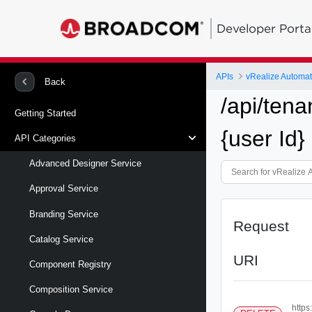
Developer Porta
APIs
vRealize Automa
Back
/api/tena
Getting Started
{user Id}
API Categories
Advanced Designer Service
Approval Service
Branding Service
Request
Catalog Service
URI
Component Registry
Composition Service
https