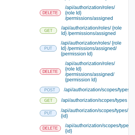
/api/authorization/roles/
{role Id}
DELETE
/permissions/assigned
/api/authorization/roles/ {role
GET
Id} /permissions/assigned
/api/authorization/roles/ {role
Id} /permissions/assigned/
PUT
{permission Id}
/api/authorization/roles/
{role Id}
DELETE
/permissions/assigned/
{permission Id}
/api/authorization/scopes/types
POST
/api/authorization/scopes/types
GET
/api/authorization/scopes/types/
PUT
{id}
/api/authorization/scopes/types/
DELETE
{id}