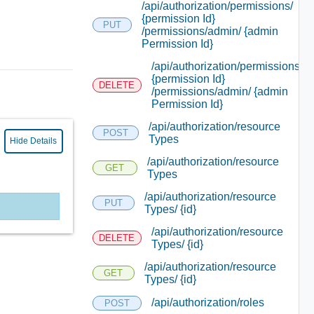
/api/authorization/permissions/
{permission Id}
PUT
/permissions/admin/ {admin
Permission Id}
/api/authorization/permissions/
{permission Id}
DELETE
/permissions/admin/ {admin
Permission Id}
/api/authorization/resource
POST
Types
Hide Details
/api/authorization/resource
GET
Types
/api/authorization/resource
PUT
Types/ {id}
/api/authorization/resource
DELETE
Types/ {id}
/api/authorization/resource
GET
Types/ {id}
/api/authorization/roles
POST