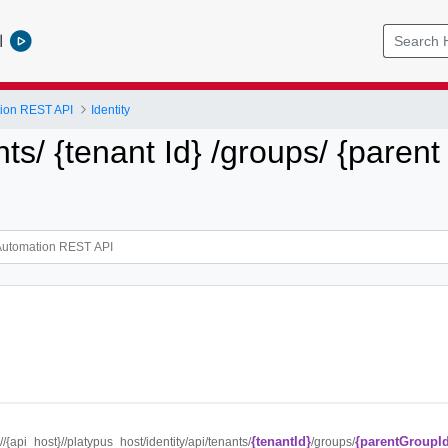
l
tion REST API
Identity
nts/ {tenant Id} /groups/ {parent
{tenantId}
{parentGroupI
://{api_host}//platypus_host/identity/api/tenants/
/groups/