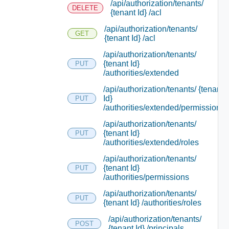
/api/authorization/tenants/
DELETE
{tenant Id} /acl
/api/authorization/tenants/
GET
{tenant Id} /acl
/api/authorization/tenants/
{tenant Id}
PUT
/authorities/extended
/api/authorization/tenants/ {tenant
Id}
PUT
/authorities/extended/permissions
/api/authorization/tenants/
{tenant Id}
PUT
/authorities/extended/roles
/api/authorization/tenants/
{tenant Id}
PUT
/authorities/permissions
/api/authorization/tenants/
PUT
{tenant Id} /authorities/roles
/api/authorization/tenants/
POST
{tenant Id} /principals