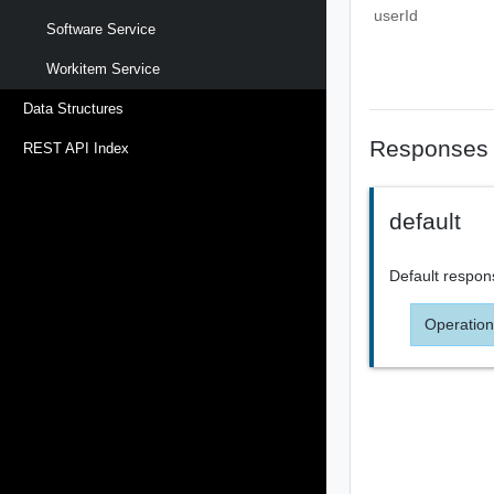
userId
Software Service
Workitem Service
Data Structures
Responses
REST API Index
default
Default respon
Operation