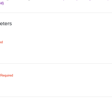
Id}
eters
ed
Required