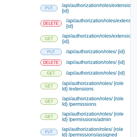
/api/authorization/roles/extensions/
PUT
{id}
/api/authorization/roles/extensio
DELETE
{id}
/api/authorization/roles/extensions
GET
{id}
/api/authorization/roles/ {id}
PUT
/api/authorization/roles/ {id}
DELETE
/api/authorization/roles/ {id}
GET
/api/authorization/roles/ {role
GET
Id} /extensions
/api/authorization/roles/ {role
GET
Id} /permissions
/api/authorization/roles/ {role
GET
Id} /permissions/admin
/api/authorization/roles/ {role
PUT
Id} /permissions/assigned