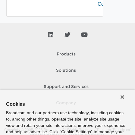
Context
Products
Solutions
Support and Services
Company
Cookies
Broadcom and our partners use technology, including cookies
to, among other things, operate the site, analyze site usage,
How To Buy
view and retain your site interactions, improve your experience
Copyright © 2005-
2026
Broadcom. All Rights Reserved. The term “Broadcom”
and help us advertise. Click “Cookie Settings” to manage your