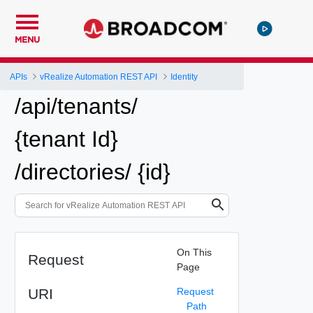
MENU
APIs
vRealize Automation REST API
Identity
/api/tenants/
{tenant Id}
/directories/ {id}
On This
Request
Page
URI
Request
Path