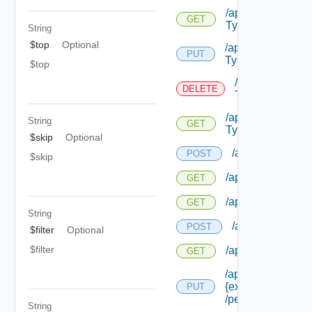
/api/authorizatio
GET
Types
String
$top
Optional
/api/authorization
PUT
Types/ {id}
$top
/api/authorizat
DELETE
Types/ {id}
/api/authorizatio
String
GET
Types/ {id}
$skip
Optional
/api/authorizatio
POST
$skip
/api/authorization
GET
/api/authorizatio
GET
String
/api/authorizati
POST
$filter
Optional
$filter
/api/authorizatio
GET
/api/authorization
{extension Id}
PUT
/permissions/ass
String