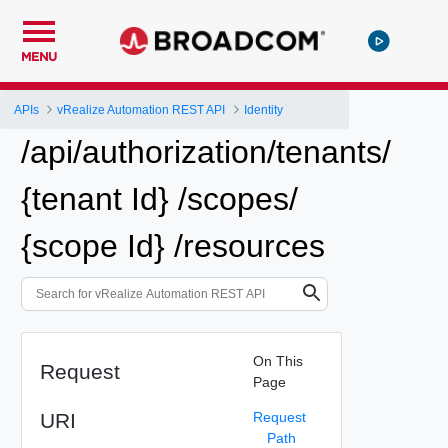
MENU
APIs
vRealize Automation REST API
Identity
/api/authorization/tenants/
{tenant Id} /scopes/
{scope Id} /resources
On This
Request
Page
URI
Request
Path