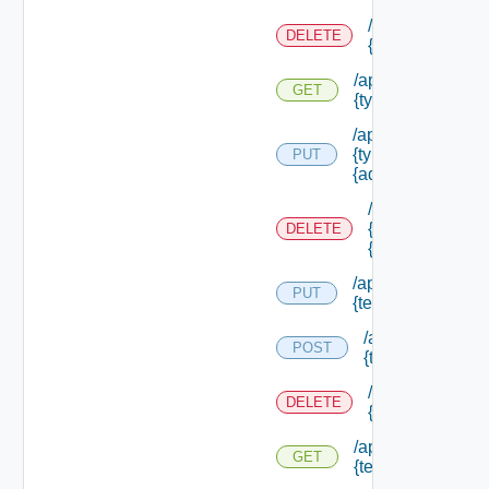
/api/authorizat
DELETE
{type Id} /perm
/api/authorizatio
GET
{type Id} /permis
/api/authorizatio
{type Id} /permis
PUT
{admin Permissio
/api/authorizat
{type Id} /perm
DELETE
{admin Permissi
/api/authorization
PUT
{tenant Id} /acl
/api/authorizatio
POST
{tenant Id} /acl
/api/authorizati
DELETE
{tenant Id} /acl
/api/authorization
GET
{tenant Id} /acl