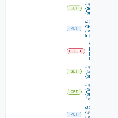
/api/authorization
{tenant Id} /princi
GET
{principal Id} /rol
/api/authorization
{tenant Id} /princi
PUT
{principal Id} /role
Id}
/api/authorizati
{tenant Id} /prin
DELETE
{principal Id} /ro
Id}
/api/authorization
{tenant Id} /princi
GET
{principal Id} /sc
/api/authorization
{tenant Id} /princi
GET
{principal Id} /sc
{scope Id}
/api/authorization
{tenant Id} /princi
PUT
{principal Id} /sco