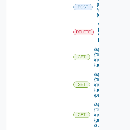
{tenant Id}
POST
/groups/
{group Id}
/api/tenants/
{tenant Id}
DELETE
/groups/
{group Id}
/api/tenants/
{tenant Id}
GET
/groups/
{group Id}
/api/tenants/
{tenant Id}
/groups/
GET
{group Id}
/parents
/api/tenants/
{tenant Id}
/groups/
GET
{group Id}
/subtenants