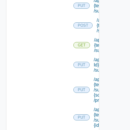
/api/tenants/
{tenant Id}
PUT
/subtenants
/api/tenants/
{tenant Id}
POST
/subtenants
/api/tenants/
{tenant Id}
GET
/subtenants
/api/tenants/ {ten
Id}
PUT
/subtenants/princ
/api/tenants/
{tenant Id}
/subtenants/roles/
PUT
{scope Role Ref}
/principals
/api/tenants/
{tenant Id}
PUT
/subtenants/
{id}