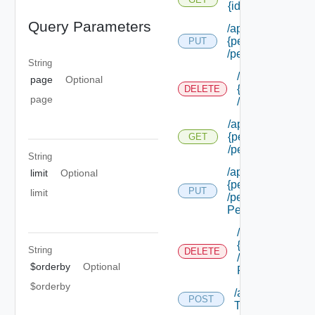
{id}
Query Parameters
/api/authorizatio
{permission Id}
PUT
/permissions/adm
String
/api/authorizat
page
Optional
{permission Id}
DELETE
page
/permissions/a
/api/authorizatio
{permission Id}
GET
/permissions/adm
String
/api/authorizatio
limit
Optional
{permission Id}
PUT
limit
/permissions/adm
Permission Id}
/api/authorizat
{permission Id}
String
DELETE
/permissions/a
$orderby
Optional
Permission Id}
$orderby
/api/authorizati
POST
Types