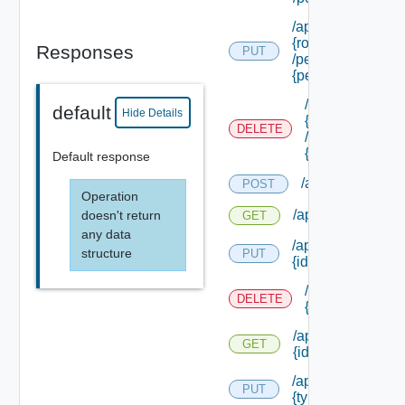
/api/authorization/
{role Id}
Responses
PUT
/permissions/ass
{permission Id}
/api/authorizati
default
Hide Details
{role Id}
DELETE
/permissions/as
{permission Id}
Default response
/api/authorizati
POST
Operation
/api/authorizatio
doesn't return
GET
any data
/api/authorizatio
structure
PUT
{id}
/api/authorizat
DELETE
{id}
/api/authorizatio
GET
{id}
/api/authorizatio
PUT
{type Id} /permis