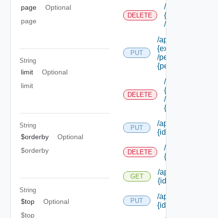
/api/authorizati
page
Optional
{extension Id}
DELETE
page
/permissions/a
/api/authorization
{extension Id}
PUT
/permissions/ass
String
{permission Id}
limit
Optional
/api/authorizati
limit
{extension Id}
DELETE
/permissions/as
{permission Id}
/api/authorization
String
PUT
{id}
$orderby
Optional
/api/authorizati
$orderby
DELETE
{id}
/api/authorization
GET
{id}
String
/api/authorization/
PUT
$top
Optional
{id}
$top