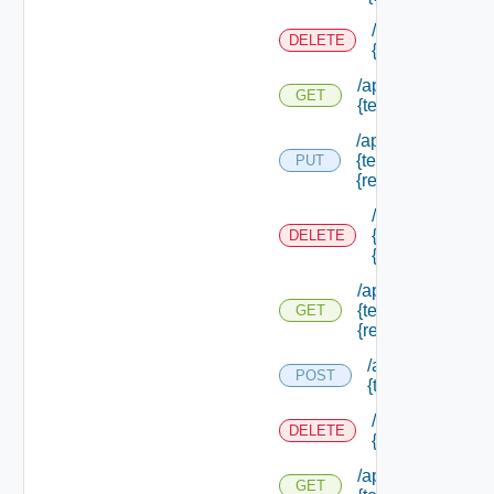
/api/authorizati
DELETE
{tenant Id} /res
/api/authorization
GET
{tenant Id} /resou
/api/authorization
{tenant Id} /resou
PUT
{resource Id}
/api/authorizati
{tenant Id} /res
DELETE
{resource Id}
/api/authorization
{tenant Id} /resou
GET
{resource Id}
/api/authorizatio
POST
{tenant Id} /sco
/api/authorizati
DELETE
{tenant Id} /sco
/api/authorization
GET