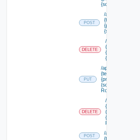
{scope Id} /roles
/api/authorizatio
{tenant Id} /princ
POST
{principal Id} /s
{scope Id} /roles
/api/authorizati
{tenant Id} /prin
DELETE
{principal Id} /
{scope Id} /role
/api/authorization
{tenant Id} /princi
{principal Id} /sco
PUT
{scope Id} /roles/
Role Id}
/api/authorizati
{tenant Id} /prin
{principal Id} /
DELETE
{scope Id} /role
Role Id}
/api/authorizatio
POST
{tenant Id} /reso