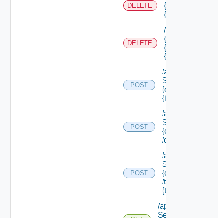
{tenant Id} /sco
DELETE
{scope Id} /res
/api/authorizati
{tenant Id} /sco
DELETE
{scope Id} /reso
{resource Id}
/api/data
Service/data/
POST
{class Id}/
{id}
/api/data
Service/list/
POST
{class Id}
/default
/api/data
Service/list/
{class Id}
POST
/types/
{type Filter}
/api/data
Service/schema/