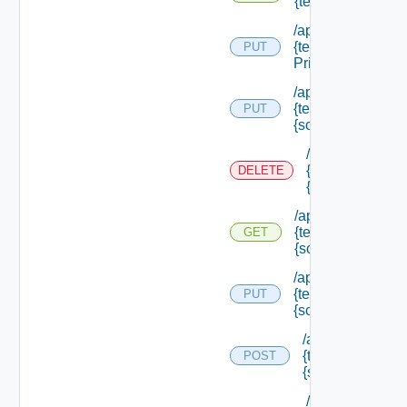
{tenant Id} /scope
/api/authorization
{tenant Id} /scope
PUT
Principals
/api/authorization
{tenant Id} /scope
PUT
{scope Id}
/api/authorizati
{tenant Id} /sco
DELETE
{scope Id}
/api/authorization
{tenant Id} /scope
GET
{scope Id}
/api/authorization
{tenant Id} /scope
PUT
{scope Id} /resou
/api/authorizatio
{tenant Id} /scop
POST
{scope Id} /reso
/api/authorizati