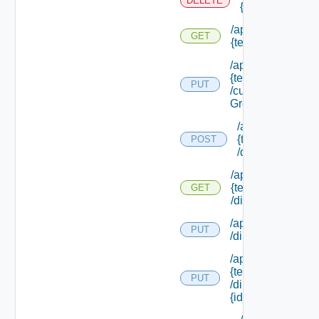
DELETE
{tenant Id}
/api/tenants/
GET
{tenant Id}
/api/tenants/
{tenant Id}
PUT
/custom
Groups
/api/tenants/
{tenant Id}
POST
/directories
/api/tenants/
{tenant Id}
GET
/directories
/api/tenants/ {tena
PUT
/directories/conne
/api/tenants/
{tenant Id}
PUT
/directories/
{id}