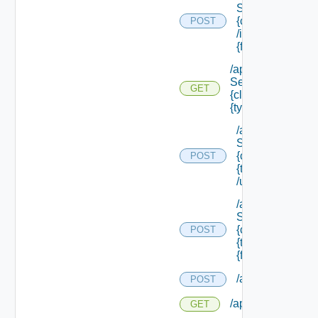
Service/schema
{class Id}
POST
/instances/ {id}/
{field Id} /values
/api/data
Service/schema/
GET
{class Id} /types/
{type Filter}
/api/data
Service/schema
{class Id} /types/
POST
{type Filter}
/update
/api/data
Service/schema
{class Id} /types/
POST
{type Filter}/
{field Id} /values
/api/migration/st
POST
/api/migration/sta
GET