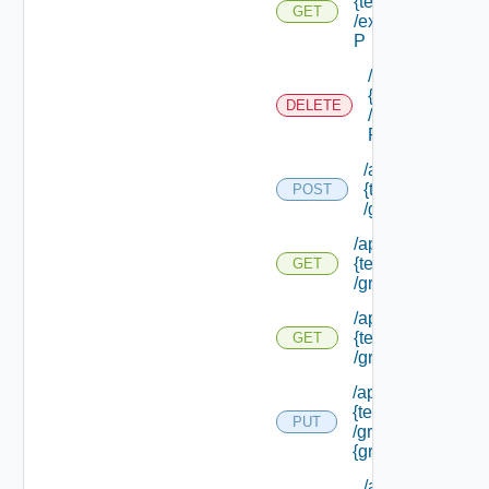
{tenant Id}
GET
/external Id
P
/api/tenants/
{tenant Id}
DELETE
/external Id
P/**
/api/tenants/
{tenant Id}
POST
/groups
/api/tenants/
{tenant Id}
GET
/groups
/api/tenants/
{tenant Id}
GET
/groups/assigned
/api/tenants/
{tenant Id}
PUT
/groups/
{group Id}
/api/tenants/