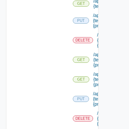
/api/authorization
GET
{tenant Id} /princi
/api/authorization
{tenant Id} /princi
PUT
{principal Id}
/api/authorizati
{tenant Id} /prin
DELETE
{principal Id}
/api/authorization
{tenant Id} /princi
GET
{principal Id}
/api/authorization
{tenant Id} /princi
GET
{principal Id} /pe
/api/authorization
{tenant Id} /princi
PUT
{principal Id} /role
/api/authorizati
{tenant Id} /prin
DELETE
{principal Id} /r