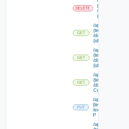
/api/tenants/
{tenant Id}
DELETE
/directories/
{id}
/api/tenants/
{tenant Id}
GET
/directories/
{id}
/api/tenants/
{tenant Id}
GET
/directories/
{id} /status
/api/tenants/
{tenant Id}
GET
/display
Context
/api/tenants/
{tenant Id}
PUT
/external Id
P
/api/tenants/