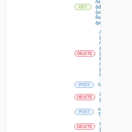
/subtenants/
{id} /roles/
GET
{scope Role
Ref}
/principals
/api/tenants/
{tenant Id}
/subtenants/
{id} /roles/
{scope Role
DELETE
Ref}
/principals/
{principal
Id}
/api/tokens
POST
/api/tokens/prin
DELETE
{principal}
/api/tokens/suite
POST
Token
/api/tokens/
DELETE
{token Id}