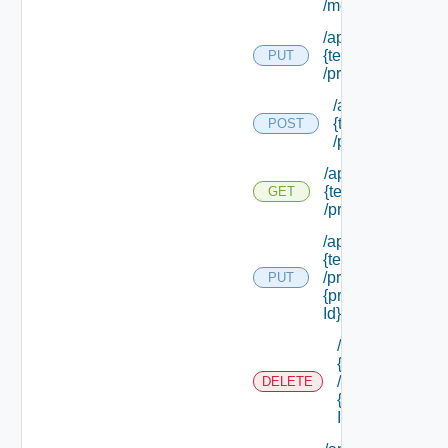
/membership
/api/tenants/
{tenant Id}
PUT
/principals
/api/tenants/
{tenant Id}
POST
/principals
/api/tenants/
{tenant Id}
GET
/principals
/api/tenants/
{tenant Id}
/principals/
PUT
{principal
Id}
/api/tenants/
{tenant Id}
/principals/
DELETE
{principal
Id}