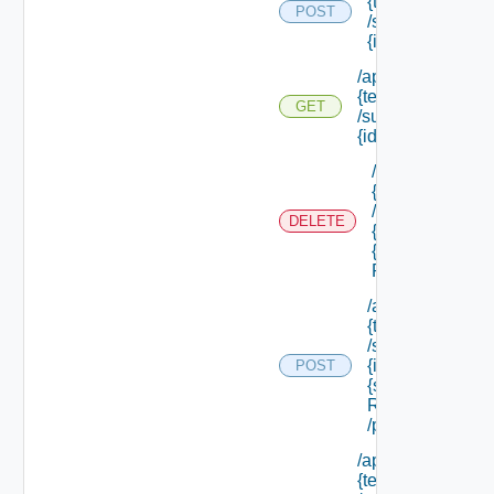
{tenant Id}
POST
/subtenants/
{id} /roles
/api/tenants/
{tenant Id}
GET
/subtenants/
{id} /roles
/api/tenants/
{tenant Id}
/subtenants/
DELETE
{id} /roles/
{scope Role
Ref}
/api/tenants/
{tenant Id}
/subtenants/
{id} /roles/
POST
{scope Role
Ref}
/principals
/api/tenants/
{tenant Id}