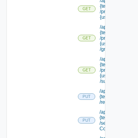
/api/tenants/
{tenant Id}
GET
/principals/
{user Id}
/api/tenants/
{tenant Id}
/principals/
GET
{user Id}
/groups
/api/tenants/
{tenant Id}
/principals/
GET
{user Id}
/subtenants
/api/tenants/
{tenant Id}
PUT
/relyingparty
/api/tenants/
{tenant Id}
PUT
/security
Context