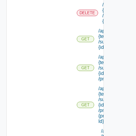
/api/tenants/
{tenant Id}
DELETE
/subtenants/
{id}
/api/tenants/
{tenant Id}
GET
/subtenants/
{id}
/api/tenants/
{tenant Id}
/subtenants/
GET
{id}
/principals
/api/tenants/
{tenant Id}
/subtenants/
{id}
GET
/principals/
{principal
Id} /roles
/api/tenants/