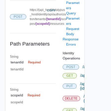
Paramet
ers
https://{api_host}//platypus
COPY
Query
_host/identity/api/authoriza
POST
Paramet
{tenantId}
tion/tenants/
/sco
ers
{scopeId}
pes/
/resources
Request
Body
Response
Path Parameters
Errors
Identity
String
Operations
tenantId
Required
/api/authorizati
POST
tenantId
/api/authorizatio
GET
/api/authorizatio
PUT
{id}
String
scopeId
Required
/api/authorizat
DELETE
{id}
scopeId
/api/authorizatio
GET