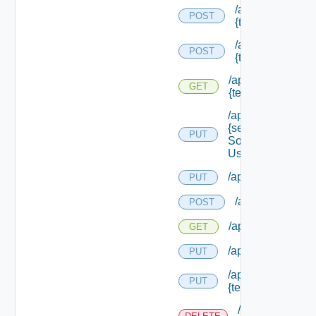
/api/migration/te
POST
{tenant Id} /direc
/api/migration/te
POST
{tenant Id} /statu
/api/migration/ten
GET
{tenant Id} /status
/api/services/
{service
PUT
Solution
User Name}
/api/sso/branding/
PUT
/api/tenants
POST
/api/tenants
GET
/api/tenants/solut
PUT
/api/tenants/
PUT
{tenant Id}
/api/tenants/