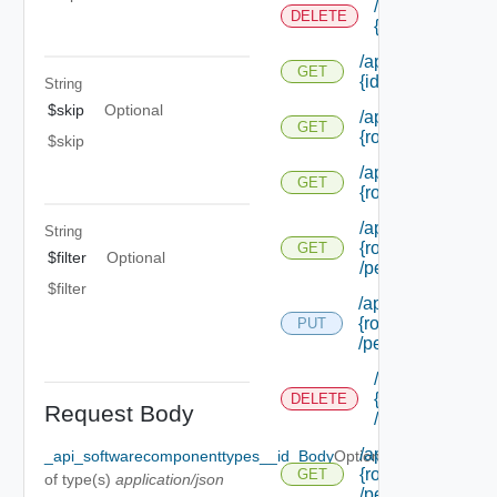
/api/authorizati
DELETE
{id}
/api/authorization
GET
{id}
String
$skip
Optional
/api/authorization
GET
{role Id} /extensi
$skip
/api/authorization
GET
{role Id} /permiss
/api/authorization
String
{role Id}
GET
$filter
Optional
/permissions/adm
$filter
/api/authorization/
{role Id}
PUT
/permissions/ass
/api/authorizati
{role Id}
DELETE
Request Body
/permissions/a
/api/authorization
_api_softwarecomponenttypes__id_Body
Optional
{role Id}
GET
of type(s)
application/json
/permissions/ass