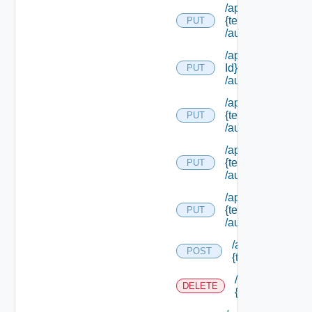
/api/authorization
{tenant Id}
PUT
/authorities/exte
/api/authorization
Id}
PUT
/authorities/exte
/api/authorization
{tenant Id}
PUT
/authorities/exten
/api/authorization
{tenant Id}
PUT
/authorities/perm
/api/authorization
{tenant Id}
PUT
/authorities/roles
/api/authorizatio
POST
{tenant Id} /prin
/api/authorizati
DELETE
{tenant Id} /prin