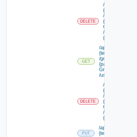
/api/tenants/
{tenant Id}
/groups/
{parent
DELETE
Group Id}
/groups/
{group Id}
/api/tenants/
{tenant Id}
/groups/
GET
{parent
Group Id}
/users
/api/tenants/
{tenant Id}
/groups/
{parent
DELETE
Group Id}
/users/
{user Id}
/api/tenants/
{tenant Id}
PUT