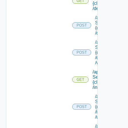
GET
{class Id}
/default
/api/data
Service/schema
POST
{class Id}
/default/update
/api/data
Service/schema
{class Id}
POST
/default/ {field Id
/values
/api/data
Service/schema/
GET
{class Id}
/instances/ {id}
/api/data
Service/schema
{class Id}
POST
/instances/ {id}
/update
/api/data