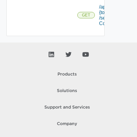
/api/tokens/
{token Id}
GET
/security
Context
Products
Solutions
Support and Services
Company