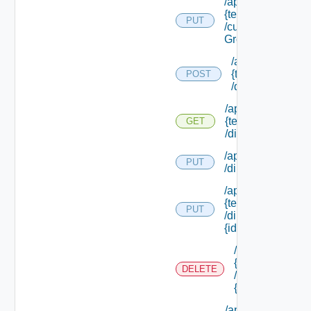
/api/tenants/
{tenant Id}
PUT
/custom
Groups
/api/tenants/
{tenant Id}
POST
/directories
/api/tenants/
{tenant Id}
GET
/directories
/api/tenants/ {tena
PUT
/directories/conne
/api/tenants/
{tenant Id}
PUT
/directories/
{id}
/api/tenants/
{tenant Id}
DELETE
/directories/
{id}
/api/tenants/