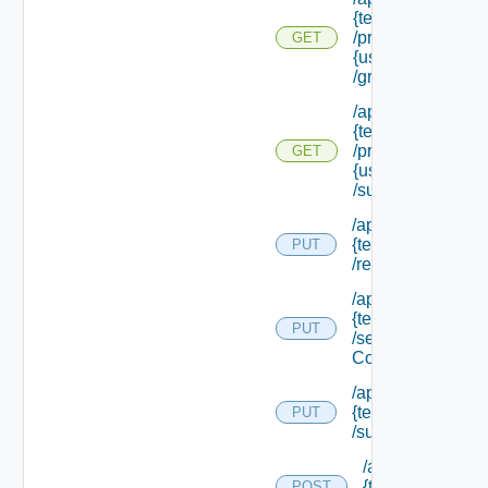
{tenant Id}
/principals/
GET
{user Id}
/groups
/api/tenants/
{tenant Id}
/principals/
GET
{user Id}
/subtenants
/api/tenants/
{tenant Id}
PUT
/relyingparty
/api/tenants/
{tenant Id}
PUT
/security
Context
/api/tenants/
{tenant Id}
PUT
/subtenants
/api/tenants/
{tenant Id}
POST