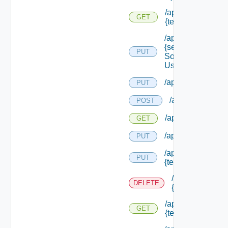
/api/migration/ten
GET
{tenant Id} /status
/api/services/
{service
PUT
Solution
User Name}
/api/sso/branding/
PUT
/api/tenants
POST
/api/tenants
GET
/api/tenants/solut
PUT
/api/tenants/
PUT
{tenant Id}
/api/tenants/
DELETE
{tenant Id}
/api/tenants/
GET
{tenant Id}