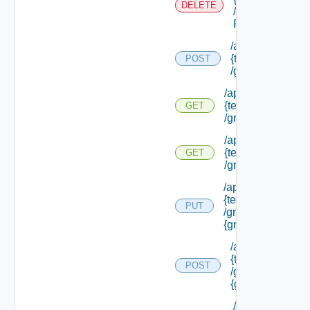
DELETE
/external Id
P/**
/api/tenants/
{tenant Id}
POST
/groups
/api/tenants/
{tenant Id}
GET
/groups
/api/tenants/
{tenant Id}
GET
/groups/assigned
/api/tenants/
{tenant Id}
PUT
/groups/
{group Id}
/api/tenants/
{tenant Id}
POST
/groups/
{group Id}
/api/tenants/