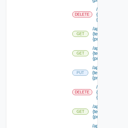
{principal Id}
/api/authorizati
{tenant Id} /prin
DELETE
{principal Id}
/api/authorization
{tenant Id} /princi
GET
{principal Id}
/api/authorization
{tenant Id} /princi
GET
{principal Id} /pe
/api/authorization
{tenant Id} /princi
PUT
{principal Id} /role
/api/authorizati
{tenant Id} /prin
DELETE
{principal Id} /r
/api/authorization
{tenant Id} /princi
GET
{principal Id} /rol
/api/authorization