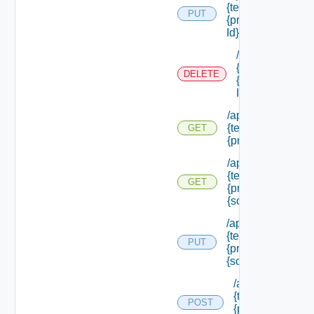
{tenant Id} /princi
PUT
{principal Id} /role
Id}
/api/authorizati
{tenant Id} /prin
DELETE
{principal Id} /ro
Id}
/api/authorization
{tenant Id} /princi
GET
{principal Id} /sc
/api/authorization
{tenant Id} /princi
GET
{principal Id} /sc
{scope Id}
/api/authorization
{tenant Id} /princi
PUT
{principal Id} /sco
{scope Id} /roles
/api/authorizatio
{tenant Id} /princ
POST
{principal Id} /s