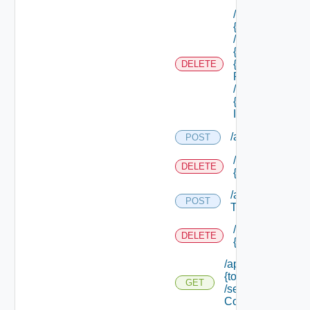
/api/tenants/
{tenant Id}
/subtenants/
{id} /roles/
{scope Role
DELETE
Ref}
/principals/
{principal
Id}
/api/tokens
POST
/api/tokens/prin
DELETE
{principal}
/api/tokens/suite
POST
Token
/api/tokens/
DELETE
{token Id}
/api/tokens/
{token Id}
GET
/security
Context