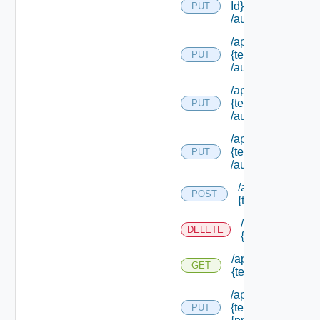
Id}
PUT
/authorities/exte
/api/authorization
{tenant Id}
PUT
/authorities/exten
/api/authorization
{tenant Id}
PUT
/authorities/perm
/api/authorization
{tenant Id}
PUT
/authorities/roles
/api/authorizatio
POST
{tenant Id} /prin
/api/authorizati
DELETE
{tenant Id} /prin
/api/authorization
GET
{tenant Id} /princi
/api/authorization
{tenant Id} /princi
PUT