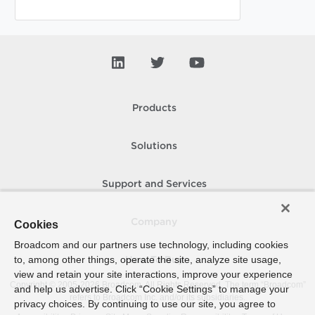
Products
Solutions
Support and Services
Company
Cookies
Broadcom and our partners use technology, including cookies
to, among other things, operate the site, analyze site usage,
How To Buy
view and retain your site interactions, improve your experience
Copyright © 2005-
2026
Broadcom. All Rights Reserved. The term “Broadcom”
and help us advertise. Click “Cookie Settings” to manage your
refers to Broadcom Inc. and/or its subsidiaries.
privacy choices. By continuing to use our site, you agree to