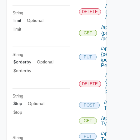
/api/authorizat
{permission Id}
DELETE
String
/permissions/a
limit
Optional
/api/authorizatio
limit
{permission Id}
GET
/permissions/adm
/api/authorizatio
{permission Id}
String
PUT
/permissions/adm
$orderby
Optional
Permission Id}
$orderby
/api/authorizat
{permission Id}
DELETE
/permissions/a
Permission Id}
String
/api/authorizati
$top
Optional
POST
Types
$top
/api/authorizatio
GET
Types
/api/authorization
PUT
String
Types/ {id}