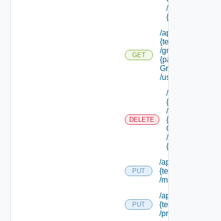
/groups/
{group Id}
/api/tenants/
{tenant Id}
/groups/
GET
{parent
Group Id}
/users
/api/tenants/
{tenant Id}
/groups/
{parent
DELETE
Group Id}
/users/
{user Id}
/api/tenants/
{tenant Id}
PUT
/membership
/api/tenants/
{tenant Id}
PUT
/principals