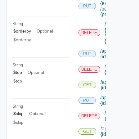
{extension Id}
PUT
/permissions/ass
{permission Id}
String
/api/authorizati
{extension Id}
$orderby
Optional
DELETE
/permissions/as
$orderby
{permission Id}
/api/authorization
PUT
{id}
String
/api/authorizati
DELETE
{id}
$top
Optional
$top
/api/authorization
GET
{id}
/api/authorization/
PUT
{id}
String
/api/authorizati
$skip
Optional
DELETE
{id}
$skip
/api/authorization
GET
{id}