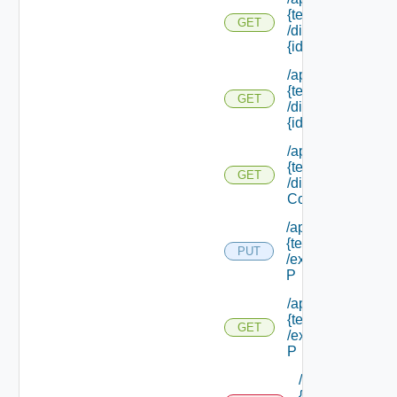
{tenant Id}
GET
/directories/
{id}
/api/tenants/
{tenant Id}
GET
/directories/
{id} /status
/api/tenants/
{tenant Id}
GET
/display
Context
/api/tenants/
{tenant Id}
PUT
/external Id
P
/api/tenants/
{tenant Id}
GET
/external Id
P
/api/tenants/
{tenant Id}