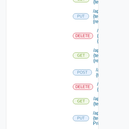
{tenant Id} /resou
/api/authorization
{tenant Id} /resou
PUT
{resource Id}
/api/authorizati
{tenant Id} /res
DELETE
{resource Id}
/api/authorization
{tenant Id} /resou
GET
{resource Id}
/api/authorizatio
POST
{tenant Id} /sco
/api/authorizati
DELETE
{tenant Id} /sco
/api/authorization
GET
{tenant Id} /scope
/api/authorization
{tenant Id} /scope
PUT
Principals