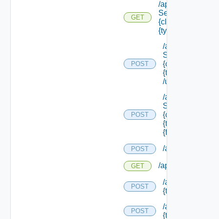
/api/data
Service/schema/
GET
{class Id} /types/
{type Filter}
/api/data
Service/schema
{class Id} /types/
POST
{type Filter}
/update
/api/data
Service/schema
{class Id} /types/
POST
{type Filter}/
{field Id} /values
/api/migration/st
POST
/api/migration/sta
GET
/api/migration/te
POST
{tenant Id} /direc
/api/migration/te
POST
{tenant Id} /statu