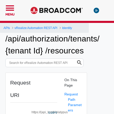
MENU
APIs
vRealize Automation REST API
Identity
/api/authorization/tenants/
{tenant Id} /resources
On This
Request
Page
URI
Request
Path
Paramet
ers
https://{api_host}//platypus
COPY