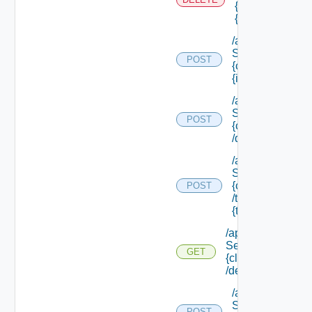
{scope Id} /reso
{resource Id}
/api/data
Service/data/
POST
{class Id}/
{id}
/api/data
Service/list/
POST
{class Id}
/default
/api/data
Service/list/
{class Id}
POST
/types/
{type Filter}
/api/data
Service/schema/
GET
{class Id}
/default
/api/data
Service/schema
POST