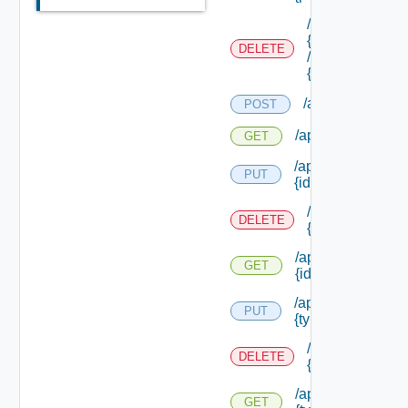
/api/authorizati
{role Id}
DELETE
/permissions/as
{permission Id}
/api/authorizati
POST
/api/authorizatio
GET
/api/authorizatio
PUT
{id}
/api/authorizat
DELETE
{id}
/api/authorizatio
GET
{id}
/api/authorizatio
PUT
{type Id} /permis
/api/authorizat
DELETE
{type Id} /perm
/api/authorizatio
GET