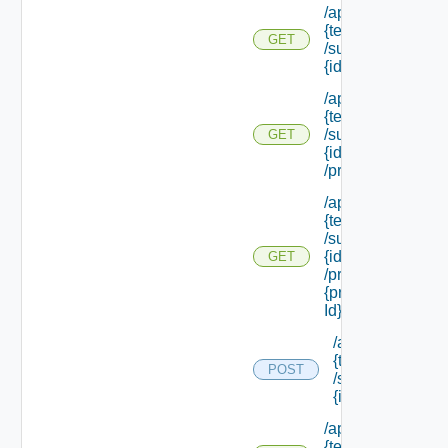
/api/tenants/
{tenant Id}
GET
/subtenants/
{id}
/api/tenants/
{tenant Id}
/subtenants/
GET
{id}
/principals
/api/tenants/
{tenant Id}
/subtenants/
{id}
GET
/principals/
{principal
Id} /roles
/api/tenants/
{tenant Id}
POST
/subtenants/
{id} /roles
/api/tenants/
{tenant Id}