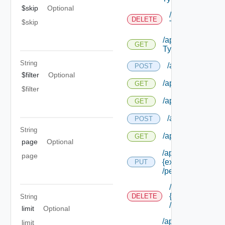
$skip
Optional
/api/authorizat
DELETE
$skip
Types/ {id}
/api/authorizatio
GET
Types/ {id}
String
/api/authorizatio
POST
$filter
Optional
/api/authorization
GET
$filter
/api/authorizatio
GET
/api/authorizati
POST
String
/api/authorizatio
GET
page
Optional
/api/authorization
page
{extension Id}
PUT
/permissions/ass
/api/authorizati
{extension Id}
DELETE
String
/permissions/a
limit
Optional
/api/authorization
limit