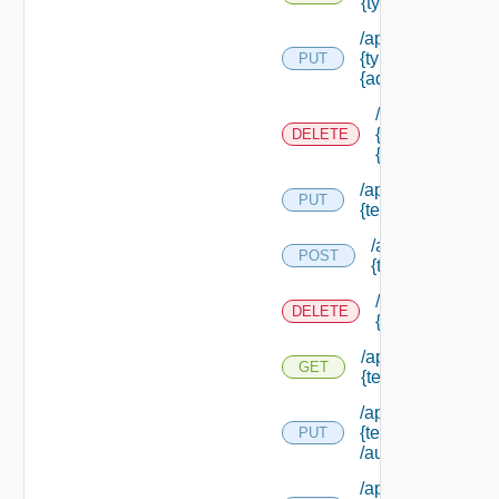
{type Id} /permis
/api/authorizatio
{type Id} /permis
PUT
{admin Permissio
/api/authorizat
{type Id} /perm
DELETE
{admin Permissi
/api/authorization
PUT
{tenant Id} /acl
/api/authorizatio
POST
{tenant Id} /acl
/api/authorizati
DELETE
{tenant Id} /acl
/api/authorization
GET
{tenant Id} /acl
/api/authorization
{tenant Id}
PUT
/authorities/exte
/api/authorization