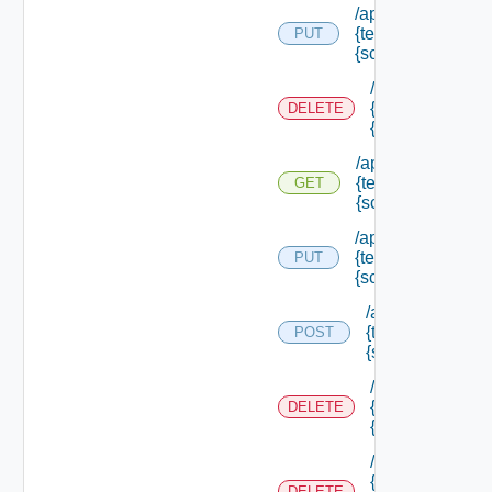
/api/authorization
{tenant Id} /scope
PUT
{scope Id}
/api/authorizati
{tenant Id} /sco
DELETE
{scope Id}
/api/authorization
{tenant Id} /scope
GET
{scope Id}
/api/authorization
{tenant Id} /scope
PUT
{scope Id} /resou
/api/authorizatio
{tenant Id} /scop
POST
{scope Id} /reso
/api/authorizati
{tenant Id} /sco
DELETE
{scope Id} /res
/api/authorizati
{tenant Id} /sco
DELETE