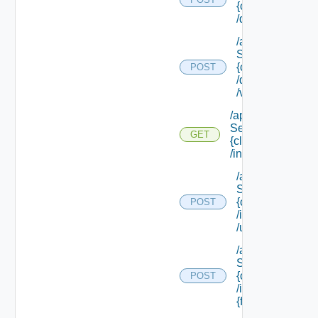
{class Id}
/default/update
/api/data
Service/schema
{class Id}
POST
/default/ {field Id
/values
/api/data
Service/schema/
GET
{class Id}
/instances/ {id}
/api/data
Service/schema
{class Id}
POST
/instances/ {id}
/update
/api/data
Service/schema
{class Id}
POST
/instances/ {id}/
{field Id} /values