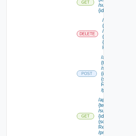
GET
/subtenants/
{id} /roles
/api/tenants/
{tenant Id}
/subtenants/
DELETE
{id} /roles/
{scope Role
Ref}
/api/tenants/
{tenant Id}
/subtenants/
{id} /roles/
POST
{scope Role
Ref}
/principals
/api/tenants/
{tenant Id}
/subtenants/
{id} /roles/
GET
{scope Role
Ref}
/principals