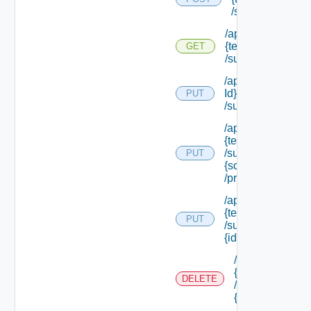
/subtenants
/api/tenants/
{tenant Id}
GET
/subtenants
/api/tenants/ {ten
Id}
PUT
/subtenants/princ
/api/tenants/
{tenant Id}
/subtenants/roles/
PUT
{scope Role Ref}
/principals
/api/tenants/
{tenant Id}
PUT
/subtenants/
{id}
/api/tenants/
{tenant Id}
DELETE
/subtenants/
{id}