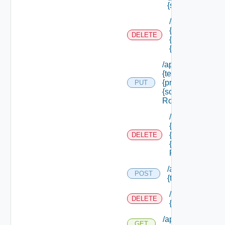
{scope Id} /roles
/api/authorizati
{tenant Id} /prin
DELETE
{principal Id} /
{scope Id} /role
/api/authorization
{tenant Id} /princi
{principal Id} /sco
PUT
{scope Id} /roles/
Role Id}
/api/authorizati
{tenant Id} /prin
{principal Id} /
DELETE
{scope Id} /role
Role Id}
/api/authorizatio
POST
{tenant Id} /reso
/api/authorizati
DELETE
{tenant Id} /res
/api/authorization
GET