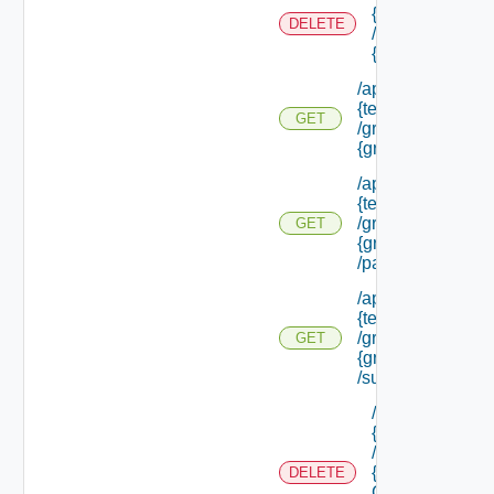
{tenant Id}
DELETE
/groups/
{group Id}
/api/tenants/
{tenant Id}
GET
/groups/
{group Id}
/api/tenants/
{tenant Id}
/groups/
GET
{group Id}
/parents
/api/tenants/
{tenant Id}
/groups/
GET
{group Id}
/subtenants
/api/tenants/
{tenant Id}
/groups/
{parent
DELETE
Group Id}