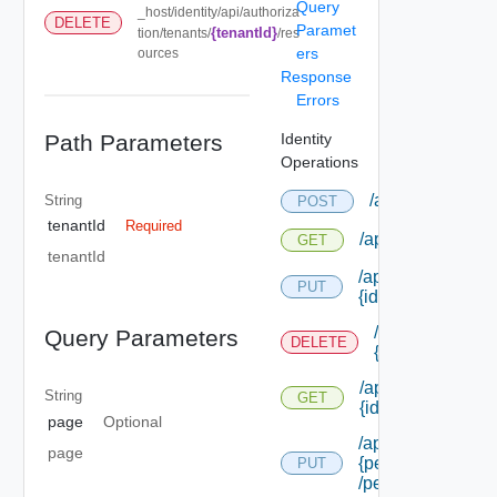
Query
_host/identity/api/authoriza
DELETE
Paramet
{tenantId}
tion/tenants/
/res
ers
ources
Response
Errors
Path Parameters
Identity
Operations
/api/authorizati
String
POST
tenantId
Required
/api/authorizatio
GET
tenantId
/api/authorizatio
PUT
{id}
/api/authorizat
Query Parameters
DELETE
{id}
/api/authorizatio
String
GET
{id}
page
Optional
/api/authorizatio
page
{permission Id}
PUT
/permissions/adm