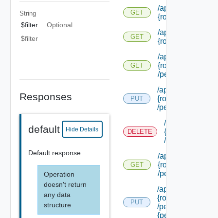
/api/authorization
GET
String
{role Id} /extensi
$filter
Optional
/api/authorization
GET
$filter
{role Id} /permiss
/api/authorization
{role Id}
GET
/permissions/adm
/api/authorization/
Responses
{role Id}
PUT
/permissions/ass
/api/authorizati
default
Hide Details
{role Id}
DELETE
/permissions/a
Default response
/api/authorization
{role Id}
GET
/permissions/ass
Operation
doesn't return
/api/authorization/
any data
{role Id}
PUT
structure
/permissions/ass
{permission Id}