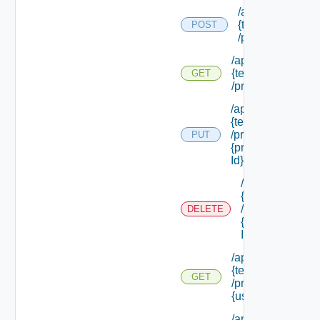
/api/tenants/
{tenant Id}
POST
/principals
/api/tenants/
{tenant Id}
GET
/principals
/api/tenants/
{tenant Id}
/principals/
PUT
{principal
Id}
/api/tenants/
{tenant Id}
/principals/
DELETE
{principal
Id}
/api/tenants/
{tenant Id}
GET
/principals/
{user Id}
/api/tenants/